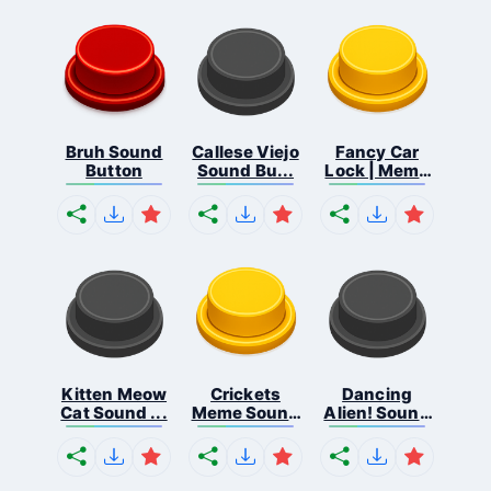
Bruh Sound
Callese Viejo
Fancy Car
Button
Sound Bu...
Lock | Meme
...
Kitten Meow
Crickets
Dancing
Cat Sound ...
Meme Sound
Alien! Sound
Bu...
B...