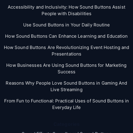
Accessibility and Inclusivity: How Sound Buttons Assist
People with Disabilities
Use Sound Buttons in Your Daily Routine
How Sound Buttons Can Enhance Learning and Education
How Sound Buttons Are Revolutionizing Event Hosting and
Presentations
How Businesses Are Using Sound Buttons for Marketing
Success
Reasons Why People Love Sound Buttons in Gaming And
Live Streaming
From Fun to Functional: Practical Uses of Sound Buttons in
Everyday Life
Categories