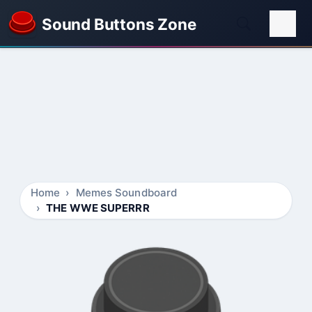
Sound Buttons Zone
Home
Memes Soundboard
THE WWE SUPERRR