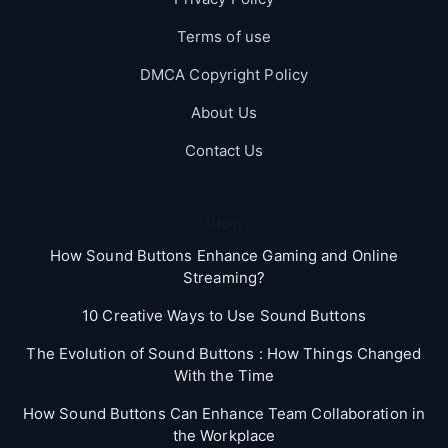
Terms of use
DMCA Copyright Policy
About Us
Contact Us
Blog
How Sound Buttons Enhance Gaming and Online
Streaming?
10 Creative Ways to Use Sound Buttons
The Evolution of Sound Buttons : How Things Changed
With the Time
How Sound Buttons Can Enhance Team Collaboration in
the Workplace