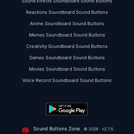
Sound Effects Soundboard Sound Buttons
Reactions Soundboard Sound Buttons
Anime Soundboard Sound Buttons
Memes Soundboard Sound Buttons
Creativity Soundboard Sound Buttons
Games Soundboard Sound Buttons
Movies Soundboard Sound Buttons
Voice Record Soundboard Sound Buttons
Sound Buttons Zone
© 2026 · v2.7.5