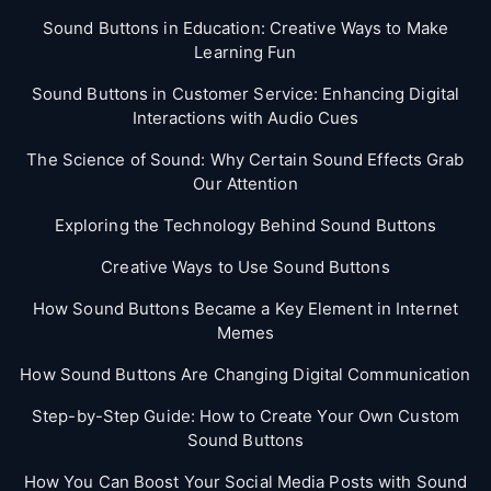
Sound Buttons in Education: Creative Ways to Make
Learning Fun
Sound Buttons in Customer Service: Enhancing Digital
Interactions with Audio Cues
The Science of Sound: Why Certain Sound Effects Grab
Our Attention
Exploring the Technology Behind Sound Buttons
Creative Ways to Use Sound Buttons
How Sound Buttons Became a Key Element in Internet
Memes
How Sound Buttons Are Changing Digital Communication
Step-by-Step Guide: How to Create Your Own Custom
Sound Buttons
How You Can Boost Your Social Media Posts with Sound