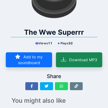
The Wwe Superrr
Views
11
Plays
32
Add to my
Download MP3
soundboard
Share
You might also like