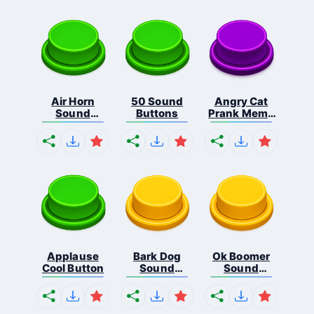
Air Horn
50 Sound
Angry Cat
Sound
Buttons
Prank Meme
Button
B...
Applause
Bark Dog
Ok Boomer
Cool Button
Sound
Sound
Button
Button