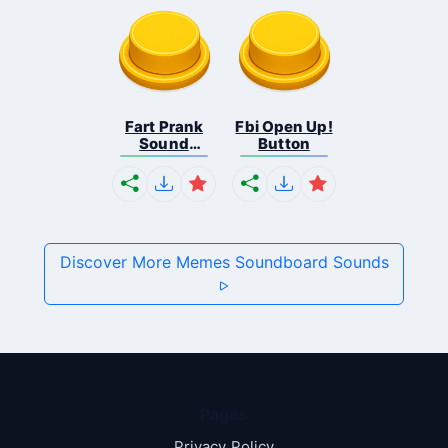
Fart Prank
Fbi Open Up!
Sound
Button
Effec...
Discover More Memes Soundboard Sounds
Pages
Privacy Policy