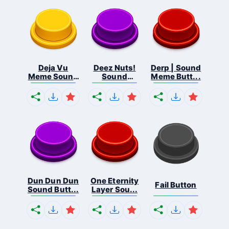
Deja Vu
Deez Nuts!
Derp | Sound
Meme Sound
Sound
Meme Butt...
But...
Butto...
Dun Dun Dun
One Eternity
Fail Button
Sound Butt...
Layer Sou...