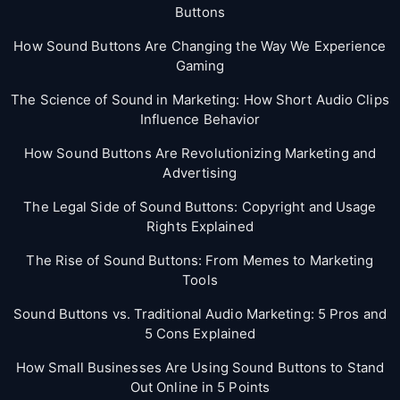
Buttons
How Sound Buttons Are Changing the Way We Experience
Gaming
The Science of Sound in Marketing: How Short Audio Clips
Influence Behavior
How Sound Buttons Are Revolutionizing Marketing and
Advertising
The Legal Side of Sound Buttons: Copyright and Usage
Rights Explained
The Rise of Sound Buttons: From Memes to Marketing
Tools
Sound Buttons vs. Traditional Audio Marketing: 5 Pros and
5 Cons Explained
How Small Businesses Are Using Sound Buttons to Stand
Out Online in 5 Points