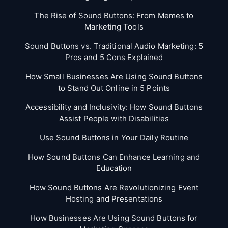
The Rise of Sound Buttons: From Memes to
Marketing Tools
Sound Buttons vs. Traditional Audio Marketing: 5
Pros and 5 Cons Explained
How Small Businesses Are Using Sound Buttons
to Stand Out Online in 5 Points
Accessibility and Inclusivity: How Sound Buttons
Assist People with Disabilities
Use Sound Buttons in Your Daily Routine
How Sound Buttons Can Enhance Learning and
Education
How Sound Buttons Are Revolutionizing Event
Hosting and Presentations
How Businesses Are Using Sound Buttons for