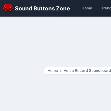
Sound Buttons Zone
Home
Tren
Home
Voice Record Soundboard