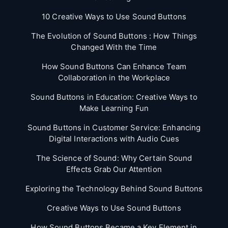
10 Creative Ways to Use Sound Buttons
The Evolution of Sound Buttons : How Things
Changed With the Time
How Sound Buttons Can Enhance Team
Collaboration in the Workplace
Sound Buttons in Education: Creative Ways to
Make Learning Fun
Sound Buttons in Customer Service: Enhancing
Digital Interactions with Audio Cues
The Science of Sound: Why Certain Sound
Effects Grab Our Attention
Exploring the Technology Behind Sound Buttons
Creative Ways to Use Sound Buttons
How Sound Buttons Became a Key Element in