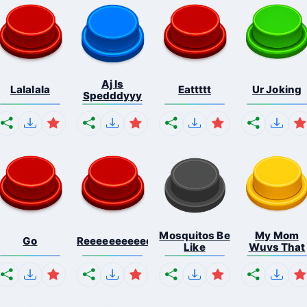
Aj Is
Lalalala
Eattttt
Ur Joking
Spedddyyy
Mosquitos Be
My Mom
Go
Reeeeeeeeeeeeeeeeeeeee...
Like
Wuvs That