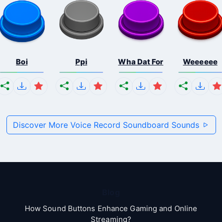
Boi
Ppi
Wha Dat For
Weeeeee
Discover More Voice Record Soundboard Sounds
Blog
How Sound Buttons Enhance Gaming and Online
Streaming?