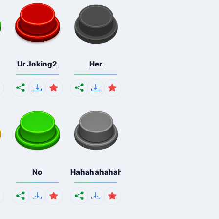
Ur Joking2
Her
No
Hahahahahahaha