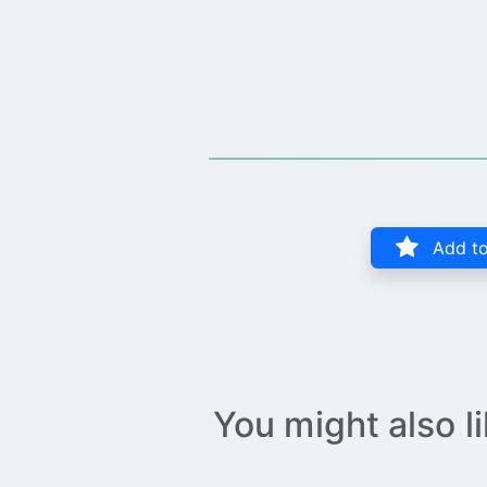
Add to
You might also l