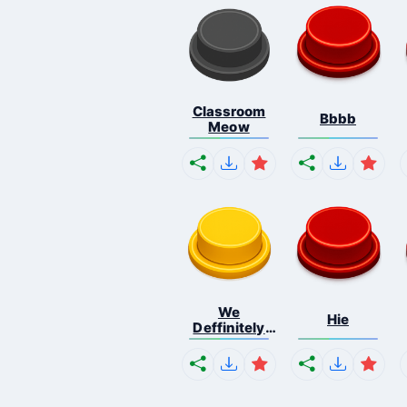
Classroom
Bbbb
Meow
We
Hie
Deffinitely
Shut Do...