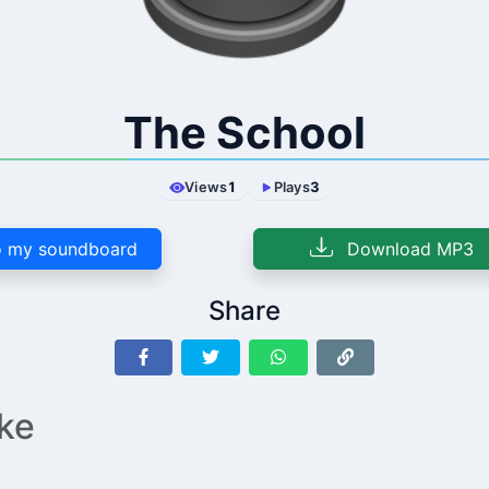
The School
Views
1
Plays
3
 my soundboard
Download MP3
Share
ike