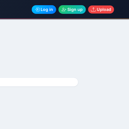
Log in
Sign up
Upload