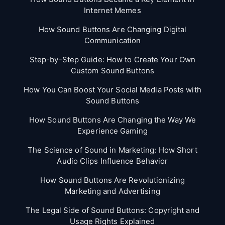
Internet Memes
How Sound Buttons Are Changing Digital
Communication
Step-by-Step Guide: How to Create Your Own
Custom Sound Buttons
How You Can Boost Your Social Media Posts with
Sound Buttons
How Sound Buttons Are Changing the Way We
Experience Gaming
The Science of Sound in Marketing: How Short
Audio Clips Influence Behavior
How Sound Buttons Are Revolutionizing
Marketing and Advertising
The Legal Side of Sound Buttons: Copyright and
Usage Rights Explained