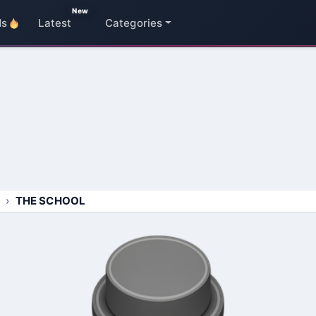
New
ds
Latest
Categories
THE SCHOOL