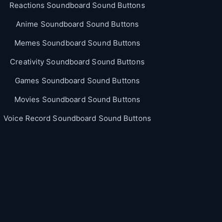
Reactions Soundboard Sound Buttons
Anime Soundboard Sound Buttons
Memes Soundboard Sound Buttons
Creativity Soundboard Sound Buttons
Games Soundboard Sound Buttons
Movies Soundboard Sound Buttons
Voice Record Soundboard Sound Buttons