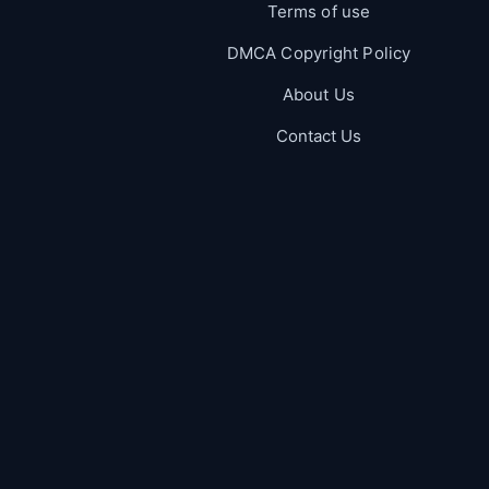
Terms of use
DMCA Copyright Policy
About Us
Contact Us