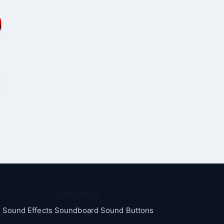
Categories
Sound Effects Soundboard Sound Buttons