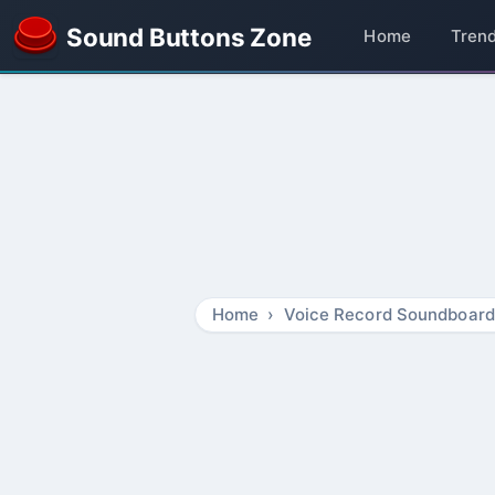
Sound Buttons Zone
Home
Tren
Home
Voice Record Soundboard