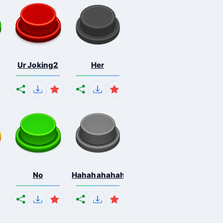
Ur Joking2
Her
No
Hahahahahahaha