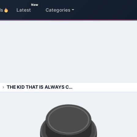
New
ds
Latest
Categories
THE KID THAT IS ALWAYS COUGHIN