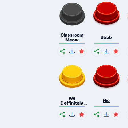
Classroom
Bbbb
Meow
We
Hie
Deffinitely
Shut Do...