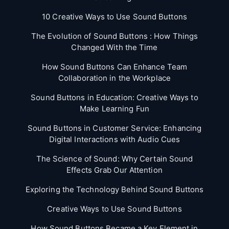
10 Creative Ways to Use Sound Buttons
The Evolution of Sound Buttons : How Things
Changed With the Time
How Sound Buttons Can Enhance Team
Collaboration in the Workplace
Sound Buttons in Education: Creative Ways to
Make Learning Fun
Sound Buttons in Customer Service: Enhancing
Digital Interactions with Audio Cues
The Science of Sound: Why Certain Sound
Effects Grab Our Attention
Exploring the Technology Behind Sound Buttons
Creative Ways to Use Sound Buttons
How Sound Buttons Became a Key Element in