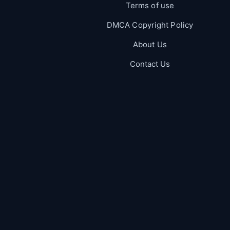
Terms of use
DMCA Copyright Policy
About Us
Contact Us