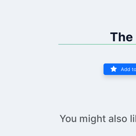
The 
Add to
You might also l