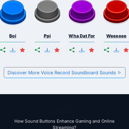
Boi
Ppi
Wha Dat For
Weeeeee
Discover More Voice Record Soundboard Sounds
Blog
How Sound Buttons Enhance Gaming and Online
Streaming?