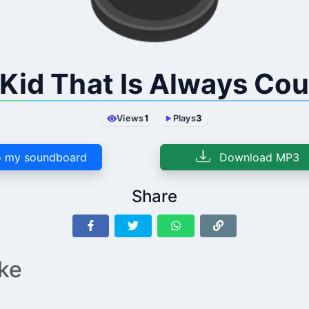
Kid That Is Always Co
Views
1
Plays
3
 my soundboard
Download MP3
Share
ike