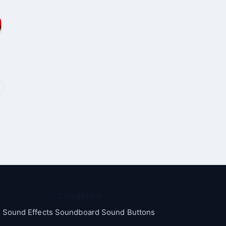
Categories
Sound Effects Soundboard Sound Buttons