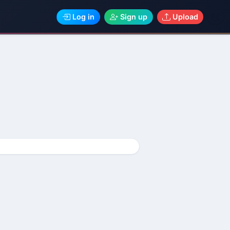
Log in
Sign up
Upload