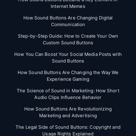
Internet Memes
How Sound Buttons Are Changing Digital
Communication
Step-by-Step Guide: How to Create Your Own
Custom Sound Buttons
How You Can Boost Your Social Media Posts with
Sound Buttons
How Sound Buttons Are Changing the Way We
Experience Gaming
The Science of Sound in Marketing: How Short
Audio Clips Influence Behavior
How Sound Buttons Are Revolutionizing
Marketing and Advertising
The Legal Side of Sound Buttons: Copyright and
Usage Rights Explained