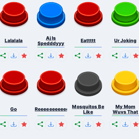
Aj Is
Lalalala
Eattttt
Ur Joking
Spedddyyy
Mosquitos Be
My Mom
Go
Reeeeeeeeeeeeeeeeeeeee...
Like
Wuvs That