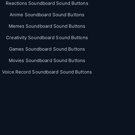
Reactions Soundboard Sound Buttons
Anime Soundboard Sound Buttons
Memes Soundboard Sound Buttons
Creativity Soundboard Sound Buttons
Games Soundboard Sound Buttons
Movies Soundboard Sound Buttons
Voice Record Soundboard Sound Buttons