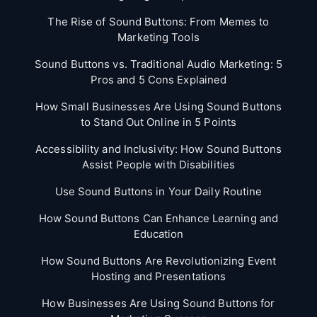
The Rise of Sound Buttons: From Memes to
Marketing Tools
Sound Buttons vs. Traditional Audio Marketing: 5
Pros and 5 Cons Explained
How Small Businesses Are Using Sound Buttons
to Stand Out Online in 5 Points
Accessibility and Inclusivity: How Sound Buttons
Assist People with Disabilities
Use Sound Buttons in Your Daily Routine
How Sound Buttons Can Enhance Learning and
Education
How Sound Buttons Are Revolutionizing Event
Hosting and Presentations
How Businesses Are Using Sound Buttons for