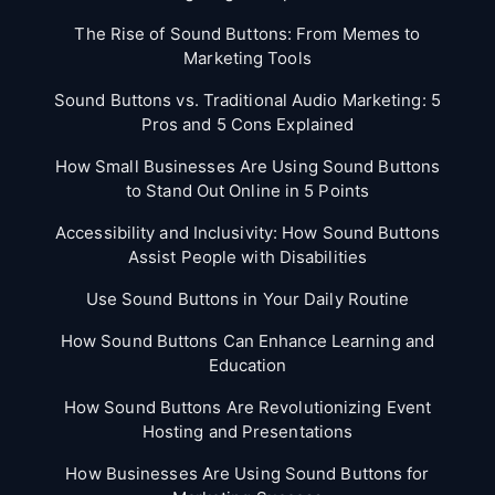
The Rise of Sound Buttons: From Memes to
Marketing Tools
Sound Buttons vs. Traditional Audio Marketing: 5
Pros and 5 Cons Explained
How Small Businesses Are Using Sound Buttons
to Stand Out Online in 5 Points
Accessibility and Inclusivity: How Sound Buttons
Assist People with Disabilities
Use Sound Buttons in Your Daily Routine
How Sound Buttons Can Enhance Learning and
Education
How Sound Buttons Are Revolutionizing Event
Hosting and Presentations
How Businesses Are Using Sound Buttons for