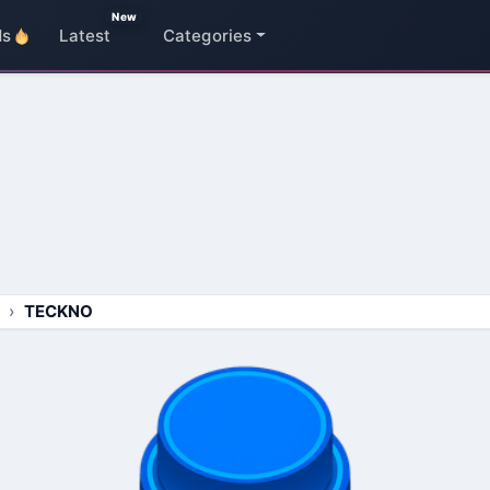
New
ds
Latest
Categories
TECKNO