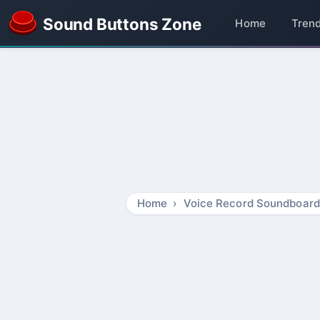
Sound Buttons Zone
Home
Tren
Home
Voice Record Soundboard