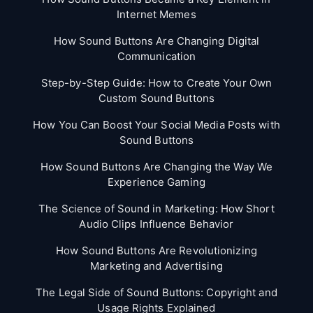
Internet Memes
How Sound Buttons Are Changing Digital
Communication
Step-by-Step Guide: How to Create Your Own
Custom Sound Buttons
How You Can Boost Your Social Media Posts with
Sound Buttons
How Sound Buttons Are Changing the Way We
Experience Gaming
The Science of Sound in Marketing: How Short
Audio Clips Influence Behavior
How Sound Buttons Are Revolutionizing
Marketing and Advertising
The Legal Side of Sound Buttons: Copyright and
Usage Rights Explained