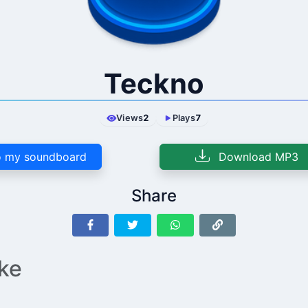
Teckno
Views
2
Plays
7
 my soundboard
Download MP3
Share
ike