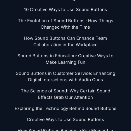
10 Creative Ways to Use Sound Buttons
The Evolution of Sound Buttons : How Things
Changed With the Time
How Sound Buttons Can Enhance Team
Collaboration in the Workplace
Sound Buttons in Education: Creative Ways to
Make Learning Fun
Sound Buttons in Customer Service: Enhancing
Digital Interactions with Audio Cues
The Science of Sound: Why Certain Sound
Effects Grab Our Attention
Exploring the Technology Behind Sound Buttons
Creative Ways to Use Sound Buttons
How Sound Buttons Became a Key Element in