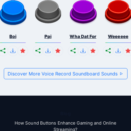
Boi
Ppi
Wha Dat For
Weeeeee
Discover More Voice Record Soundboard Sounds
Blog
How Sound Buttons Enhance Gaming and Online
Streaming?