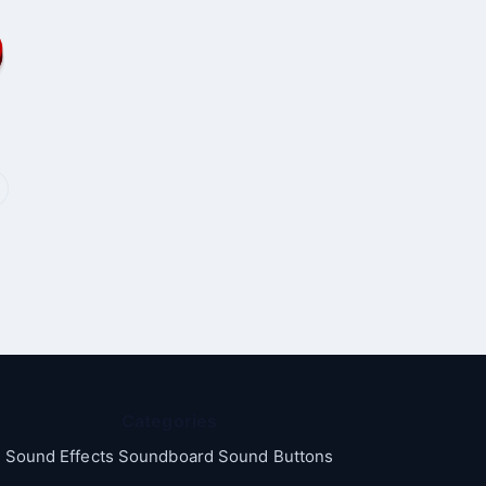
Categories
Sound Effects Soundboard Sound Buttons