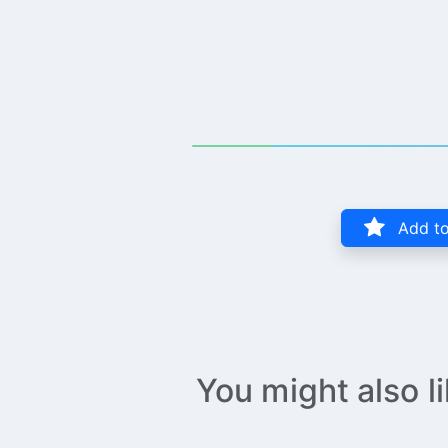
Add to
You might also l