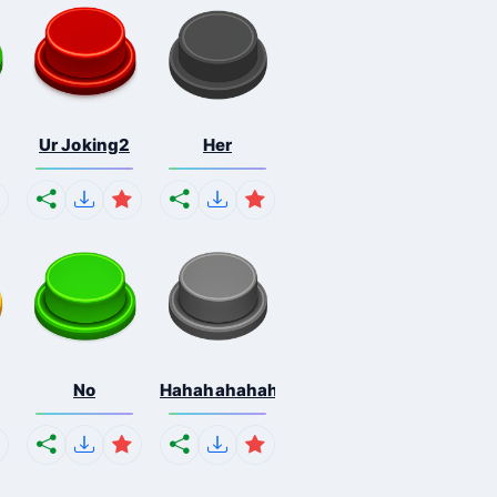
Ur Joking2
Her
No
Hahahahahahaha