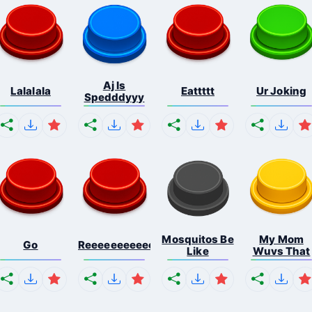
Aj Is
Lalalala
Eattttt
Ur Joking
Spedddyyy
Mosquitos Be
My Mom
Go
Reeeeeeeeeeeeeeeeeeeee...
Like
Wuvs That