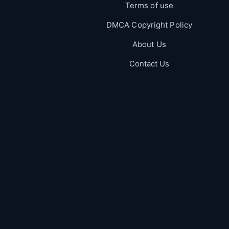
Terms of use
DMCA Copyright Policy
About Us
Contact Us