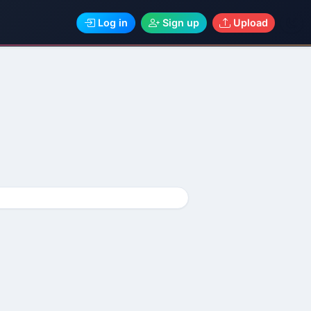
Log in
Sign up
Upload