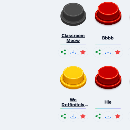
Classroom
Bbbb
Meow
We
Hie
Deffinitely
Shut Do...