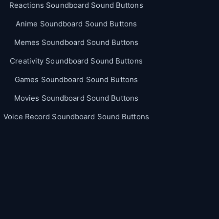
Reactions Soundboard Sound Buttons
Anime Soundboard Sound Buttons
Memes Soundboard Sound Buttons
Creativity Soundboard Sound Buttons
Games Soundboard Sound Buttons
Movies Soundboard Sound Buttons
Voice Record Soundboard Sound Buttons