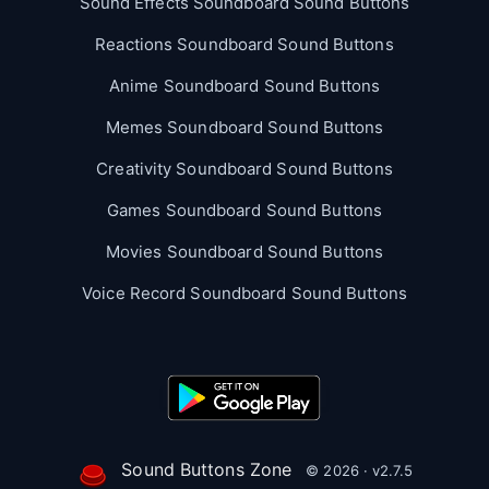
Sound Effects Soundboard Sound Buttons
Reactions Soundboard Sound Buttons
Anime Soundboard Sound Buttons
Memes Soundboard Sound Buttons
Creativity Soundboard Sound Buttons
Games Soundboard Sound Buttons
Movies Soundboard Sound Buttons
Voice Record Soundboard Sound Buttons
Sound Buttons Zone
© 2026 · v2.7.5