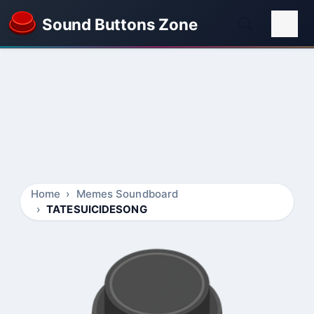
Sound Buttons Zone
Home
Memes Soundboard
TATESUICIDESONG