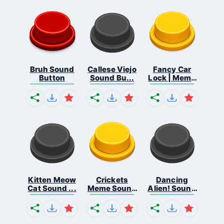
Bruh Sound
Callese Viejo
Fancy Car
Button
Sound Bu...
Lock | Meme
...
Kitten Meow
Crickets
Dancing
Cat Sound ...
Meme Sound
Alien! Sound
Bu...
B...