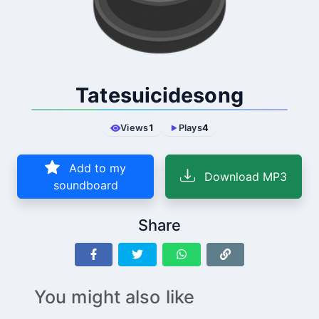
Tatesuicidesong
Views
1
Plays
4
Add to my
Download MP3
soundboard
Share
You might also like