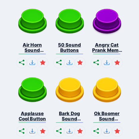
Air Horn
50 Sound
Angry Cat
Sound
Buttons
Prank Meme
Button
B...
Applause
Bark Dog
Ok Boomer
Cool Button
Sound
Sound
Button
Button