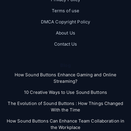
Terms of use
DMCA Copyright Policy
About Us
Contact Us
Blog
How Sound Buttons Enhance Gaming and Online
Streaming?
10 Creative Ways to Use Sound Buttons
The Evolution of Sound Buttons : How Things Changed
With the Time
How Sound Buttons Can Enhance Team Collaboration in
the Workplace