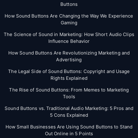
Buttons
How Sound Buttons Are Changing the Way We Experience
Gaming
The Science of Sound in Marketing: How Short Audio Clips
Influence Behavior
How Sound Buttons Are Revolutionizing Marketing and
Advertising
The Legal Side of Sound Buttons: Copyright and Usage
Rights Explained
The Rise of Sound Buttons: From Memes to Marketing
Tools
Sound Buttons vs. Traditional Audio Marketing: 5 Pros and
5 Cons Explained
How Small Businesses Are Using Sound Buttons to Stand
Out Online in 5 Points