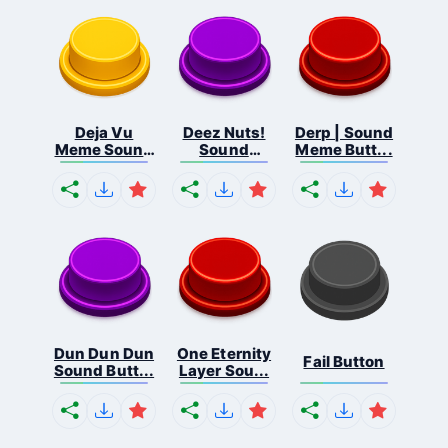
Deja Vu
Deez Nuts!
Derp | Sound
Meme Sound
Sound
Meme Butt...
But...
Butto...
Dun Dun Dun
One Eternity
Fail Button
Sound Butt...
Layer Sou...