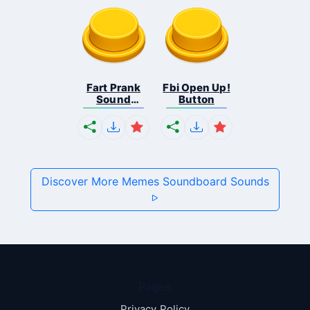
Fart Prank
Fbi Open Up!
Sound
Button
Effec...
Discover More Memes Soundboard Sounds
Pages
Privacy Policy