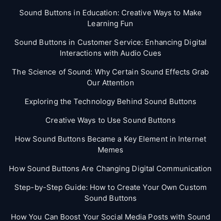
Sound Buttons in Education: Creative Ways to Make
Learning Fun
Sound Buttons in Customer Service: Enhancing Digital
Interactions with Audio Cues
The Science of Sound: Why Certain Sound Effects Grab
Our Attention
Exploring the Technology Behind Sound Buttons
Creative Ways to Use Sound Buttons
How Sound Buttons Became a Key Element in Internet
Memes
How Sound Buttons Are Changing Digital Communication
Step-by-Step Guide: How to Create Your Own Custom
Sound Buttons
How You Can Boost Your Social Media Posts with Sound