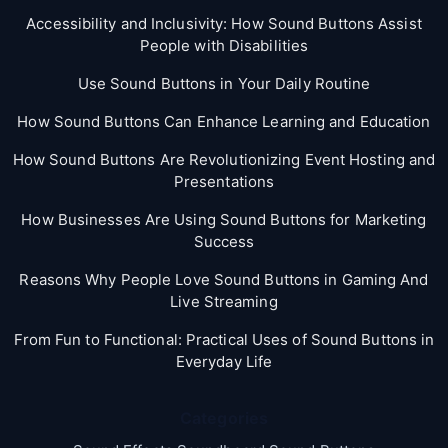
Accessibility and Inclusivity: How Sound Buttons Assist
People with Disabilities
Use Sound Buttons in Your Daily Routine
How Sound Buttons Can Enhance Learning and Education
How Sound Buttons Are Revolutionizing Event Hosting and
Presentations
How Businesses Are Using Sound Buttons for Marketing
Success
Reasons Why People Love Sound Buttons in Gaming And
Live Streaming
From Fun to Functional: Practical Uses of Sound Buttons in
Everyday Life
Categories