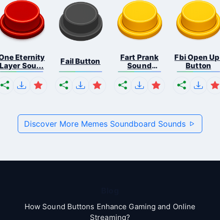
One Eternity
Fart Prank
Fbi Open Up
Fail Button
Layer Sou...
Sound
Button
Effec...
Discover More Memes Soundboard Sounds
Blog
How Sound Buttons Enhance Gaming and Online
Streaming?