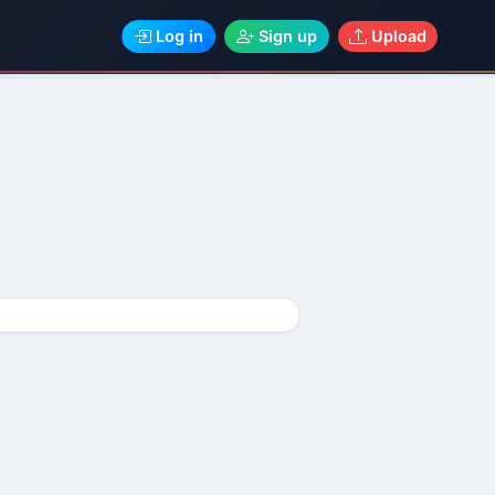
Log in
Sign up
Upload