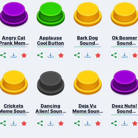
Angry Cat
Applause
Bark Dog
Ok Boomer
Prank Meme
Cool Button
Sound
Sound
B...
Button
Button
Crickets
Dancing
Deja Vu
Deez Nuts!
Meme Sound
Alien! Sound
Meme Sound
Sound
Bu...
B...
But...
Butto...