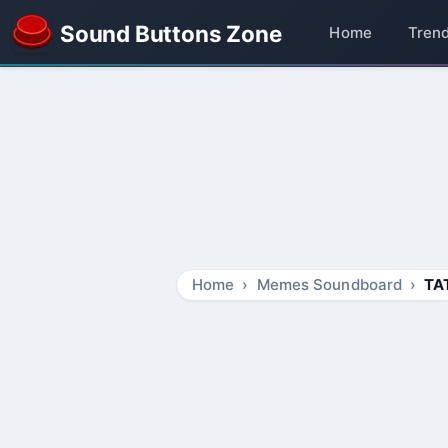
Sound Buttons Zone
Home
Tren
Home
Memes Soundboard
TA