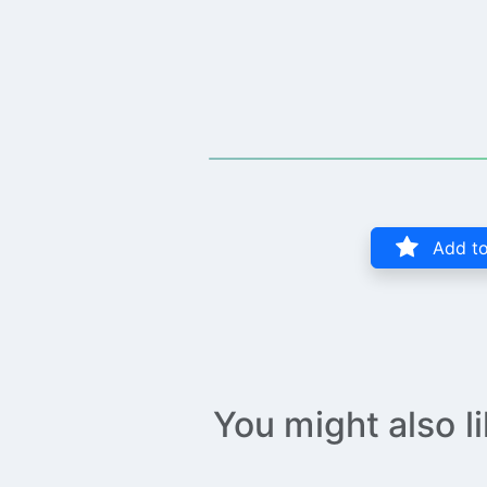
Add to
You might also l