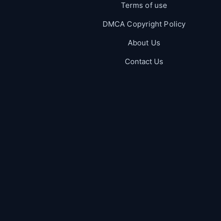
Terms of use
DMCA Copyright Policy
About Us
Contact Us