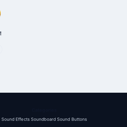
!
Categories
Sound Effects Soundboard Sound Buttons