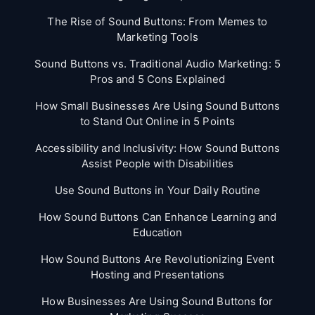
The Rise of Sound Buttons: From Memes to
Marketing Tools
Sound Buttons vs. Traditional Audio Marketing: 5
Pros and 5 Cons Explained
How Small Businesses Are Using Sound Buttons
to Stand Out Online in 5 Points
Accessibility and Inclusivity: How Sound Buttons
Assist People with Disabilities
Use Sound Buttons in Your Daily Routine
How Sound Buttons Can Enhance Learning and
Education
How Sound Buttons Are Revolutionizing Event
Hosting and Presentations
How Businesses Are Using Sound Buttons for