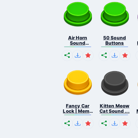
Air Horn
50 Sound
Sound
Buttons
Button
Fancy Car
Kitten Meow
Lock | Meme
Cat Sound ...
...