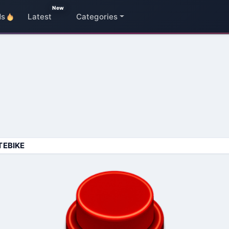
New
ds
Latest
Categories
TEBIKE