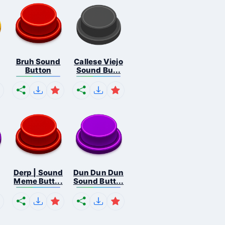
Bruh Sound
Callese Viejo
Button
Sound Bu...
Derp | Sound
Dun Dun Dun
Meme Butt...
Sound Butt...