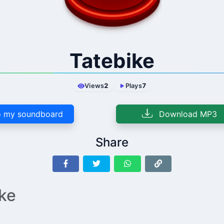
Tatebike
Views
2
Plays
7
 my soundboard
Download MP3
Share
ike