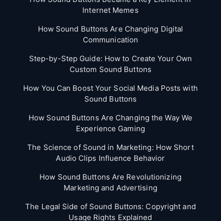
Internet Memes
How Sound Buttons Are Changing Digital
Communication
Step-by-Step Guide: How to Create Your Own
Custom Sound Buttons
How You Can Boost Your Social Media Posts with
Sound Buttons
How Sound Buttons Are Changing the Way We
Experience Gaming
The Science of Sound in Marketing: How Short
Audio Clips Influence Behavior
How Sound Buttons Are Revolutionizing
Marketing and Advertising
The Legal Side of Sound Buttons: Copyright and
Usage Rights Explained