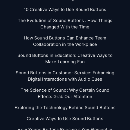
10 Creative Ways to Use Sound Buttons
The Evolution of Sound Buttons : How Things
Changed With the Time
How Sound Buttons Can Enhance Team
Collaboration in the Workplace
Sound Buttons in Education: Creative Ways to
Make Learning Fun
Sound Buttons in Customer Service: Enhancing
Digital Interactions with Audio Cues
The Science of Sound: Why Certain Sound
Effects Grab Our Attention
Exploring the Technology Behind Sound Buttons
Creative Ways to Use Sound Buttons
How Sound Buttons Became a Key Element in