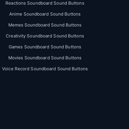
Reactions Soundboard Sound Buttons
Anime Soundboard Sound Buttons
Memes Soundboard Sound Buttons
Creativity Soundboard Sound Buttons
Games Soundboard Sound Buttons
Movies Soundboard Sound Buttons
Voice Record Soundboard Sound Buttons