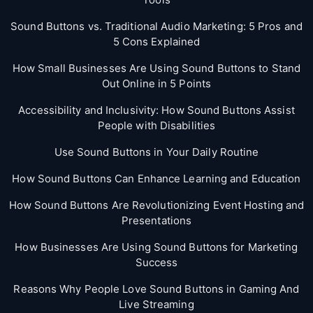
Sound Buttons vs. Traditional Audio Marketing: 5 Pros and
5 Cons Explained
How Small Businesses Are Using Sound Buttons to Stand
Out Online in 5 Points
Accessibility and Inclusivity: How Sound Buttons Assist
People with Disabilities
Use Sound Buttons in Your Daily Routine
How Sound Buttons Can Enhance Learning and Education
How Sound Buttons Are Revolutionizing Event Hosting and
Presentations
How Businesses Are Using Sound Buttons for Marketing
Success
Reasons Why People Love Sound Buttons in Gaming And
Live Streaming