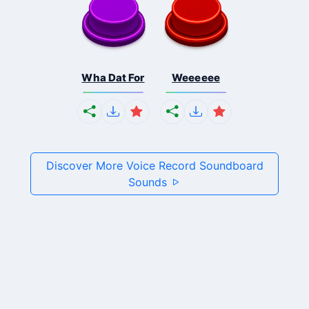
Wha Dat For
Weeeeee
Discover More Voice Record Soundboard
Sounds