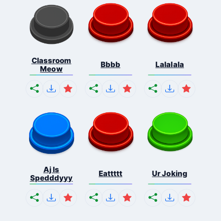
Classroom
Bbbb
Lalalala
Meow
Aj Is
Eattttt
Ur Joking
Spedddyyy