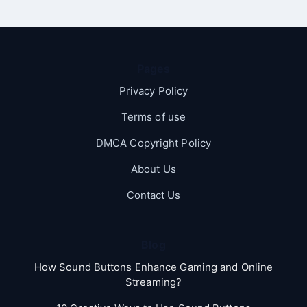
Pages
Privacy Policy
Terms of use
DMCA Copyright Policy
About Us
Contact Us
Blog
How Sound Buttons Enhance Gaming and Online
Streaming?