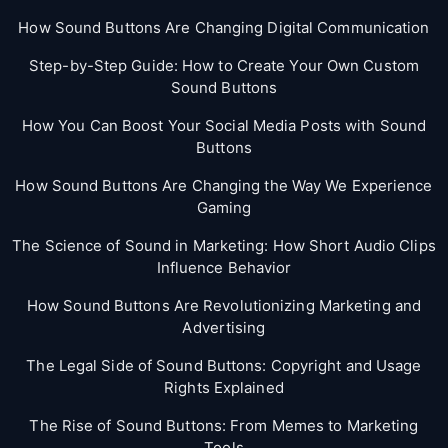
How Sound Buttons Are Changing Digital Communication
Step-by-Step Guide: How to Create Your Own Custom
Sound Buttons
How You Can Boost Your Social Media Posts with Sound
Buttons
How Sound Buttons Are Changing the Way We Experience
Gaming
The Science of Sound in Marketing: How Short Audio Clips
Influence Behavior
How Sound Buttons Are Revolutionizing Marketing and
Advertising
The Legal Side of Sound Buttons: Copyright and Usage
Rights Explained
The Rise of Sound Buttons: From Memes to Marketing
Tools