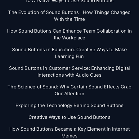
10 Creative Ways to Use Sound Buttons
The Evolution of Sound Buttons : How Things Changed
With the Time
How Sound Buttons Can Enhance Team Collaboration in
the Workplace
Sound Buttons in Education: Creative Ways to Make
Learning Fun
Sound Buttons in Customer Service: Enhancing Digital
Interactions with Audio Cues
The Science of Sound: Why Certain Sound Effects Grab
Our Attention
Exploring the Technology Behind Sound Buttons
Creative Ways to Use Sound Buttons
How Sound Buttons Became a Key Element in Internet
Memes