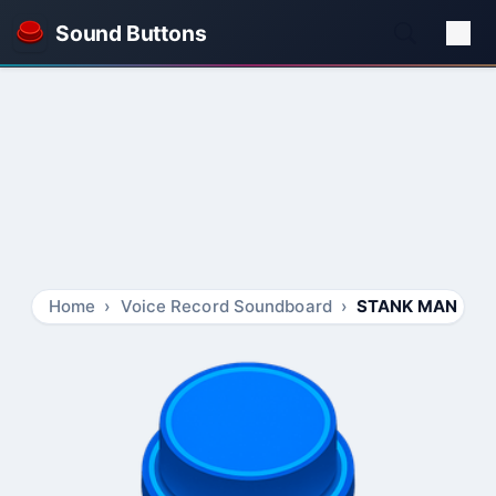
Sound Buttons
Home
Voice Record Soundboard
STANK MAN