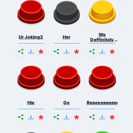
We
Ur Joking2
Her
Deffinitely
Shut Do...
Hie
Go
Reeeeeeeeeeeeeeeee