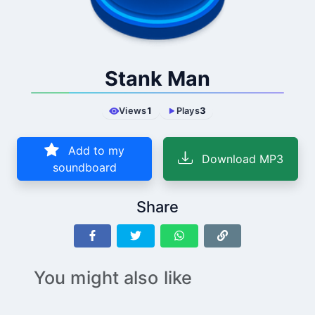
Stank Man
Views
1
Plays
3
Add to my
Download MP3
soundboard
Share
You might also like