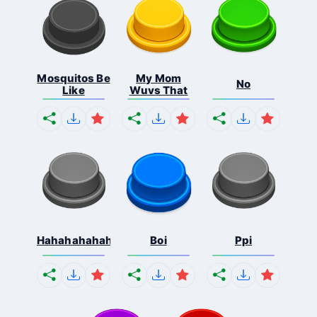
Mosquitos Be
My Mom
No
Like
Wuvs That
Hahahahahahaha
Boi
Ppi