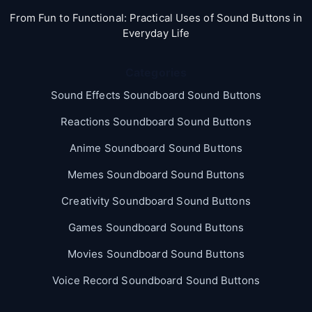
From Fun to Functional: Practical Uses of Sound Buttons in
Everyday Life
Categories
Sound Effects Soundboard Sound Buttons
Reactions Soundboard Sound Buttons
Anime Soundboard Sound Buttons
Memes Soundboard Sound Buttons
Creativity Soundboard Sound Buttons
Games Soundboard Sound Buttons
Movies Soundboard Sound Buttons
Voice Record Soundboard Sound Buttons