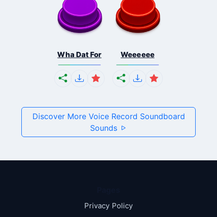
Wha Dat For
Weeeeee
Discover More Voice Record Soundboard
Sounds
Pages
Privacy Policy