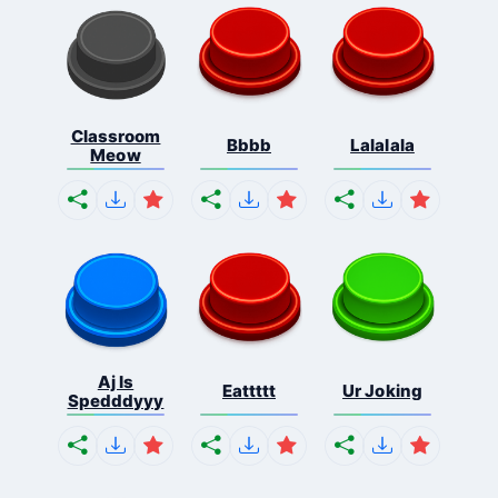
Classroom
Bbbb
Lalalala
Meow
Aj Is
Eattttt
Ur Joking
Spedddyyy