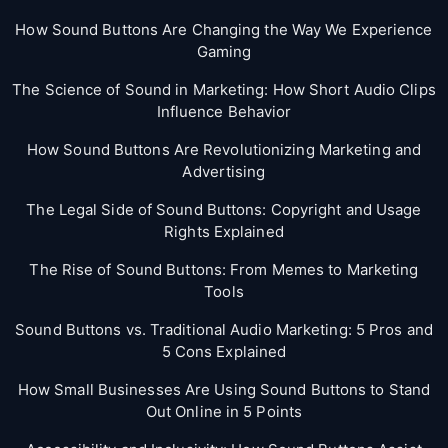
How Sound Buttons Are Changing the Way We Experience
Gaming
The Science of Sound in Marketing: How Short Audio Clips
Influence Behavior
How Sound Buttons Are Revolutionizing Marketing and
Advertising
The Legal Side of Sound Buttons: Copyright and Usage
Rights Explained
The Rise of Sound Buttons: From Memes to Marketing
Tools
Sound Buttons vs. Traditional Audio Marketing: 5 Pros and
5 Cons Explained
How Small Businesses Are Using Sound Buttons to Stand
Out Online in 5 Points