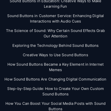
Sound Buttons in Education: Creative Ways to Make
Learning Fun
Sound Buttons in Customer Service: Enhancing Digital
Interactions with Audio Cues
The Science of Sound: Why Certain Sound Effects Grab
Our Attention
Exploring the Technology Behind Sound Buttons
Creative Ways to Use Sound Buttons
How Sound Buttons Became a Key Element in Internet
Memes
How Sound Buttons Are Changing Digital Communication
Step-by-Step Guide: How to Create Your Own Custom
Sound Buttons
How You Can Boost Your Social Media Posts with Sound
Buttons