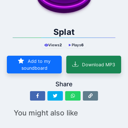
Splat
Views
2
Plays
6
Add to my
Download MP3
soundboard
Share
You might also like