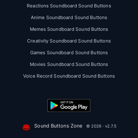
Reactions Soundboard Sound Buttons
Anime Soundboard Sound Buttons
Memes Soundboard Sound Buttons
Creativity Soundboard Sound Buttons
Games Soundboard Sound Buttons
Movies Soundboard Sound Buttons
Voice Record Soundboard Sound Buttons
Sound Buttons Zone
© 2026 · v2.7.5