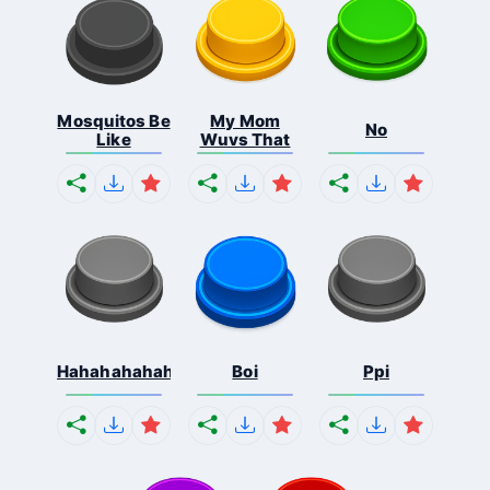
Mosquitos Be
My Mom
No
Like
Wuvs That
Hahahahahahaha
Boi
Ppi