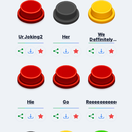
We
Ur Joking2
Her
Deffinitely
Shut Do...
Hie
Go
Reeeeeeeeeeeeeeeee