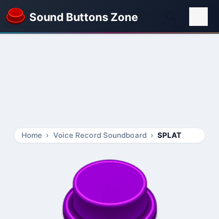
Sound Buttons Zone
Home
Voice Record Soundboard
SPLAT