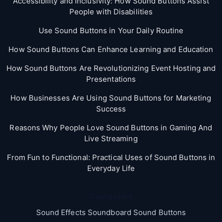
Accessibility and Inclusivity: How Sound Buttons Assist
People with Disabilities
Use Sound Buttons in Your Daily Routine
How Sound Buttons Can Enhance Learning and Education
How Sound Buttons Are Revolutionizing Event Hosting and
Presentations
How Businesses Are Using Sound Buttons for Marketing
Success
Reasons Why People Love Sound Buttons in Gaming And
Live Streaming
From Fun to Functional: Practical Uses of Sound Buttons in
Everyday Life
Categories
Sound Effects Soundboard Sound Buttons