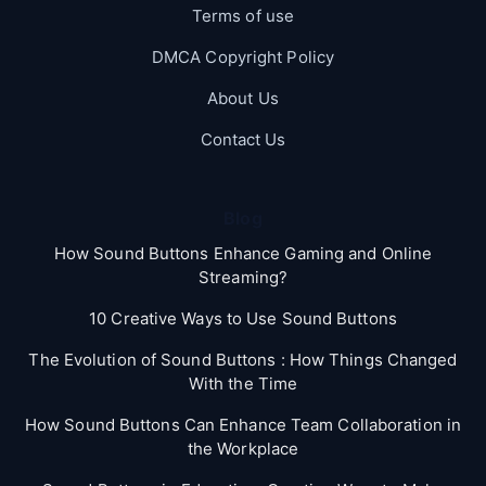
Terms of use
DMCA Copyright Policy
About Us
Contact Us
Blog
How Sound Buttons Enhance Gaming and Online
Streaming?
10 Creative Ways to Use Sound Buttons
The Evolution of Sound Buttons : How Things Changed
With the Time
How Sound Buttons Can Enhance Team Collaboration in
the Workplace