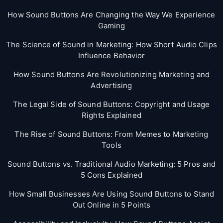
How Sound Buttons Are Changing the Way We Experience
Gaming
The Science of Sound in Marketing: How Short Audio Clips
Influence Behavior
How Sound Buttons Are Revolutionizing Marketing and
Advertising
The Legal Side of Sound Buttons: Copyright and Usage
Rights Explained
The Rise of Sound Buttons: From Memes to Marketing
Tools
Sound Buttons vs. Traditional Audio Marketing: 5 Pros and
5 Cons Explained
How Small Businesses Are Using Sound Buttons to Stand
Out Online in 5 Points