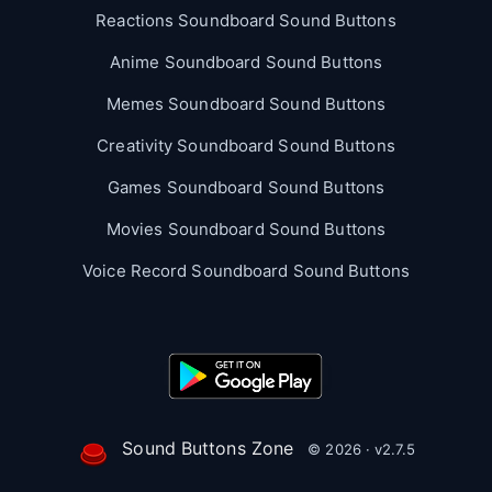
Reactions Soundboard Sound Buttons
Anime Soundboard Sound Buttons
Memes Soundboard Sound Buttons
Creativity Soundboard Sound Buttons
Games Soundboard Sound Buttons
Movies Soundboard Sound Buttons
Voice Record Soundboard Sound Buttons
Sound Buttons Zone
© 2026 · v2.7.5