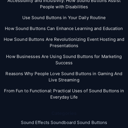
Accessibility and Inclusivity: How Sound Buttons Assist
People with Disabilities
Use Sound Buttons in Your Daily Routine
How Sound Buttons Can Enhance Learning and Education
How Sound Buttons Are Revolutionizing Event Hosting and
Presentations
How Businesses Are Using Sound Buttons for Marketing
Success
Reasons Why People Love Sound Buttons in Gaming And
Live Streaming
From Fun to Functional: Practical Uses of Sound Buttons in
Everyday Life
Categories
Sound Effects Soundboard Sound Buttons