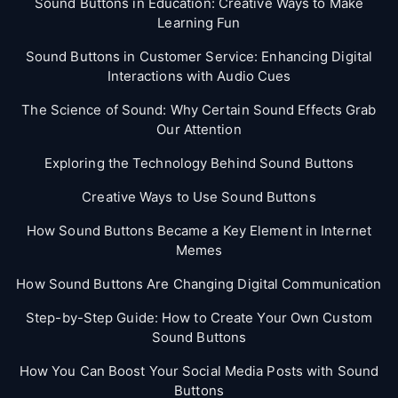
Sound Buttons in Education: Creative Ways to Make
Learning Fun
Sound Buttons in Customer Service: Enhancing Digital
Interactions with Audio Cues
The Science of Sound: Why Certain Sound Effects Grab
Our Attention
Exploring the Technology Behind Sound Buttons
Creative Ways to Use Sound Buttons
How Sound Buttons Became a Key Element in Internet
Memes
How Sound Buttons Are Changing Digital Communication
Step-by-Step Guide: How to Create Your Own Custom
Sound Buttons
How You Can Boost Your Social Media Posts with Sound
Buttons