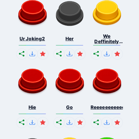
We
Ur Joking2
Her
Deffinitely
Shut Do...
Hie
Go
Reeeeeeeeeeeeeeeee