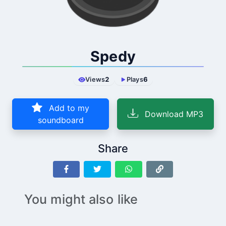
Spedy
Views
2
Plays
6
Add to my
Download MP3
soundboard
Share
You might also like