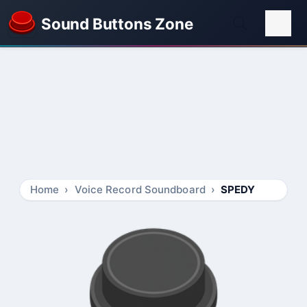
Sound Buttons Zone
Home
Voice Record Soundboard
SPEDY