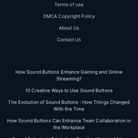
Terms of use
DMCA Copyright Policy
About Us
Contact Us
Blog
How Sound Buttons Enhance Gaming and Online
Streaming?
10 Creative Ways to Use Sound Buttons
The Evolution of Sound Buttons : How Things Changed
With the Time
How Sound Buttons Can Enhance Team Collaboration in
the Workplace