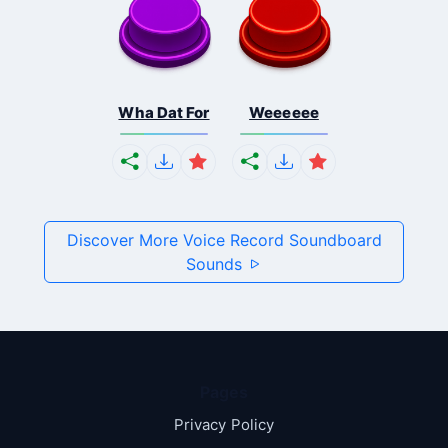
Wha Dat For
Weeeeee
Discover More Voice Record Soundboard
Sounds
Pages
Privacy Policy