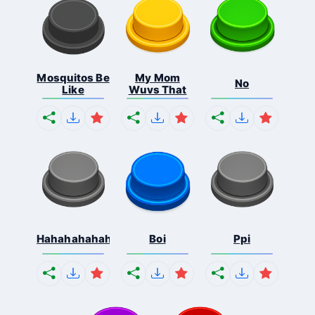
Mosquitos Be
My Mom
No
Like
Wuvs That
Hahahahahahaha
Boi
Ppi