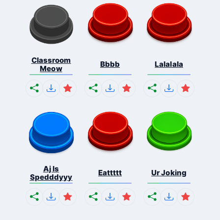
Classroom
Bbbb
Lalalala
Meow
Aj Is
Eattttt
Ur Joking
Spedddyyy