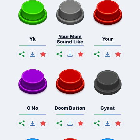
Your Mom
Yk
Your
Sound Like
O No
Doom Button
Gyaat