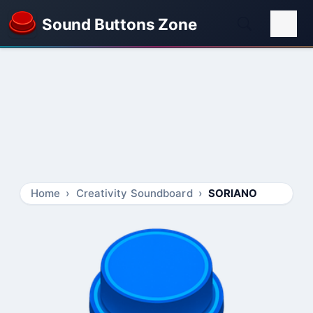
Sound Buttons Zone
Home
Creativity Soundboard
SORIANO