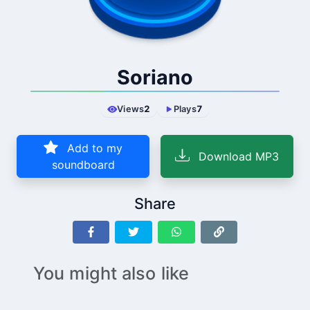
Soriano
Views
2
Plays
7
Add to my
Download MP3
soundboard
Share
You might also like