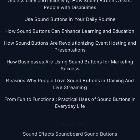
Accessibility and Inclusivity: How Sound Buttons Assist
People with Disabilities
Use Sound Buttons in Your Daily Routine
How Sound Buttons Can Enhance Learning and Education
How Sound Buttons Are Revolutionizing Event Hosting and
Presentations
How Businesses Are Using Sound Buttons for Marketing
Success
Reasons Why People Love Sound Buttons in Gaming And
Live Streaming
From Fun to Functional: Practical Uses of Sound Buttons in
Everyday Life
Categories
Sound Effects Soundboard Sound Buttons