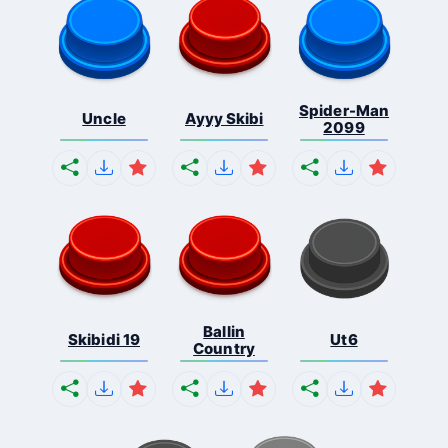
Spider-Man
Uncle
Ayyy Skibi
2099
Ballin
Skibidi 19
Ut6
Country