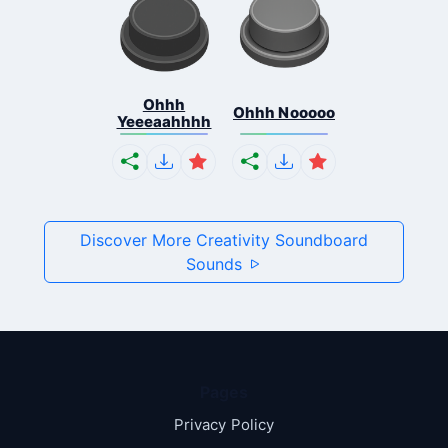
Ohhh
Ohhh Nooooo
Yeeeaahhhh
Discover More Creativity Soundboard
Sounds
Pages
Privacy Policy