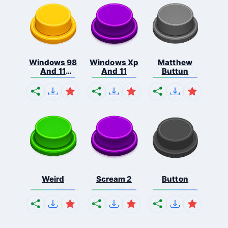
Windows 98
Windows Xp
Matthew
And 11
And 11
Buttun
Comb...
Weird
Scream 2
Button