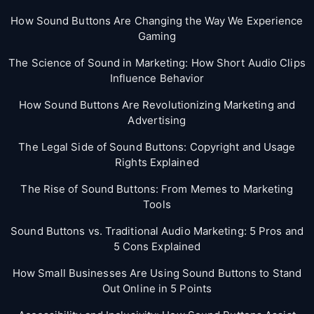
How Sound Buttons Are Changing the Way We Experience
Gaming
The Science of Sound in Marketing: How Short Audio Clips
Influence Behavior
How Sound Buttons Are Revolutionizing Marketing and
Advertising
The Legal Side of Sound Buttons: Copyright and Usage
Rights Explained
The Rise of Sound Buttons: From Memes to Marketing
Tools
Sound Buttons vs. Traditional Audio Marketing: 5 Pros and
5 Cons Explained
How Small Businesses Are Using Sound Buttons to Stand
Out Online in 5 Points