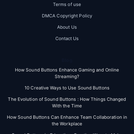
Terms of use
DMCA Copyright Policy
About Us
Contact Us
Blog
How Sound Buttons Enhance Gaming and Online
Streaming?
10 Creative Ways to Use Sound Buttons
The Evolution of Sound Buttons : How Things Changed
With the Time
How Sound Buttons Can Enhance Team Collaboration in
the Workplace