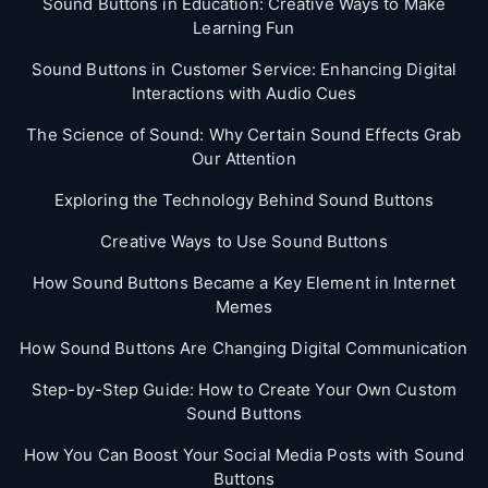
Sound Buttons in Education: Creative Ways to Make
Learning Fun
Sound Buttons in Customer Service: Enhancing Digital
Interactions with Audio Cues
The Science of Sound: Why Certain Sound Effects Grab
Our Attention
Exploring the Technology Behind Sound Buttons
Creative Ways to Use Sound Buttons
How Sound Buttons Became a Key Element in Internet
Memes
How Sound Buttons Are Changing Digital Communication
Step-by-Step Guide: How to Create Your Own Custom
Sound Buttons
How You Can Boost Your Social Media Posts with Sound
Buttons