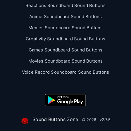
Reactions Soundboard Sound Buttons
Anime Soundboard Sound Buttons
Memes Soundboard Sound Buttons
Creativity Soundboard Sound Buttons
Games Soundboard Sound Buttons
Movies Soundboard Sound Buttons
Voice Record Soundboard Sound Buttons
Sound Buttons Zone
© 2026 · v2.7.5