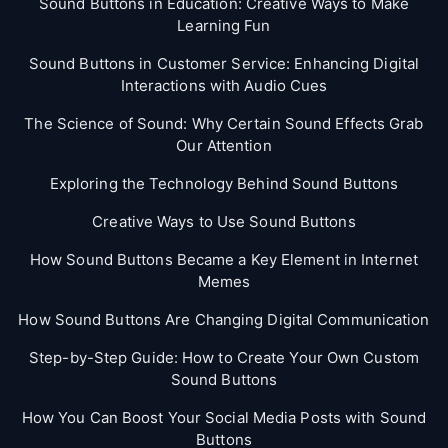
Sound Buttons in Education: Creative Ways to Make
Learning Fun
Sound Buttons in Customer Service: Enhancing Digital
Interactions with Audio Cues
The Science of Sound: Why Certain Sound Effects Grab
Our Attention
Exploring the Technology Behind Sound Buttons
Creative Ways to Use Sound Buttons
How Sound Buttons Became a Key Element in Internet
Memes
How Sound Buttons Are Changing Digital Communication
Step-by-Step Guide: How to Create Your Own Custom
Sound Buttons
How You Can Boost Your Social Media Posts with Sound
Buttons