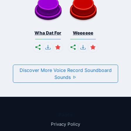
Wha Dat For
Weeeeee
Discover More Voice Record Soundboard
Sounds
Pages
Privacy Policy