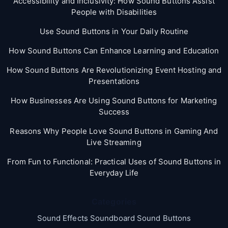
Accessibility and Inclusivity: How Sound Buttons Assist
People with Disabilities
Use Sound Buttons in Your Daily Routine
How Sound Buttons Can Enhance Learning and Education
How Sound Buttons Are Revolutionizing Event Hosting and
Presentations
How Businesses Are Using Sound Buttons for Marketing
Success
Reasons Why People Love Sound Buttons in Gaming And
Live Streaming
From Fun to Functional: Practical Uses of Sound Buttons in
Everyday Life
Categories
Sound Effects Soundboard Sound Buttons