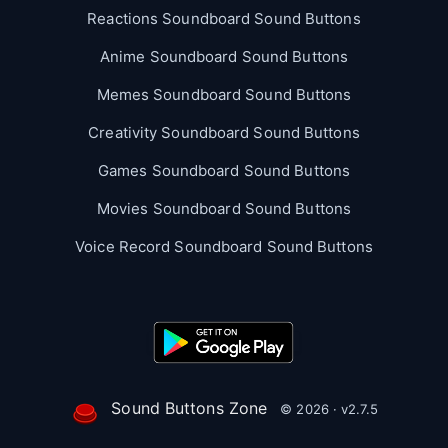
Reactions Soundboard Sound Buttons
Anime Soundboard Sound Buttons
Memes Soundboard Sound Buttons
Creativity Soundboard Sound Buttons
Games Soundboard Sound Buttons
Movies Soundboard Sound Buttons
Voice Record Soundboard Sound Buttons
Sound Buttons Zone
© 2026 · v2.7.5