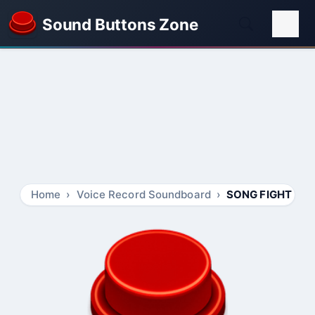
Sound Buttons Zone
Home
Voice Record Soundboard
SONG FIGHT