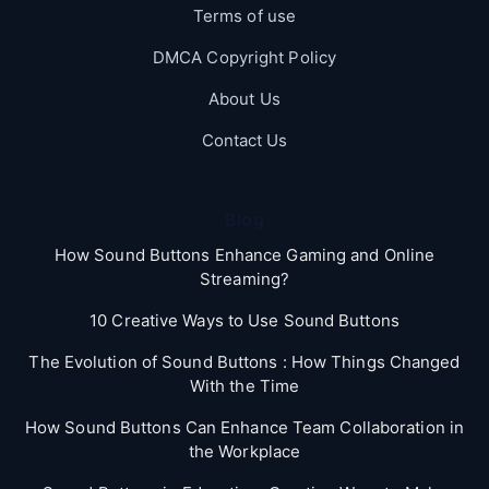
Terms of use
DMCA Copyright Policy
About Us
Contact Us
Blog
How Sound Buttons Enhance Gaming and Online
Streaming?
10 Creative Ways to Use Sound Buttons
The Evolution of Sound Buttons : How Things Changed
With the Time
How Sound Buttons Can Enhance Team Collaboration in
the Workplace