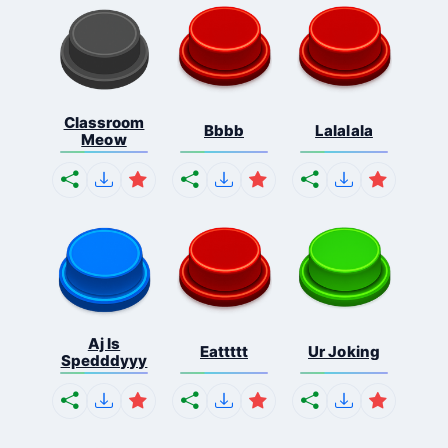
Classroom
Bbbb
Lalalala
Meow
Aj Is
Eattttt
Ur Joking
Spedddyyy