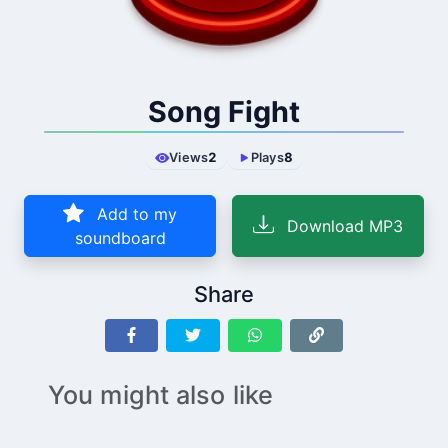
Song Fight
Views
2
Plays
8
Add to my
Download MP3
soundboard
Share
You might also like