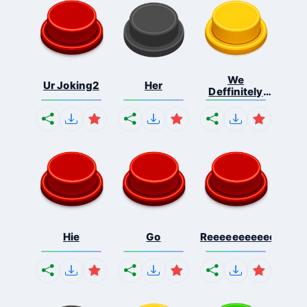
We
Ur Joking2
Her
Deffinitely
Shut Do...
Hie
Go
Reeeeeeeeeeeeeeeee