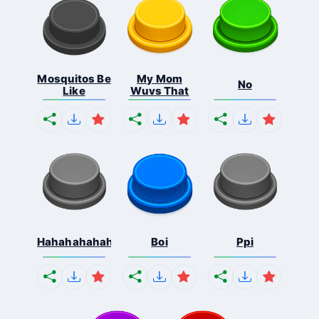
Mosquitos Be
My Mom
No
Like
Wuvs That
Hahahahahahaha
Boi
Ppi