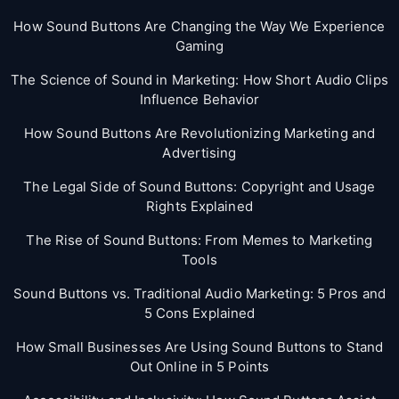
How Sound Buttons Are Changing the Way We Experience
Gaming
The Science of Sound in Marketing: How Short Audio Clips
Influence Behavior
How Sound Buttons Are Revolutionizing Marketing and
Advertising
The Legal Side of Sound Buttons: Copyright and Usage
Rights Explained
The Rise of Sound Buttons: From Memes to Marketing
Tools
Sound Buttons vs. Traditional Audio Marketing: 5 Pros and
5 Cons Explained
How Small Businesses Are Using Sound Buttons to Stand
Out Online in 5 Points