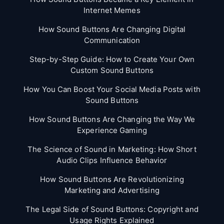
Internet Memes
How Sound Buttons Are Changing Digital
Communication
Step-by-Step Guide: How to Create Your Own
Custom Sound Buttons
How You Can Boost Your Social Media Posts with
Sound Buttons
How Sound Buttons Are Changing the Way We
Experience Gaming
The Science of Sound in Marketing: How Short
Audio Clips Influence Behavior
How Sound Buttons Are Revolutionizing
Marketing and Advertising
The Legal Side of Sound Buttons: Copyright and
Usage Rights Explained