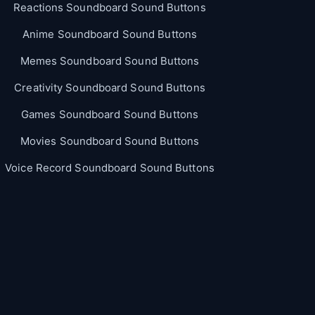
Reactions Soundboard Sound Buttons
Anime Soundboard Sound Buttons
Memes Soundboard Sound Buttons
Creativity Soundboard Sound Buttons
Games Soundboard Sound Buttons
Movies Soundboard Sound Buttons
Voice Record Soundboard Sound Buttons