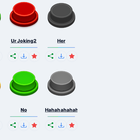
Ur Joking2
Her
No
Hahahahahahaha