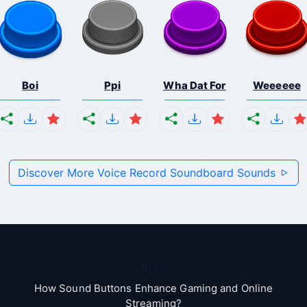
Boi
Ppi
Wha Dat For
Weeeeee
Discover More Voice Record Soundboard Sounds
Blog
How Sound Buttons Enhance Gaming and Online
Streaming?