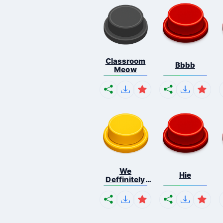
Classroom
Bbbb
Meow
We
Hie
Deffinitely
Shut Do...