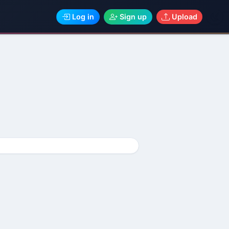
Log in
Sign up
Upload