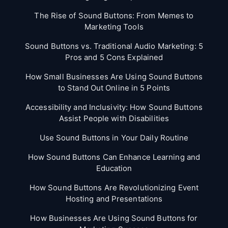
The Rise of Sound Buttons: From Memes to
Marketing Tools
Sound Buttons vs. Traditional Audio Marketing: 5
Pros and 5 Cons Explained
How Small Businesses Are Using Sound Buttons
to Stand Out Online in 5 Points
Accessibility and Inclusivity: How Sound Buttons
Assist People with Disabilities
Use Sound Buttons in Your Daily Routine
How Sound Buttons Can Enhance Learning and
Education
How Sound Buttons Are Revolutionizing Event
Hosting and Presentations
How Businesses Are Using Sound Buttons for