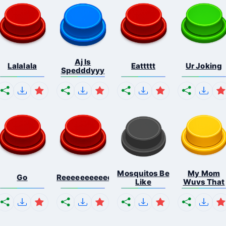
Aj Is
Lalalala
Eattttt
Ur Joking
Spedddyyy
Mosquitos Be
My Mom
Go
Reeeeeeeeeeeeeeeeeeeee...
Like
Wuvs That