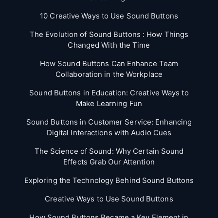
10 Creative Ways to Use Sound Buttons
The Evolution of Sound Buttons : How Things
Changed With the Time
How Sound Buttons Can Enhance Team
Collaboration in the Workplace
Sound Buttons in Education: Creative Ways to
Make Learning Fun
Sound Buttons in Customer Service: Enhancing
Digital Interactions with Audio Cues
The Science of Sound: Why Certain Sound
Effects Grab Our Attention
Exploring the Technology Behind Sound Buttons
Creative Ways to Use Sound Buttons
How Sound Buttons Became a Key Element in