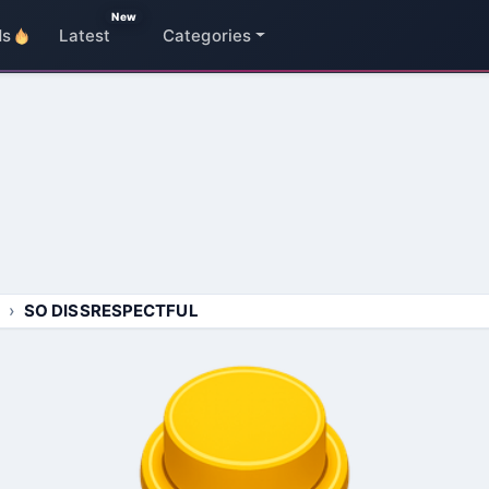
New
ds
Latest
Categories
SO DISSRESPECTFUL