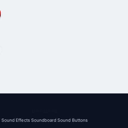
Categories
Sound Effects Soundboard Sound Buttons