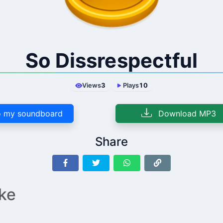
So Dissrespectful
Views
3
Plays
10
 my soundboard
Download MP3
Share
ike