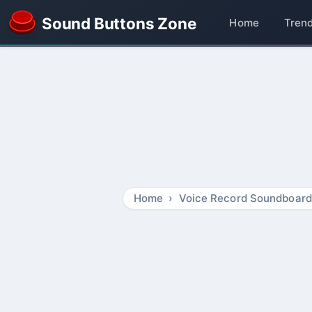
Sound Buttons Zone
Home
Tren
Home
Voice Record Soundboard