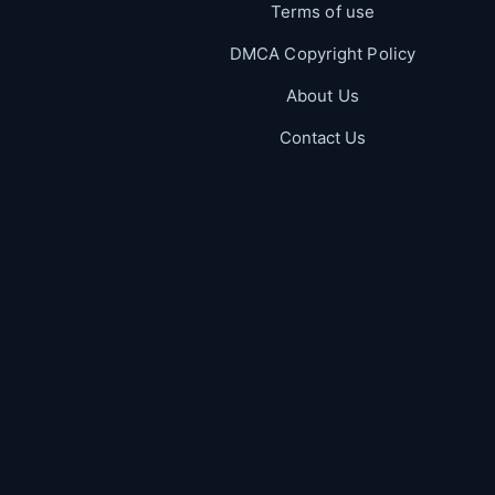
Terms of use
DMCA Copyright Policy
About Us
Contact Us