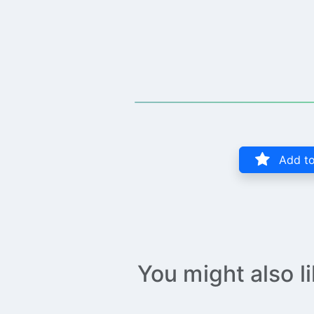
Add to
You might also l