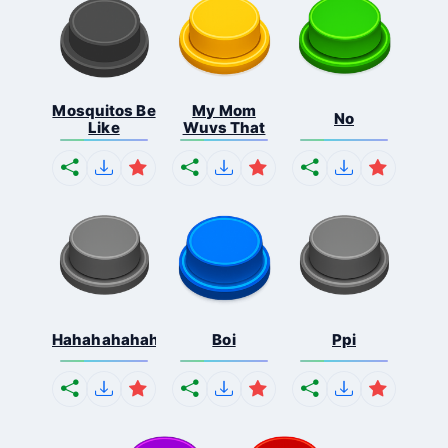
Mosquitos Be
My Mom
No
Like
Wuvs That
Hahahahahahaha
Boi
Ppi