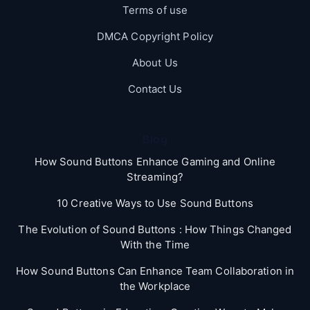
Terms of use
DMCA Copyright Policy
About Us
Contact Us
Blog
How Sound Buttons Enhance Gaming and Online
Streaming?
10 Creative Ways to Use Sound Buttons
The Evolution of Sound Buttons : How Things Changed
With the Time
How Sound Buttons Can Enhance Team Collaboration in
the Workplace