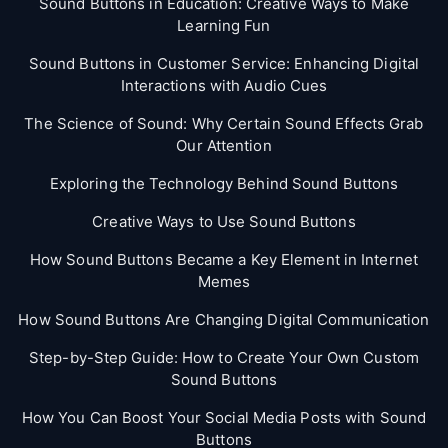
Sound Buttons in Education: Creative Ways to Make
Learning Fun
Sound Buttons in Customer Service: Enhancing Digital
Interactions with Audio Cues
The Science of Sound: Why Certain Sound Effects Grab
Our Attention
Exploring the Technology Behind Sound Buttons
Creative Ways to Use Sound Buttons
How Sound Buttons Became a Key Element in Internet
Memes
How Sound Buttons Are Changing Digital Communication
Step-by-Step Guide: How to Create Your Own Custom
Sound Buttons
How You Can Boost Your Social Media Posts with Sound
Buttons