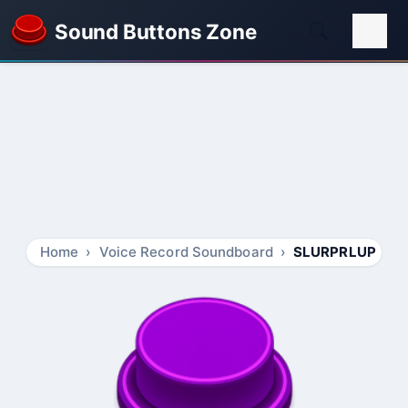
Sound Buttons Zone
Home
Voice Record Soundboard
SLURPRLUP