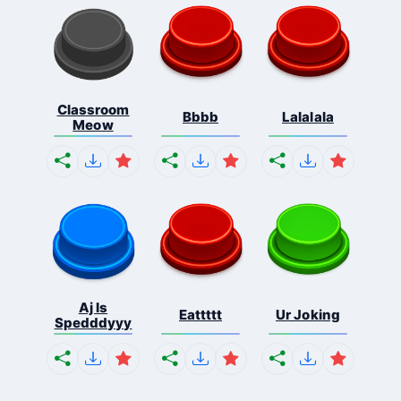
Classroom
Bbbb
Lalalala
Meow
Aj Is
Eattttt
Ur Joking
Spedddyyy