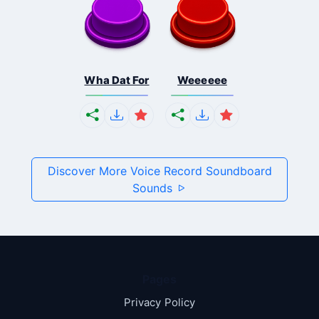
Wha Dat For
Weeeeee
Discover More Voice Record Soundboard
Sounds
Pages
Privacy Policy