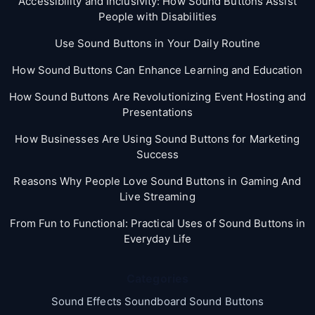
Accessibility and Inclusivity: How Sound Buttons Assist
People with Disabilities
Use Sound Buttons in Your Daily Routine
How Sound Buttons Can Enhance Learning and Education
How Sound Buttons Are Revolutionizing Event Hosting and
Presentations
How Businesses Are Using Sound Buttons for Marketing
Success
Reasons Why People Love Sound Buttons in Gaming And
Live Streaming
From Fun to Functional: Practical Uses of Sound Buttons in
Everyday Life
Categories
Sound Effects Soundboard Sound Buttons