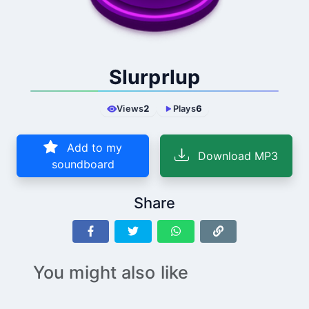
Slurprlup
Views
2
Plays
6
Add to my
Download MP3
soundboard
Share
You might also like