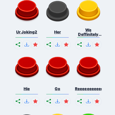
We
Ur Joking2
Her
Deffinitely
Shut Do...
Hie
Go
Reeeeeeeeeeeeeeeee