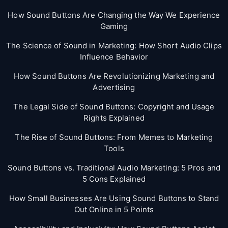
How Sound Buttons Are Changing the Way We Experience
Gaming
The Science of Sound in Marketing: How Short Audio Clips
Influence Behavior
How Sound Buttons Are Revolutionizing Marketing and
Advertising
The Legal Side of Sound Buttons: Copyright and Usage
Rights Explained
The Rise of Sound Buttons: From Memes to Marketing
Tools
Sound Buttons vs. Traditional Audio Marketing: 5 Pros and
5 Cons Explained
How Small Businesses Are Using Sound Buttons to Stand
Out Online in 5 Points