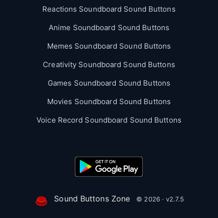
Reactions Soundboard Sound Buttons
Anime Soundboard Sound Buttons
Memes Soundboard Sound Buttons
Creativity Soundboard Sound Buttons
Games Soundboard Sound Buttons
Movies Soundboard Sound Buttons
Voice Record Soundboard Sound Buttons
Sound Buttons Zone
© 2026 · v2.7.5