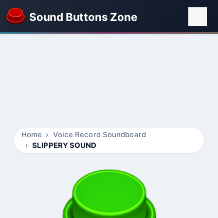
Sound Buttons Zone
Home
Voice Record Soundboard
SLIPPERY SOUND