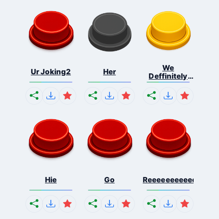
We
Ur Joking2
Her
Deffinitely
Shut Do...
Hie
Go
Reeeeeeeeeeeeeeeee