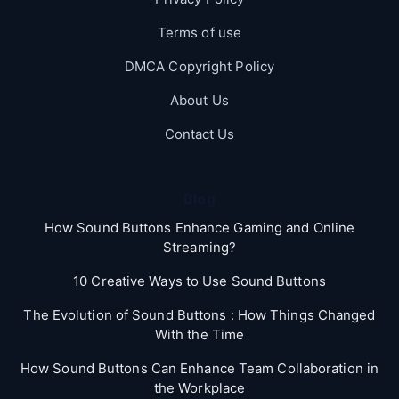
Terms of use
DMCA Copyright Policy
About Us
Contact Us
Blog
How Sound Buttons Enhance Gaming and Online
Streaming?
10 Creative Ways to Use Sound Buttons
The Evolution of Sound Buttons : How Things Changed
With the Time
How Sound Buttons Can Enhance Team Collaboration in
the Workplace