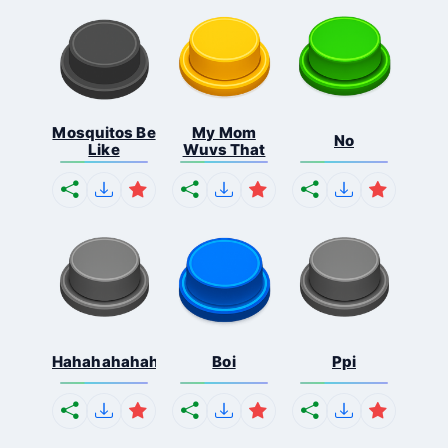
Mosquitos Be
My Mom
No
Like
Wuvs That
Hahahahahahaha
Boi
Ppi