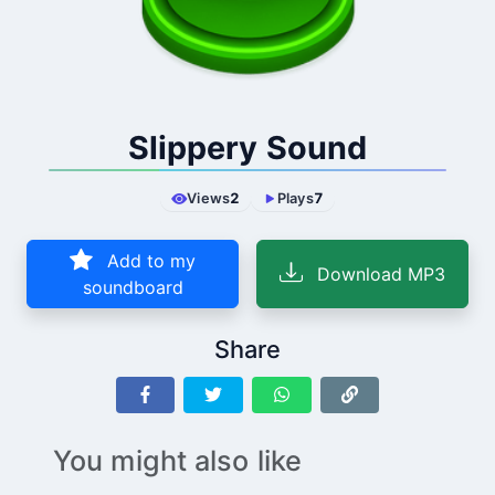
Slippery Sound
Views
2
Plays
7
Add to my
Download MP3
soundboard
Share
You might also like