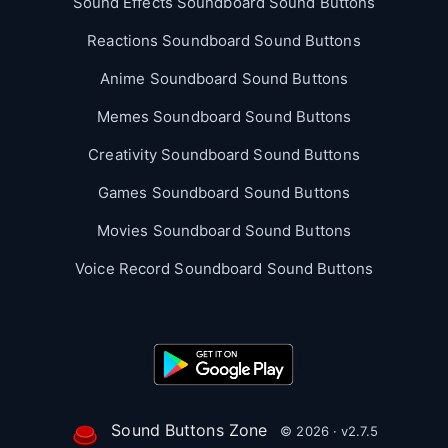
Sound Effects Soundboard Sound Buttons
Reactions Soundboard Sound Buttons
Anime Soundboard Sound Buttons
Memes Soundboard Sound Buttons
Creativity Soundboard Sound Buttons
Games Soundboard Sound Buttons
Movies Soundboard Sound Buttons
Voice Record Soundboard Sound Buttons
Sound Buttons Zone
© 2026 · v2.7.5