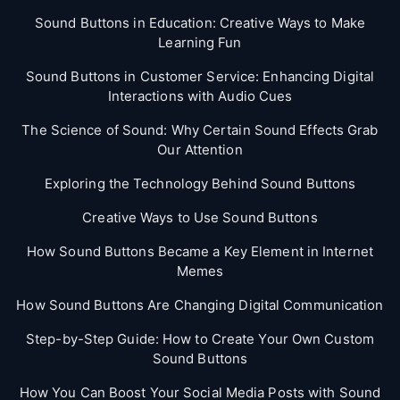
Sound Buttons in Education: Creative Ways to Make
Learning Fun
Sound Buttons in Customer Service: Enhancing Digital
Interactions with Audio Cues
The Science of Sound: Why Certain Sound Effects Grab
Our Attention
Exploring the Technology Behind Sound Buttons
Creative Ways to Use Sound Buttons
How Sound Buttons Became a Key Element in Internet
Memes
How Sound Buttons Are Changing Digital Communication
Step-by-Step Guide: How to Create Your Own Custom
Sound Buttons
How You Can Boost Your Social Media Posts with Sound