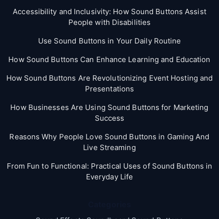
Accessibility and Inclusivity: How Sound Buttons Assist
People with Disabilities
Use Sound Buttons in Your Daily Routine
How Sound Buttons Can Enhance Learning and Education
How Sound Buttons Are Revolutionizing Event Hosting and
Presentations
How Businesses Are Using Sound Buttons for Marketing
Success
Reasons Why People Love Sound Buttons in Gaming And
Live Streaming
From Fun to Functional: Practical Uses of Sound Buttons in
Everyday Life
Categories