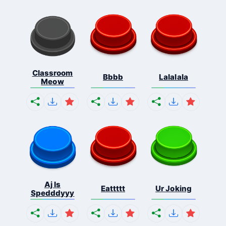
Classroom
Bbbb
Lalalala
Meow
Aj Is
Eattttt
Ur Joking
Spedddyyy