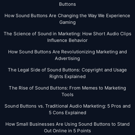
Buttons
How Sound Buttons Are Changing the Way We Experience
Gaming
The Science of Sound in Marketing: How Short Audio Clips
Influence Behavior
How Sound Buttons Are Revolutionizing Marketing and
Advertising
The Legal Side of Sound Buttons: Copyright and Usage
Rights Explained
The Rise of Sound Buttons: From Memes to Marketing
Tools
Sound Buttons vs. Traditional Audio Marketing: 5 Pros and
5 Cons Explained
How Small Businesses Are Using Sound Buttons to Stand
Out Online in 5 Points