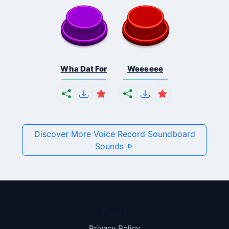
Wha Dat For
Weeeeee
Discover More Voice Record Soundboard
Sounds
Pages
Privacy Policy