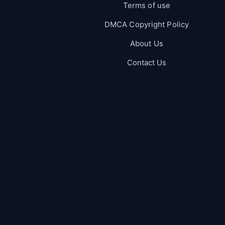
Terms of use
DMCA Copyright Policy
About Us
Contact Us