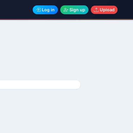
Log in
Sign up
Upload