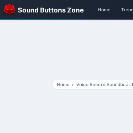
Sound Buttons Zone
Home
Tren
Home
Voice Record Soundboard