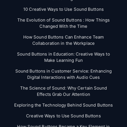
10 Creative Ways to Use Sound Buttons
The Evolution of Sound Buttons : How Things
Changed With the Time
How Sound Buttons Can Enhance Team
Collaboration in the Workplace
Sound Buttons in Education: Creative Ways to
Make Learning Fun
Sound Buttons in Customer Service: Enhancing
Digital Interactions with Audio Cues
The Science of Sound: Why Certain Sound
Effects Grab Our Attention
Exploring the Technology Behind Sound Buttons
Creative Ways to Use Sound Buttons
How Sound Buttons Became a Key Element in