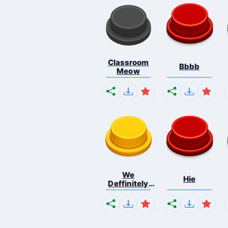
Classroom
Bbbb
Meow
We
Hie
Deffinitely
Shut Do...