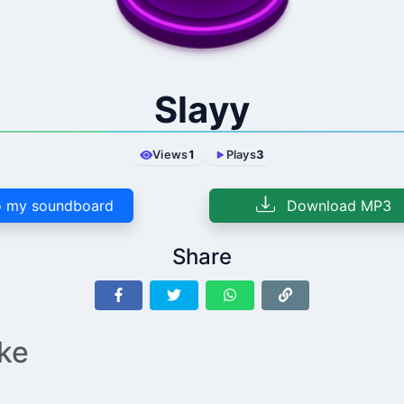
Slayy
Views
1
Plays
3
 my soundboard
Download MP3
Share
ike