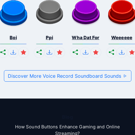
Boi
Ppi
Wha Dat For
Weeeeee
Discover More Voice Record Soundboard Sounds
Blog
How Sound Buttons Enhance Gaming and Online
Streaming?