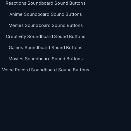
Reactions Soundboard Sound Buttons
Anime Soundboard Sound Buttons
Memes Soundboard Sound Buttons
Creativity Soundboard Sound Buttons
Games Soundboard Sound Buttons
Movies Soundboard Sound Buttons
Voice Record Soundboard Sound Buttons