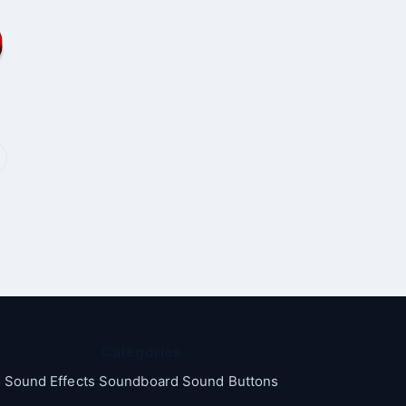
Categories
Sound Effects Soundboard Sound Buttons