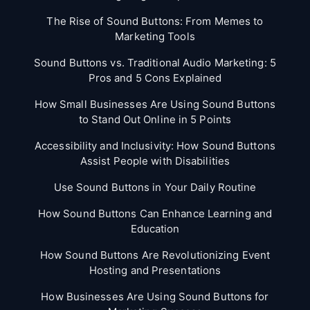
The Rise of Sound Buttons: From Memes to
Marketing Tools
Sound Buttons vs. Traditional Audio Marketing: 5
Pros and 5 Cons Explained
How Small Businesses Are Using Sound Buttons
to Stand Out Online in 5 Points
Accessibility and Inclusivity: How Sound Buttons
Assist People with Disabilities
Use Sound Buttons in Your Daily Routine
How Sound Buttons Can Enhance Learning and
Education
How Sound Buttons Are Revolutionizing Event
Hosting and Presentations
How Businesses Are Using Sound Buttons for