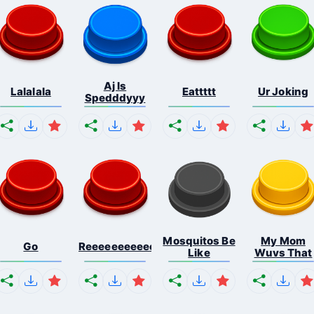
Aj Is
Lalalala
Eattttt
Ur Joking
Spedddyyy
Mosquitos Be
My Mom
Go
Reeeeeeeeeeeeeeeeeeeee...
Like
Wuvs That