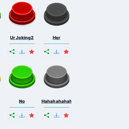
Ur Joking2
Her
No
Hahahahahahaha