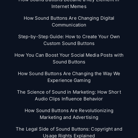
Internet Memes
How Sound Buttons Are Changing Digital
Communication
Step-by-Step Guide: How to Create Your Own
Custom Sound Buttons
How You Can Boost Your Social Media Posts with
Sound Buttons
How Sound Buttons Are Changing the Way We
Experience Gaming
The Science of Sound in Marketing: How Short
Audio Clips Influence Behavior
How Sound Buttons Are Revolutionizing
Marketing and Advertising
The Legal Side of Sound Buttons: Copyright and
Usage Rights Explained