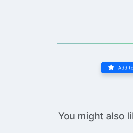
Add to
You might also l