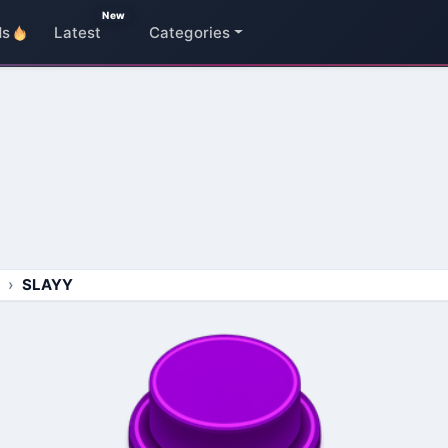
New
ds
Latest
Categories
SLAYY