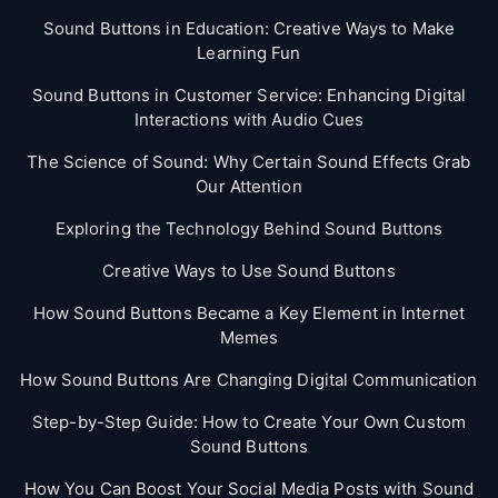
Sound Buttons in Education: Creative Ways to Make
Learning Fun
Sound Buttons in Customer Service: Enhancing Digital
Interactions with Audio Cues
The Science of Sound: Why Certain Sound Effects Grab
Our Attention
Exploring the Technology Behind Sound Buttons
Creative Ways to Use Sound Buttons
How Sound Buttons Became a Key Element in Internet
Memes
How Sound Buttons Are Changing Digital Communication
Step-by-Step Guide: How to Create Your Own Custom
Sound Buttons
How You Can Boost Your Social Media Posts with Sound