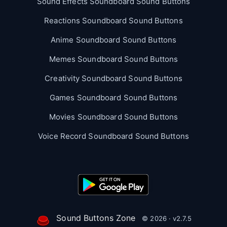
Sound Effects Soundboard Sound Buttons
Reactions Soundboard Sound Buttons
Anime Soundboard Sound Buttons
Memes Soundboard Sound Buttons
Creativity Soundboard Sound Buttons
Games Soundboard Sound Buttons
Movies Soundboard Sound Buttons
Voice Record Soundboard Sound Buttons
Sound Buttons Zone
© 2026 · v2.7.5