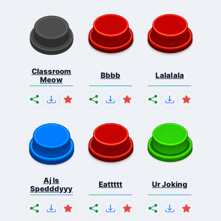
Classroom
Bbbb
Lalalala
Meow
Aj Is
Eattttt
Ur Joking
Spedddyyy