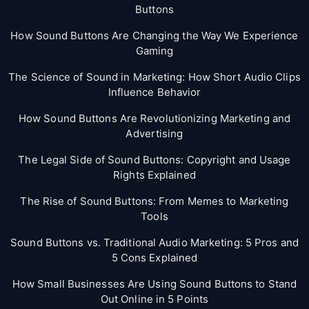
Buttons
How Sound Buttons Are Changing the Way We Experience
Gaming
The Science of Sound in Marketing: How Short Audio Clips
Influence Behavior
How Sound Buttons Are Revolutionizing Marketing and
Advertising
The Legal Side of Sound Buttons: Copyright and Usage
Rights Explained
The Rise of Sound Buttons: From Memes to Marketing
Tools
Sound Buttons vs. Traditional Audio Marketing: 5 Pros and
5 Cons Explained
How Small Businesses Are Using Sound Buttons to Stand
Out Online in 5 Points