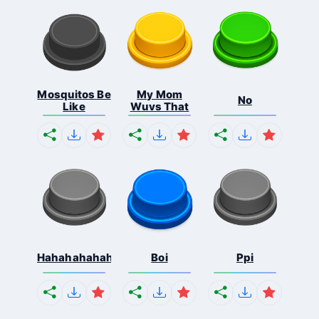
Mosquitos Be
My Mom
No
Like
Wuvs That
Hahahahahahaha
Boi
Ppi