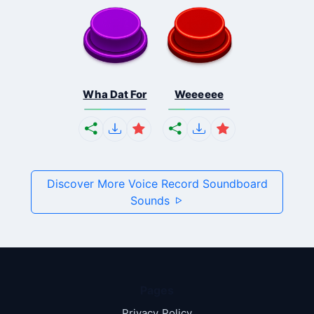
Wha Dat For
Weeeeee
Discover More Voice Record Soundboard
Sounds
Pages
Privacy Policy