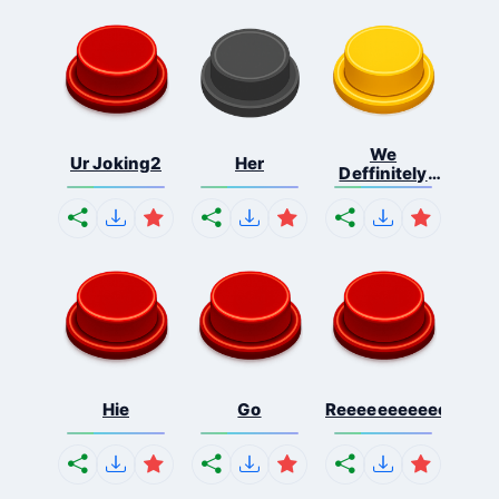
We
Ur Joking2
Her
Deffinitely
Shut Do...
Hie
Go
Reeeeeeeeeeeeeeeee