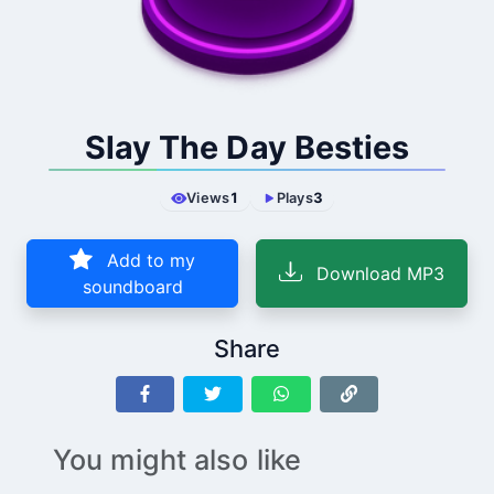
Slay The Day Besties
Views
1
Plays
3
Add to my
Download MP3
soundboard
Share
You might also like