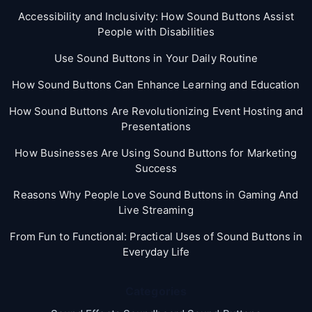
Accessibility and Inclusivity: How Sound Buttons Assist
People with Disabilities
Use Sound Buttons in Your Daily Routine
How Sound Buttons Can Enhance Learning and Education
How Sound Buttons Are Revolutionizing Event Hosting and
Presentations
How Businesses Are Using Sound Buttons for Marketing
Success
Reasons Why People Love Sound Buttons in Gaming And
Live Streaming
From Fun to Functional: Practical Uses of Sound Buttons in
Everyday Life
Categories