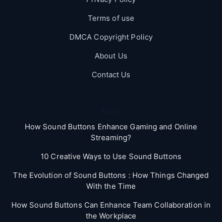
Terms of use
DMCA Copyright Policy
About Us
Contact Us
Blog
How Sound Buttons Enhance Gaming and Online
Streaming?
10 Creative Ways to Use Sound Buttons
The Evolution of Sound Buttons : How Things Changed
With the Time
How Sound Buttons Can Enhance Team Collaboration in
the Workplace