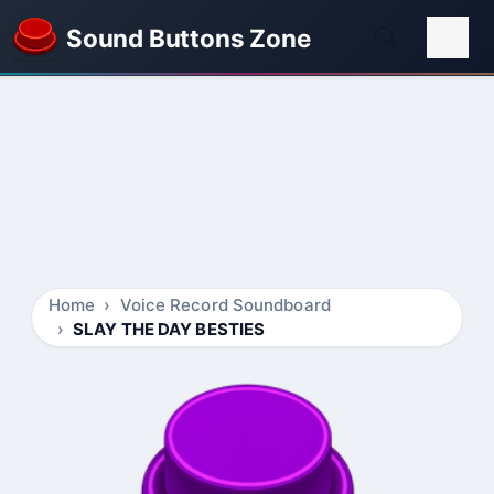
Sound Buttons Zone
Home
Voice Record Soundboard
SLAY THE DAY BESTIES