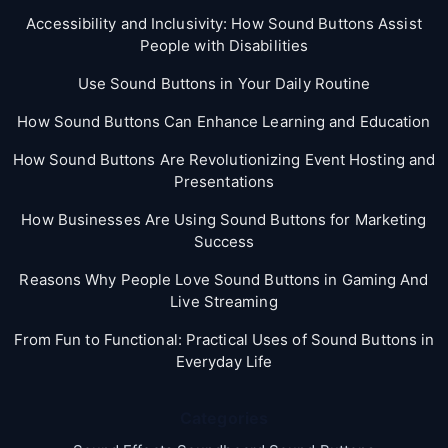
Accessibility and Inclusivity: How Sound Buttons Assist
People with Disabilities
Use Sound Buttons in Your Daily Routine
How Sound Buttons Can Enhance Learning and Education
How Sound Buttons Are Revolutionizing Event Hosting and
Presentations
How Businesses Are Using Sound Buttons for Marketing
Success
Reasons Why People Love Sound Buttons in Gaming And
Live Streaming
From Fun to Functional: Practical Uses of Sound Buttons in
Everyday Life
Categories