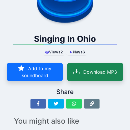
Singing In Ohio
Views
2
Plays
6
Add to my
Download MP3
soundboard
Share
You might also like