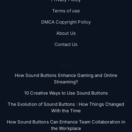
Terms of use
DMCA Copyright Policy
About Us
Contact Us
Blog
How Sound Buttons Enhance Gaming and Online
Streaming?
10 Creative Ways to Use Sound Buttons
The Evolution of Sound Buttons : How Things Changed
With the Time
How Sound Buttons Can Enhance Team Collaboration in
the Workplace