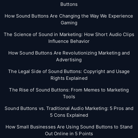
Buttons
How Sound Buttons Are Changing the Way We Experience
Gaming
The Science of Sound in Marketing: How Short Audio Clips
Influence Behavior
How Sound Buttons Are Revolutionizing Marketing and
Advertising
The Legal Side of Sound Buttons: Copyright and Usage
Rights Explained
The Rise of Sound Buttons: From Memes to Marketing
Tools
Sound Buttons vs. Traditional Audio Marketing: 5 Pros and
5 Cons Explained
How Small Businesses Are Using Sound Buttons to Stand
Out Online in 5 Points