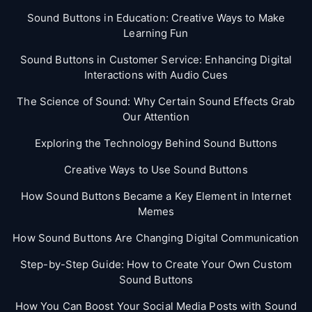
Sound Buttons in Education: Creative Ways to Make
Learning Fun
Sound Buttons in Customer Service: Enhancing Digital
Interactions with Audio Cues
The Science of Sound: Why Certain Sound Effects Grab
Our Attention
Exploring the Technology Behind Sound Buttons
Creative Ways to Use Sound Buttons
How Sound Buttons Became a Key Element in Internet
Memes
How Sound Buttons Are Changing Digital Communication
Step-by-Step Guide: How to Create Your Own Custom
Sound Buttons
How You Can Boost Your Social Media Posts with Sound