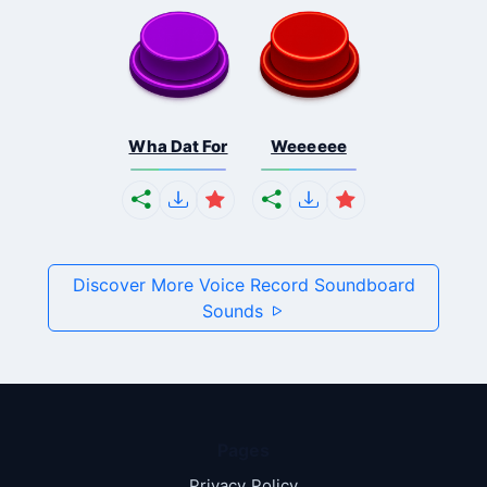
Wha Dat For
Weeeeee
Discover More Voice Record Soundboard
Sounds
Pages
Privacy Policy