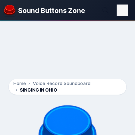
Sound Buttons Zone
Home
Voice Record Soundboard
SINGING IN OHIO