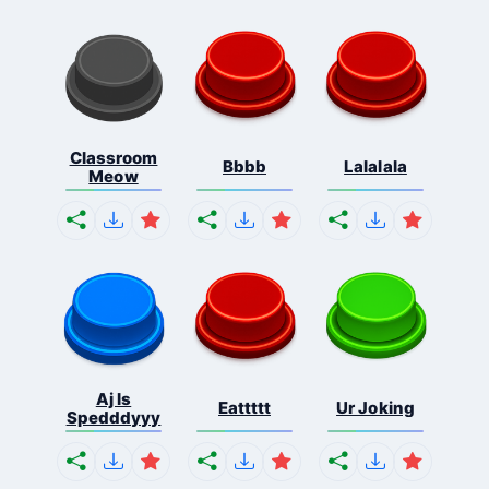
Classroom
Bbbb
Lalalala
Meow
Aj Is
Eattttt
Ur Joking
Spedddyyy