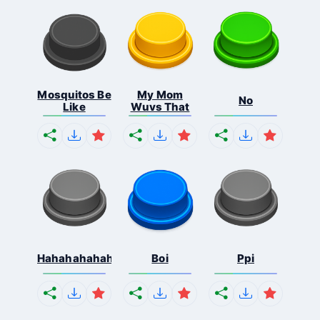
Mosquitos Be
My Mom
No
Like
Wuvs That
Hahahahahahaha
Boi
Ppi