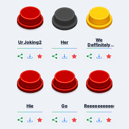
We
Ur Joking2
Her
Deffinitely
Shut Do...
Hie
Go
Reeeeeeeeeeeeeeeee