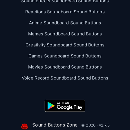
Sound Effects Soundboard Sound Buttons
Reactions Soundboard Sound Buttons
Anime Soundboard Sound Buttons
Memes Soundboard Sound Buttons
Creativity Soundboard Sound Buttons
Games Soundboard Sound Buttons
Movies Soundboard Sound Buttons
Voice Record Soundboard Sound Buttons
Sound Buttons Zone
© 2026 · v2.7.5