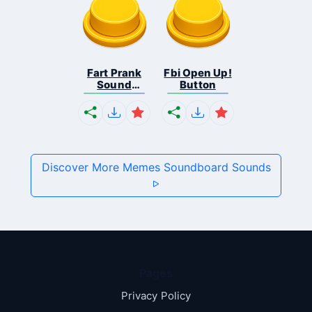
Fart Prank
Fbi Open Up!
Sound
Button
Effec...
Discover More Memes Soundboard Sounds
Pages
Privacy Policy