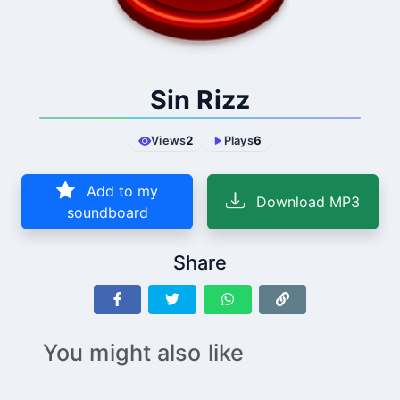
Sin Rizz
Views
2
Plays
6
Add to my
Download MP3
soundboard
Share
You might also like