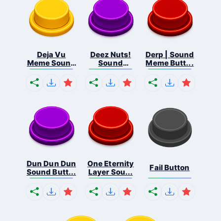
Deja Vu
Deez Nuts!
Derp | Sound
Meme Sound
Sound
Meme Butt...
But...
Butto...
Dun Dun Dun
One Eternity
Fail Button
Sound Butt...
Layer Sou...