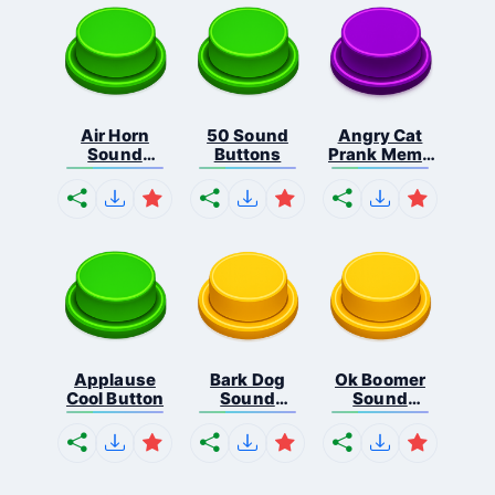
Air Horn
50 Sound
Angry Cat
Sound
Buttons
Prank Meme
Button
B...
Applause
Bark Dog
Ok Boomer
Cool Button
Sound
Sound
Button
Button