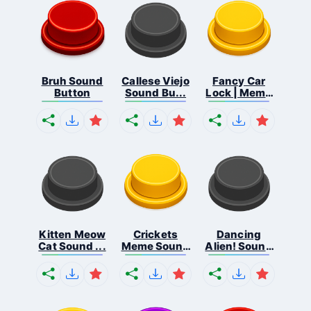
Bruh Sound
Callese Viejo
Fancy Car
Button
Sound Bu...
Lock | Meme
...
Kitten Meow
Crickets
Dancing
Cat Sound ...
Meme Sound
Alien! Sound
Bu...
B...