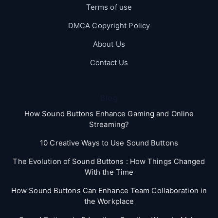
Terms of use
DMCA Copyright Policy
About Us
Contact Us
Blog
How Sound Buttons Enhance Gaming and Online
Streaming?
10 Creative Ways to Use Sound Buttons
The Evolution of Sound Buttons : How Things Changed
With the Time
How Sound Buttons Can Enhance Team Collaboration in
the Workplace