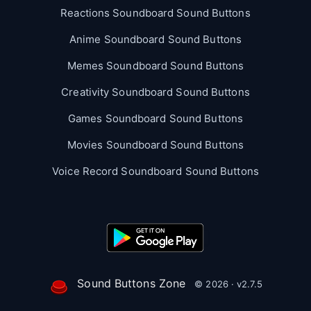
Reactions Soundboard Sound Buttons
Anime Soundboard Sound Buttons
Memes Soundboard Sound Buttons
Creativity Soundboard Sound Buttons
Games Soundboard Sound Buttons
Movies Soundboard Sound Buttons
Voice Record Soundboard Sound Buttons
Sound Buttons Zone
© 2026 · v2.7.5