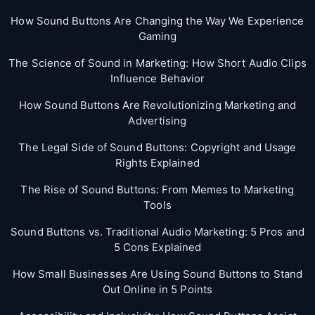
How Sound Buttons Are Changing the Way We Experience
Gaming
The Science of Sound in Marketing: How Short Audio Clips
Influence Behavior
How Sound Buttons Are Revolutionizing Marketing and
Advertising
The Legal Side of Sound Buttons: Copyright and Usage
Rights Explained
The Rise of Sound Buttons: From Memes to Marketing
Tools
Sound Buttons vs. Traditional Audio Marketing: 5 Pros and
5 Cons Explained
How Small Businesses Are Using Sound Buttons to Stand
Out Online in 5 Points