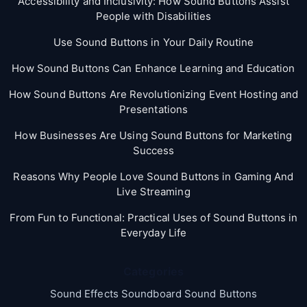
Accessibility and Inclusivity: How Sound Buttons Assist
People with Disabilities
Use Sound Buttons in Your Daily Routine
How Sound Buttons Can Enhance Learning and Education
How Sound Buttons Are Revolutionizing Event Hosting and
Presentations
How Businesses Are Using Sound Buttons for Marketing
Success
Reasons Why People Love Sound Buttons in Gaming And
Live Streaming
From Fun to Functional: Practical Uses of Sound Buttons in
Everyday Life
Categories
Sound Effects Soundboard Sound Buttons