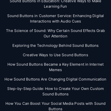
Sound Buttons in Education: Creative Ways to Make
Learning Fun
Sound Buttons in Customer Service: Enhancing Digital
Interactions with Audio Cues
The Science of Sound: Why Certain Sound Effects Grab
Our Attention
Exploring the Technology Behind Sound Buttons
Creative Ways to Use Sound Buttons
How Sound Buttons Became a Key Element in Internet
Memes
How Sound Buttons Are Changing Digital Communication
Step-by-Step Guide: How to Create Your Own Custom
Sound Buttons
How You Can Boost Your Social Media Posts with Sound
Buttons