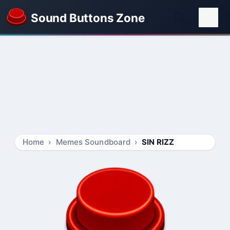
Sound Buttons Zone
Home
Memes Soundboard
SIN RIZZ