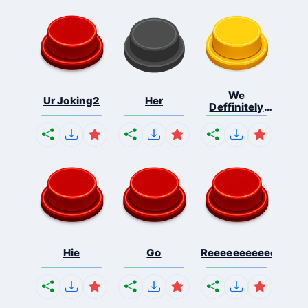
We
Ur Joking2
Her
Deffinitely
Shut Do...
Hie
Go
Reeeeeeeeeeeeeeeee