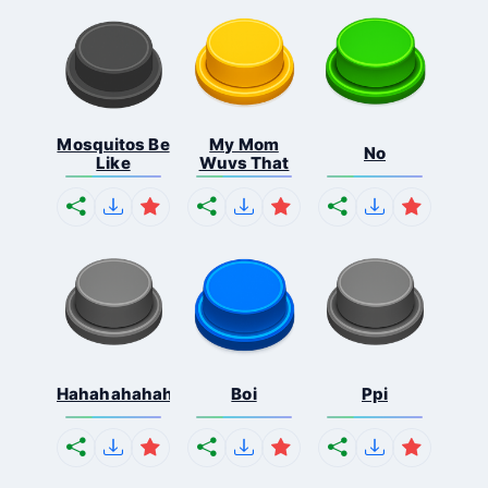
Mosquitos Be
My Mom
No
Like
Wuvs That
Hahahahahahaha
Boi
Ppi