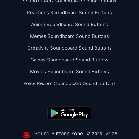
Sound Effects Soundboard Sound Buttons
Reactions Soundboard Sound Buttons
Anime Soundboard Sound Buttons
Memes Soundboard Sound Buttons
Creativity Soundboard Sound Buttons
Games Soundboard Sound Buttons
Movies Soundboard Sound Buttons
Voice Record Soundboard Sound Buttons
Sound Buttons Zone
© 2026 · v2.7.5