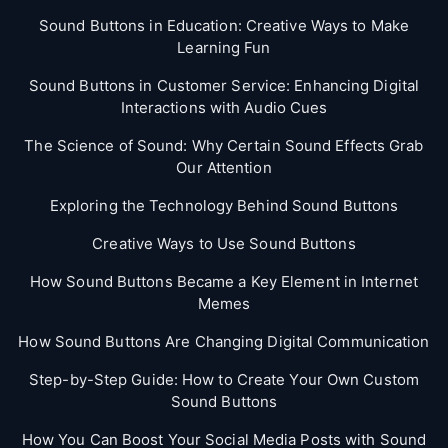
Sound Buttons in Education: Creative Ways to Make
Learning Fun
Sound Buttons in Customer Service: Enhancing Digital
Interactions with Audio Cues
The Science of Sound: Why Certain Sound Effects Grab
Our Attention
Exploring the Technology Behind Sound Buttons
Creative Ways to Use Sound Buttons
How Sound Buttons Became a Key Element in Internet
Memes
How Sound Buttons Are Changing Digital Communication
Step-by-Step Guide: How to Create Your Own Custom
Sound Buttons
How You Can Boost Your Social Media Posts with Sound