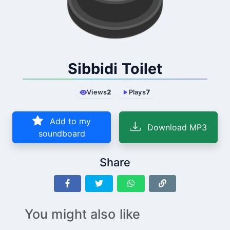
Sibbidi Toilet
Views
2
Plays
7
Add to my
Download MP3
soundboard
Share
You might also like