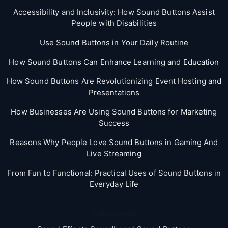
Accessibility and Inclusivity: How Sound Buttons Assist
People with Disabilities
Use Sound Buttons in Your Daily Routine
How Sound Buttons Can Enhance Learning and Education
How Sound Buttons Are Revolutionizing Event Hosting and
Presentations
How Businesses Are Using Sound Buttons for Marketing
Success
Reasons Why People Love Sound Buttons in Gaming And
Live Streaming
From Fun to Functional: Practical Uses of Sound Buttons in
Everyday Life
Categories