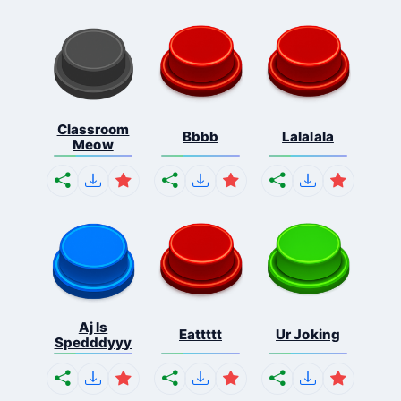
Classroom
Bbbb
Lalalala
Meow
Aj Is
Eattttt
Ur Joking
Spedddyyy