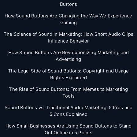
Buttons
How Sound Buttons Are Changing the Way We Experience
Gaming
The Science of Sound in Marketing: How Short Audio Clips
Influence Behavior
How Sound Buttons Are Revolutionizing Marketing and
Advertising
The Legal Side of Sound Buttons: Copyright and Usage
Rights Explained
The Rise of Sound Buttons: From Memes to Marketing
Tools
Sound Buttons vs. Traditional Audio Marketing: 5 Pros and
5 Cons Explained
How Small Businesses Are Using Sound Buttons to Stand
Out Online in 5 Points