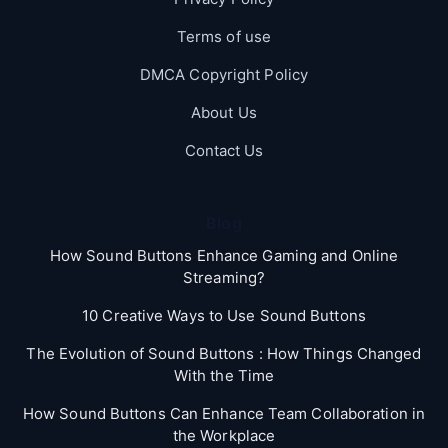
Terms of use
DMCA Copyright Policy
About Us
Contact Us
Blog
How Sound Buttons Enhance Gaming and Online
Streaming?
10 Creative Ways to Use Sound Buttons
The Evolution of Sound Buttons : How Things Changed
With the Time
How Sound Buttons Can Enhance Team Collaboration in
the Workplace