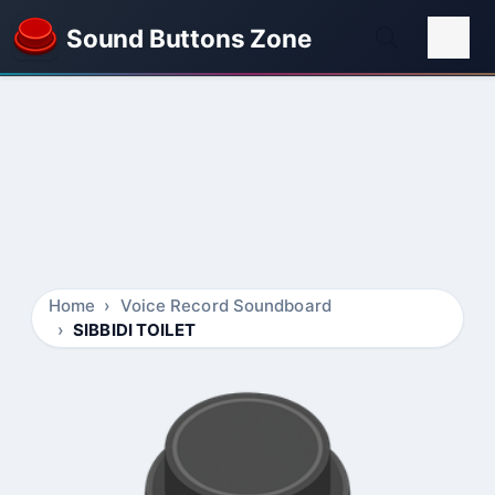
Sound Buttons Zone
Home
Voice Record Soundboard
SIBBIDI TOILET