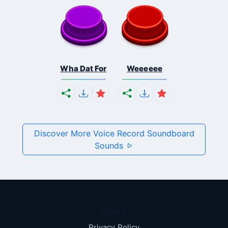
Wha Dat For
Weeeeee
Discover More Voice Record Soundboard
Sounds
Pages
Privacy Policy