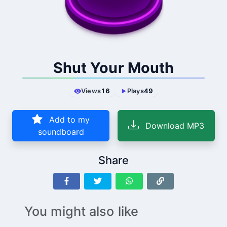
Shut Your Mouth
Views
16
Plays
49
Add to my
Download MP3
soundboard
Share
You might also like