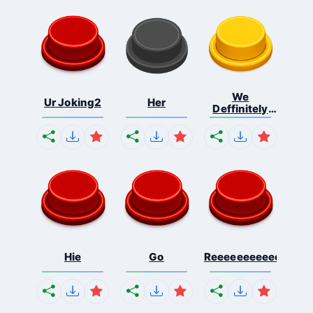
We
Ur Joking2
Her
Deffinitely
Shut Do...
Hie
Go
Reeeeeeeeeeeeeeeee