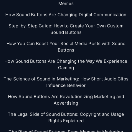
Memes
How Sound Buttons Are Changing Digital Communication
Step-by-Step Guide: How to Create Your Own Custom
Sound Buttons
How You Can Boost Your Social Media Posts with Sound
Buttons
How Sound Buttons Are Changing the Way We Experience
Gaming
The Science of Sound in Marketing: How Short Audio Clips
Influence Behavior
How Sound Buttons Are Revolutionizing Marketing and
Advertising
The Legal Side of Sound Buttons: Copyright and Usage
Rights Explained
The Rise of Sound Buttons: From Memes to Marketing