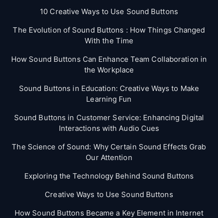
10 Creative Ways to Use Sound Buttons
The Evolution of Sound Buttons : How Things Changed
With the Time
How Sound Buttons Can Enhance Team Collaboration in
the Workplace
Sound Buttons in Education: Creative Ways to Make
Learning Fun
Sound Buttons in Customer Service: Enhancing Digital
Interactions with Audio Cues
The Science of Sound: Why Certain Sound Effects Grab
Our Attention
Exploring the Technology Behind Sound Buttons
Creative Ways to Use Sound Buttons
How Sound Buttons Became a Key Element in Internet