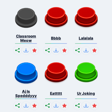
Classroom
Bbbb
Lalalala
Meow
Aj Is
Eattttt
Ur Joking
Spedddyyy