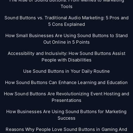
Tools
Sound Buttons vs. Traditional Audio Marketing: 5 Pros and
5 Cons Explained
How Small Businesses Are Using Sound Buttons to Stand
Out Online in 5 Points
Accessibility and Inclusivity: How Sound Buttons Assist
People with Disabilities
Use Sound Buttons in Your Daily Routine
How Sound Buttons Can Enhance Learning and Education
How Sound Buttons Are Revolutionizing Event Hosting and
Presentations
How Businesses Are Using Sound Buttons for Marketing
Success
Reasons Why People Love Sound Buttons in Gaming And