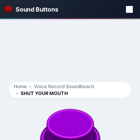
Sound Buttons
Home
Voice Record Soundboard
SHUT YOUR MOUTH