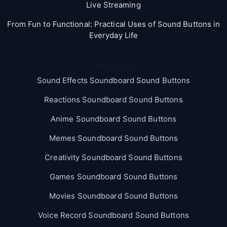
Live Streaming
From Fun to Functional: Practical Uses of Sound Buttons in
Everyday Life
Categories
Sound Effects Soundboard Sound Buttons
Reactions Soundboard Sound Buttons
Anime Soundboard Sound Buttons
Memes Soundboard Sound Buttons
Creativity Soundboard Sound Buttons
Games Soundboard Sound Buttons
Movies Soundboard Sound Buttons
Voice Record Soundboard Sound Buttons