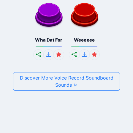
Wha Dat For
Weeeeee
Discover More Voice Record Soundboard
Sounds