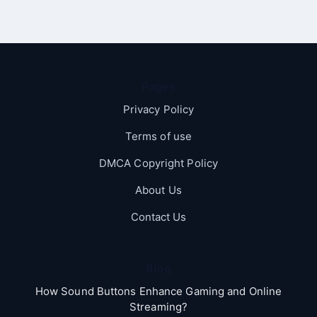
Pages
Privacy Policy
Terms of use
DMCA Copyright Policy
About Us
Contact Us
Blog
How Sound Buttons Enhance Gaming and Online
Streaming?