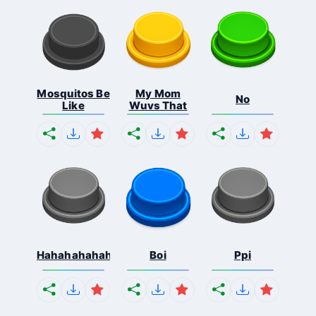
Mosquitos Be
My Mom
No
Like
Wuvs That
Hahahahahahaha
Boi
Ppi