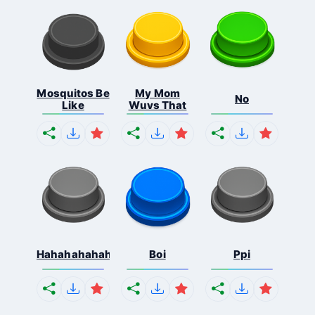
Mosquitos Be
My Mom
No
Like
Wuvs That
Hahahahahahaha
Boi
Ppi