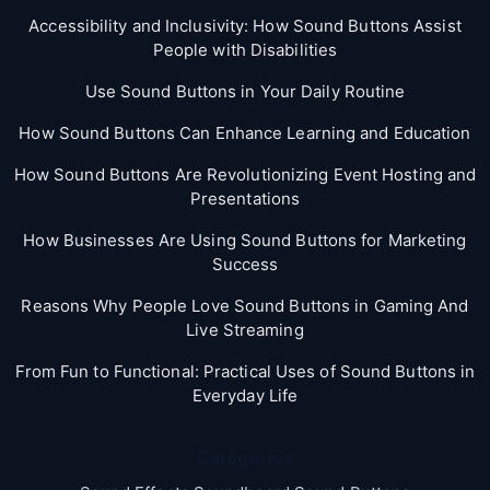
Accessibility and Inclusivity: How Sound Buttons Assist
People with Disabilities
Use Sound Buttons in Your Daily Routine
How Sound Buttons Can Enhance Learning and Education
How Sound Buttons Are Revolutionizing Event Hosting and
Presentations
How Businesses Are Using Sound Buttons for Marketing
Success
Reasons Why People Love Sound Buttons in Gaming And
Live Streaming
From Fun to Functional: Practical Uses of Sound Buttons in
Everyday Life
Categories