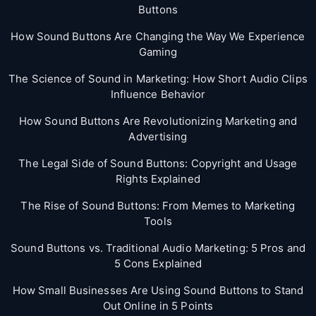
Buttons
How Sound Buttons Are Changing the Way We Experience
Gaming
The Science of Sound in Marketing: How Short Audio Clips
Influence Behavior
How Sound Buttons Are Revolutionizing Marketing and
Advertising
The Legal Side of Sound Buttons: Copyright and Usage
Rights Explained
The Rise of Sound Buttons: From Memes to Marketing
Tools
Sound Buttons vs. Traditional Audio Marketing: 5 Pros and
5 Cons Explained
How Small Businesses Are Using Sound Buttons to Stand
Out Online in 5 Points