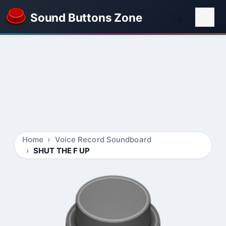
Sound Buttons Zone
Home
Voice Record Soundboard
SHUT THE F UP