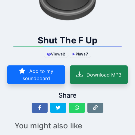
Shut The F Up
Views
2
Plays
7
Add to my
Download MP3
soundboard
Share
You might also like