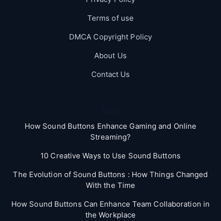
Terms of use
DMCA Copyright Policy
About Us
Contact Us
Blog
How Sound Buttons Enhance Gaming and Online
Streaming?
10 Creative Ways to Use Sound Buttons
The Evolution of Sound Buttons : How Things Changed
With the Time
How Sound Buttons Can Enhance Team Collaboration in
the Workplace