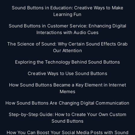
Sound Buttons in Education: Creative Ways to Make
Learning Fun
Sound Buttons in Customer Service: Enhancing Digital
Interactions with Audio Cues
The Science of Sound: Why Certain Sound Effects Grab
Our Attention
Exploring the Technology Behind Sound Buttons
Creative Ways to Use Sound Buttons
How Sound Buttons Became a Key Element in Internet
Memes
How Sound Buttons Are Changing Digital Communication
Step-by-Step Guide: How to Create Your Own Custom
Sound Buttons
How You Can Boost Your Social Media Posts with Sound