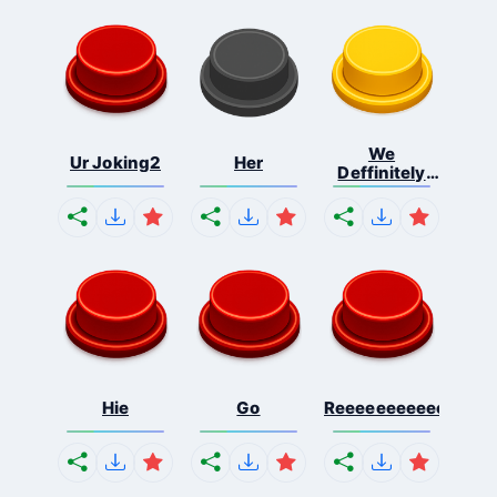
We
Ur Joking2
Her
Deffinitely
Shut Do...
Hie
Go
Reeeeeeeeeeeeeeeee