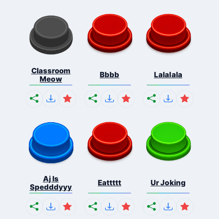
Classroom
Bbbb
Lalalala
Meow
Aj Is
Eattttt
Ur Joking
Spedddyyy