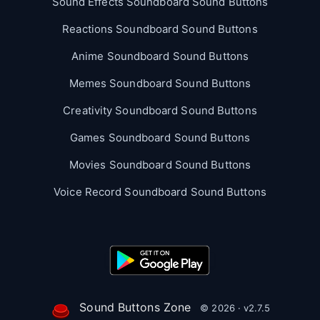
Sound Effects Soundboard Sound Buttons
Reactions Soundboard Sound Buttons
Anime Soundboard Sound Buttons
Memes Soundboard Sound Buttons
Creativity Soundboard Sound Buttons
Games Soundboard Sound Buttons
Movies Soundboard Sound Buttons
Voice Record Soundboard Sound Buttons
Sound Buttons Zone
© 2026 · v2.7.5