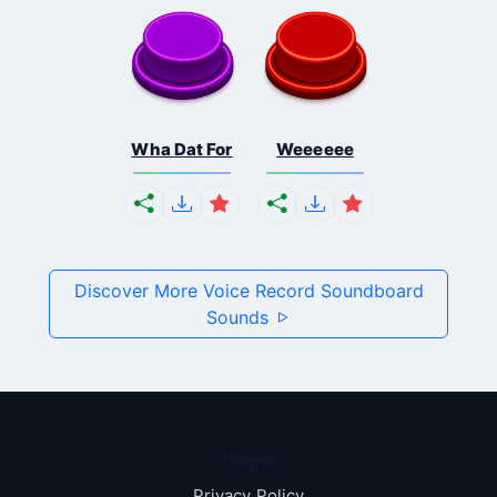
Wha Dat For
Weeeeee
Discover More Voice Record Soundboard
Sounds
Pages
Privacy Policy