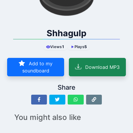
Shhagulp
Views
1
Plays
5
Add to my
Download MP3
soundboard
Share
You might also like