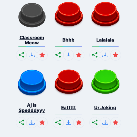
Classroom
Bbbb
Lalalala
Meow
Aj Is
Eattttt
Ur Joking
Spedddyyy