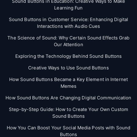
Sound Buttons in Education: Creative Ways to Make
Learning Fun
Sound Buttons in Customer Service: Enhancing Digital
Interactions with Audio Cues
The Science of Sound: Why Certain Sound Effects Grab
Our Attention
Exploring the Technology Behind Sound Buttons
Creative Ways to Use Sound Buttons
How Sound Buttons Became a Key Element in Internet
Memes
How Sound Buttons Are Changing Digital Communication
Step-by-Step Guide: How to Create Your Own Custom
Sound Buttons
How You Can Boost Your Social Media Posts with Sound
Buttons