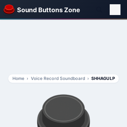
Sound Buttons Zone
Home
Voice Record Soundboard
SHHAGULP