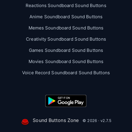
Reactions Soundboard Sound Buttons
Anime Soundboard Sound Buttons
Memes Soundboard Sound Buttons
Creativity Soundboard Sound Buttons
Games Soundboard Sound Buttons
Movies Soundboard Sound Buttons
Voice Record Soundboard Sound Buttons
Sound Buttons Zone
© 2026 · v2.7.5