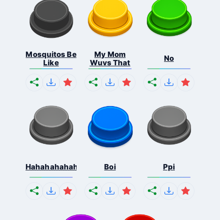
Mosquitos Be
My Mom
No
Like
Wuvs That
Hahahahahahaha
Boi
Ppi