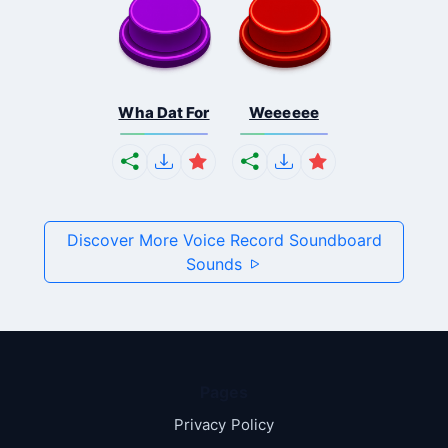
Wha Dat For
Weeeeee
Discover More Voice Record Soundboard
Sounds
Pages
Privacy Policy