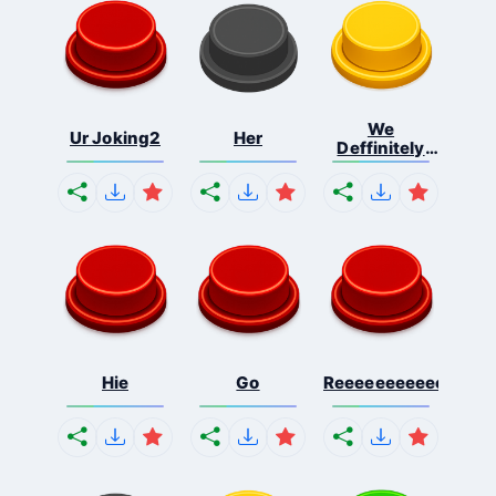
We
Ur Joking2
Her
Deffinitely
Shut Do...
Hie
Go
Reeeeeeeeeeeeeeeee