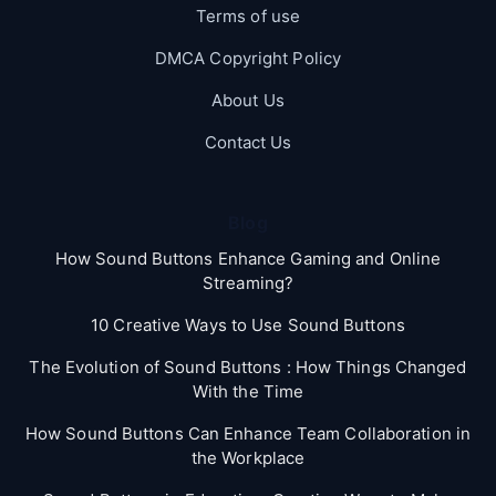
Terms of use
DMCA Copyright Policy
About Us
Contact Us
Blog
How Sound Buttons Enhance Gaming and Online
Streaming?
10 Creative Ways to Use Sound Buttons
The Evolution of Sound Buttons : How Things Changed
With the Time
How Sound Buttons Can Enhance Team Collaboration in
the Workplace