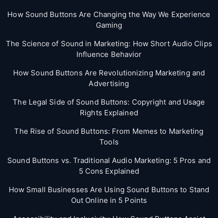
How Sound Buttons Are Changing the Way We Experience
Gaming
The Science of Sound in Marketing: How Short Audio Clips
Influence Behavior
How Sound Buttons Are Revolutionizing Marketing and
Advertising
The Legal Side of Sound Buttons: Copyright and Usage
Rights Explained
The Rise of Sound Buttons: From Memes to Marketing
Tools
Sound Buttons vs. Traditional Audio Marketing: 5 Pros and
5 Cons Explained
How Small Businesses Are Using Sound Buttons to Stand
Out Online in 5 Points