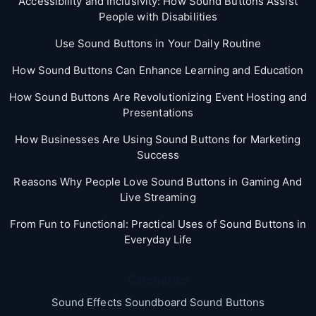
Accessibility and Inclusivity: How Sound Buttons Assist
People with Disabilities
Use Sound Buttons in Your Daily Routine
How Sound Buttons Can Enhance Learning and Education
How Sound Buttons Are Revolutionizing Event Hosting and
Presentations
How Businesses Are Using Sound Buttons for Marketing
Success
Reasons Why People Love Sound Buttons in Gaming And
Live Streaming
From Fun to Functional: Practical Uses of Sound Buttons in
Everyday Life
Categories
Sound Effects Soundboard Sound Buttons