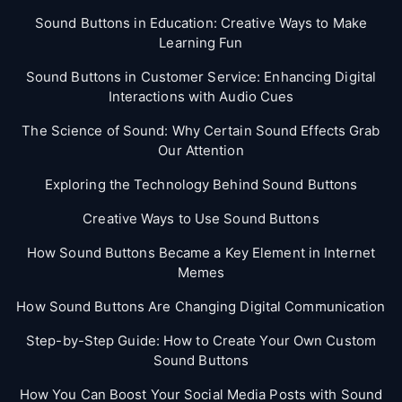
Sound Buttons in Education: Creative Ways to Make
Learning Fun
Sound Buttons in Customer Service: Enhancing Digital
Interactions with Audio Cues
The Science of Sound: Why Certain Sound Effects Grab
Our Attention
Exploring the Technology Behind Sound Buttons
Creative Ways to Use Sound Buttons
How Sound Buttons Became a Key Element in Internet
Memes
How Sound Buttons Are Changing Digital Communication
Step-by-Step Guide: How to Create Your Own Custom
Sound Buttons
How You Can Boost Your Social Media Posts with Sound