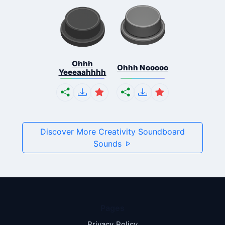
Ohhh
Ohhh Nooooo
Yeeeaahhhh
Discover More Creativity Soundboard
Sounds
Pages
Privacy Policy