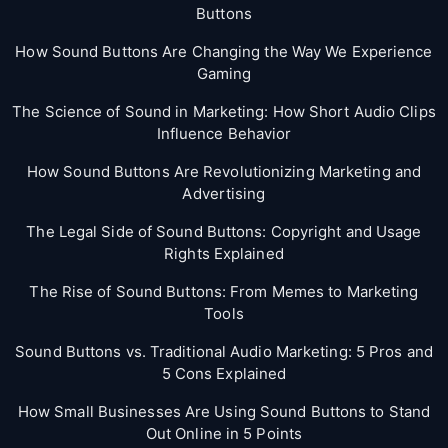
Buttons
How Sound Buttons Are Changing the Way We Experience
Gaming
The Science of Sound in Marketing: How Short Audio Clips
Influence Behavior
How Sound Buttons Are Revolutionizing Marketing and
Advertising
The Legal Side of Sound Buttons: Copyright and Usage
Rights Explained
The Rise of Sound Buttons: From Memes to Marketing
Tools
Sound Buttons vs. Traditional Audio Marketing: 5 Pros and
5 Cons Explained
How Small Businesses Are Using Sound Buttons to Stand
Out Online in 5 Points