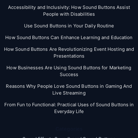
Accessibility and Inclusivity: How Sound Buttons Assist
People with Disabilities
Use Sound Buttons in Your Daily Routine
How Sound Buttons Can Enhance Learning and Education
How Sound Buttons Are Revolutionizing Event Hosting and
Presentations
How Businesses Are Using Sound Buttons for Marketing
Success
Reasons Why People Love Sound Buttons in Gaming And
Live Streaming
From Fun to Functional: Practical Uses of Sound Buttons in
Everyday Life
Categories