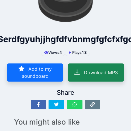
Serdfgyuhjjhgfdfvbnmgfgfcfxfg
Views
4
Plays
13
Add to my
Download MP3
soundboard
Share
You might also like