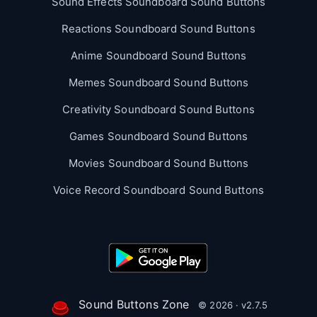
Sound Effects Soundboard Sound Buttons
Reactions Soundboard Sound Buttons
Anime Soundboard Sound Buttons
Memes Soundboard Sound Buttons
Creativity Soundboard Sound Buttons
Games Soundboard Sound Buttons
Movies Soundboard Sound Buttons
Voice Record Soundboard Sound Buttons
Sound Buttons Zone
© 2026 · v2.7.5