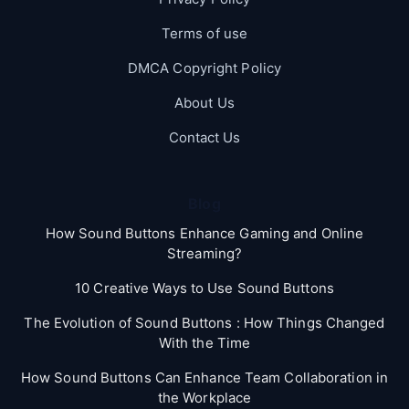
Terms of use
DMCA Copyright Policy
About Us
Contact Us
Blog
How Sound Buttons Enhance Gaming and Online
Streaming?
10 Creative Ways to Use Sound Buttons
The Evolution of Sound Buttons : How Things Changed
With the Time
How Sound Buttons Can Enhance Team Collaboration in
the Workplace