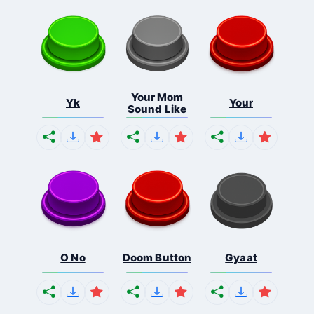
Your Mom
Yk
Your
Sound Like
O No
Doom Button
Gyaat