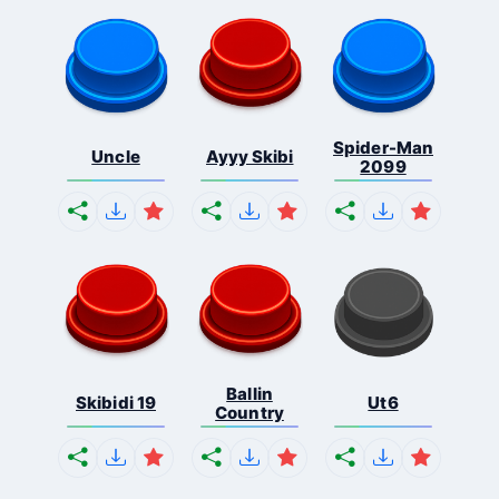
Spider-Man
Uncle
Ayyy Skibi
2099
Ballin
Skibidi 19
Ut6
Country