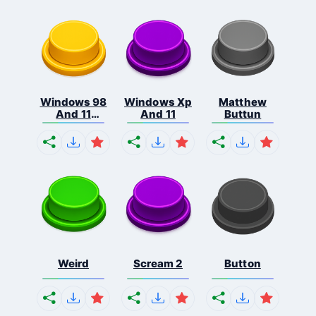
Windows 98
Windows Xp
Matthew
And 11
And 11
Buttun
Comb...
Weird
Scream 2
Button