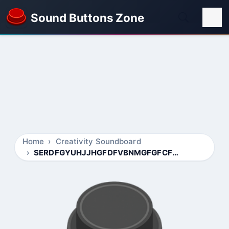
Sound Buttons Zone
Home
Creativity Soundboard
SERDFGYUHJJHGFDFVBNMGFGFCFXFGD