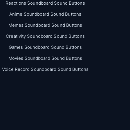
Reactions Soundboard Sound Buttons
Anime Soundboard Sound Buttons
Memes Soundboard Sound Buttons
Creativity Soundboard Sound Buttons
Games Soundboard Sound Buttons
Movies Soundboard Sound Buttons
Voice Record Soundboard Sound Buttons