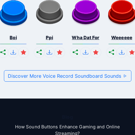
Boi
Ppi
Wha Dat For
Weeeeee
Discover More Voice Record Soundboard Sounds
Blog
How Sound Buttons Enhance Gaming and Online
Streaming?