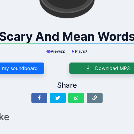
Scary And Mean Word
Views
2
Plays
7
 my soundboard
Download MP3
Share
ike