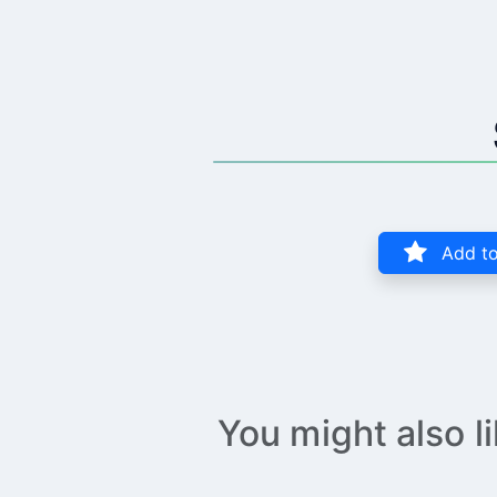
Add to
You might also l