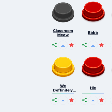
Classroom
Bbbb
Meow
We
Hie
Deffinitely
Shut Do...