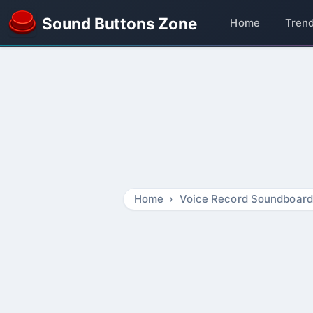
Sound Buttons Zone
Home
Tren
Home
Voice Record Soundboard