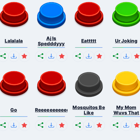
Aj Is
Lalalala
Eattttt
Ur Joking
Spedddyyy
Mosquitos Be
My Mom
Go
Reeeeeeeeeeeeeeeeeeeee...
Like
Wuvs That