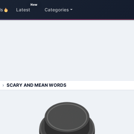
New
ds
Latest
Categories
SCARY AND MEAN WORDS