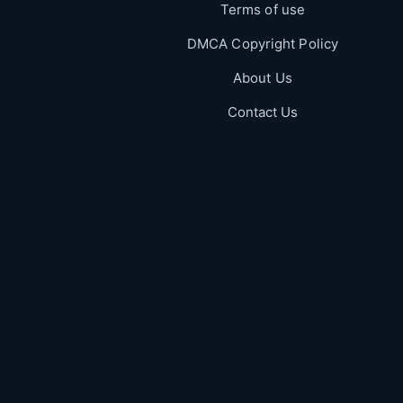
Terms of use
DMCA Copyright Policy
About Us
Contact Us