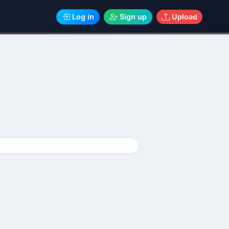
Log in
Sign up
Upload