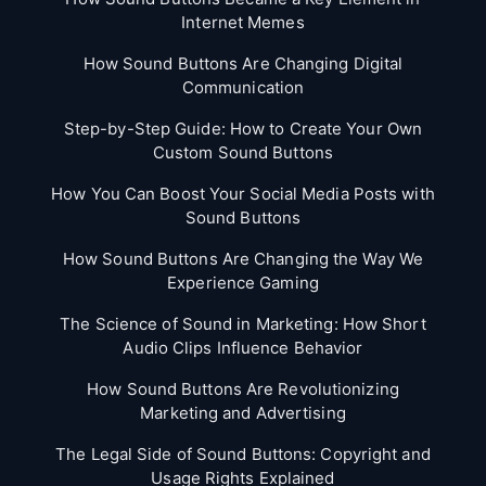
Internet Memes
How Sound Buttons Are Changing Digital
Communication
Step-by-Step Guide: How to Create Your Own
Custom Sound Buttons
How You Can Boost Your Social Media Posts with
Sound Buttons
How Sound Buttons Are Changing the Way We
Experience Gaming
The Science of Sound in Marketing: How Short
Audio Clips Influence Behavior
How Sound Buttons Are Revolutionizing
Marketing and Advertising
The Legal Side of Sound Buttons: Copyright and
Usage Rights Explained