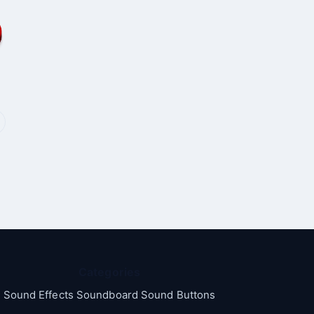
Categories
Sound Effects Soundboard Sound Buttons