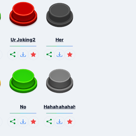
Ur Joking2
Her
No
Hahahahahahaha