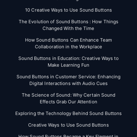
10 Creative Ways to Use Sound Buttons
The Evolution of Sound Buttons : How Things
Changed With the Time
How Sound Buttons Can Enhance Team
Collaboration in the Workplace
Sound Buttons in Education: Creative Ways to
Make Learning Fun
Sound Buttons in Customer Service: Enhancing
Digital Interactions with Audio Cues
The Science of Sound: Why Certain Sound
Effects Grab Our Attention
Exploring the Technology Behind Sound Buttons
Creative Ways to Use Sound Buttons
How Sound Buttons Became a Key Element in