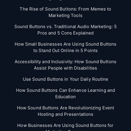
The Rise of Sound Buttons: From Memes to
Marketing Tools
Sound Buttons vs. Traditional Audio Marketing: 5
Pros and 5 Cons Explained
How Small Businesses Are Using Sound Buttons
to Stand Out Online in 5 Points
Accessibility and Inclusivity: How Sound Buttons
Assist People with Disabilities
Use Sound Buttons in Your Daily Routine
How Sound Buttons Can Enhance Learning and
Education
How Sound Buttons Are Revolutionizing Event
Hosting and Presentations
How Businesses Are Using Sound Buttons for