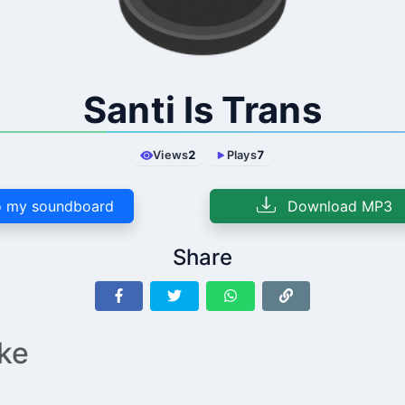
Santi Is Trans
Views
2
Plays
7
 my soundboard
Download MP3
Share
ike