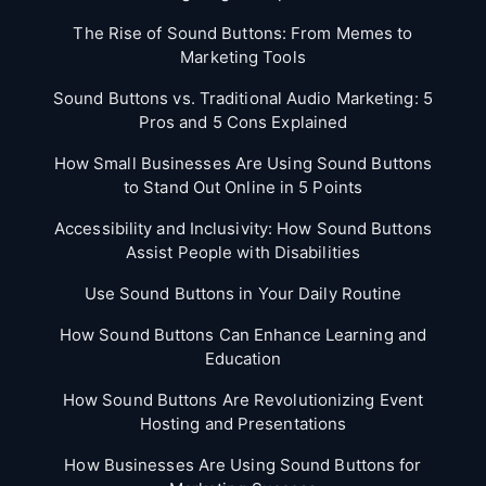
The Rise of Sound Buttons: From Memes to
Marketing Tools
Sound Buttons vs. Traditional Audio Marketing: 5
Pros and 5 Cons Explained
How Small Businesses Are Using Sound Buttons
to Stand Out Online in 5 Points
Accessibility and Inclusivity: How Sound Buttons
Assist People with Disabilities
Use Sound Buttons in Your Daily Routine
How Sound Buttons Can Enhance Learning and
Education
How Sound Buttons Are Revolutionizing Event
Hosting and Presentations
How Businesses Are Using Sound Buttons for