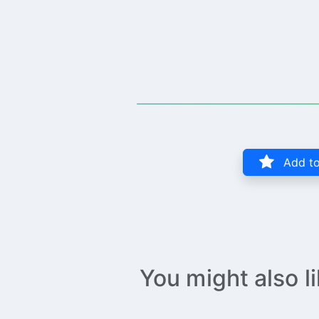
Add to
You might also l