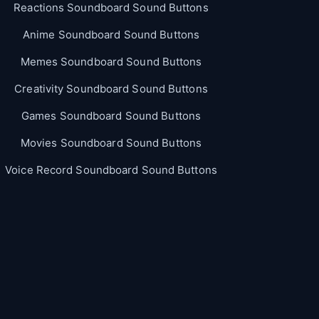
Reactions Soundboard Sound Buttons
Anime Soundboard Sound Buttons
Memes Soundboard Sound Buttons
Creativity Soundboard Sound Buttons
Games Soundboard Sound Buttons
Movies Soundboard Sound Buttons
Voice Record Soundboard Sound Buttons