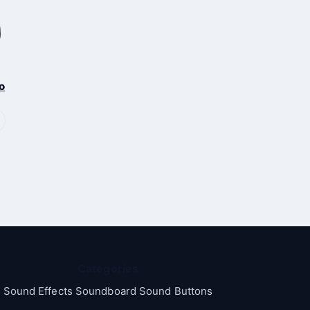
o
Categories
Sound Effects Soundboard Sound Buttons