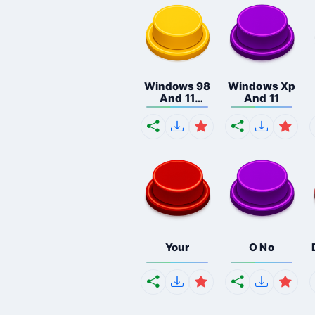
Windows 98
Windows Xp
And 11
And 11
Comb...
Your
O No