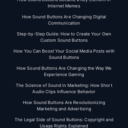
Internet Memes
How Sound Buttons Are Changing Digital
Communication
Step-by-Step Guide: How to Create Your Own
Custom Sound Buttons
How You Can Boost Your Social Media Posts with
Sound Buttons
How Sound Buttons Are Changing the Way We
Experience Gaming
The Science of Sound in Marketing: How Short
Audio Clips Influence Behavior
How Sound Buttons Are Revolutionizing
Marketing and Advertising
The Legal Side of Sound Buttons: Copyright and
Usage Rights Explained