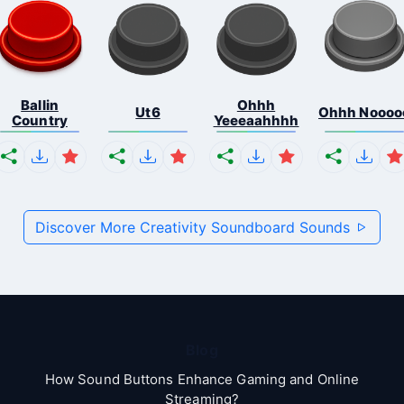
Ballin
Ohhh
Ut6
Ohhh Noooo
Country
Yeeeaahhhh
Discover More Creativity Soundboard Sounds
Blog
How Sound Buttons Enhance Gaming and Online
Streaming?