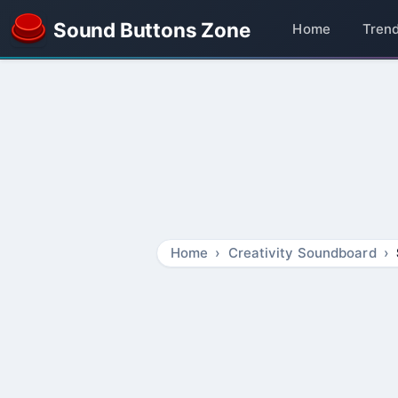
Sound Buttons Zone
Home
Tren
Home
Creativity Soundboard