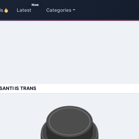
New
ds
Latest
Categories
SANTI IS TRANS