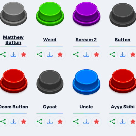
Matthew
Weird
Scream 2
Button
Buttun
Doom Button
Gyaat
Uncle
Ayyy Skibi