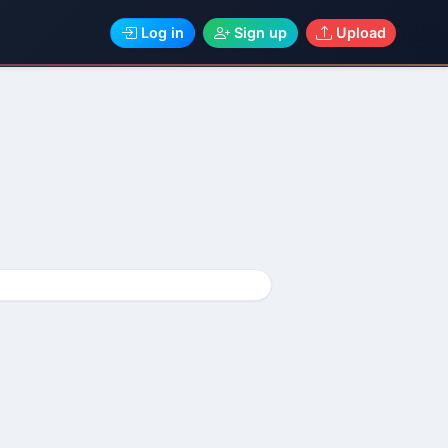
Log in
Sign up
Upload