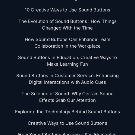
10 Creative Ways to Use Sound Buttons
The Evolution of Sound Buttons : How Things
Changed With the Time
How Sound Buttons Can Enhance Team
Collaboration in the Workplace
Sound Buttons in Education: Creative Ways to
Make Learning Fun
Sound Buttons in Customer Service: Enhancing
Digital Interactions with Audio Cues
The Science of Sound: Why Certain Sound
Effects Grab Our Attention
Exploring the Technology Behind Sound Buttons
Creative Ways to Use Sound Buttons
How Sound Buttons Became a Key Element in