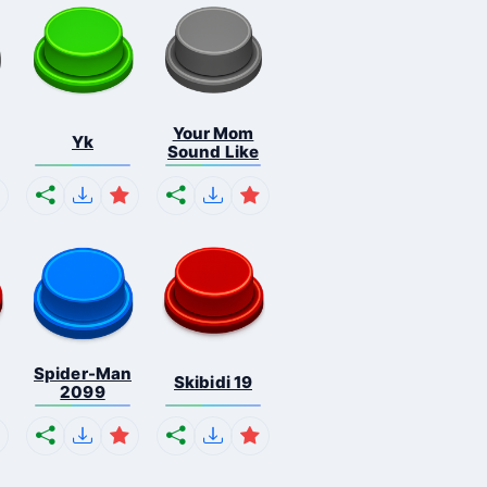
Your Mom
Yk
Sound Like
Spider-Man
Skibidi 19
2099