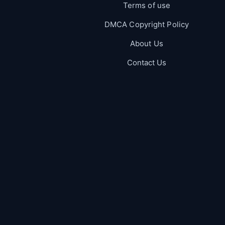
Terms of use
DMCA Copyright Policy
About Us
Contact Us