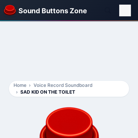
Sound Buttons Zone
Home
Voice Record Soundboard
SAD KID ON THE TOILET