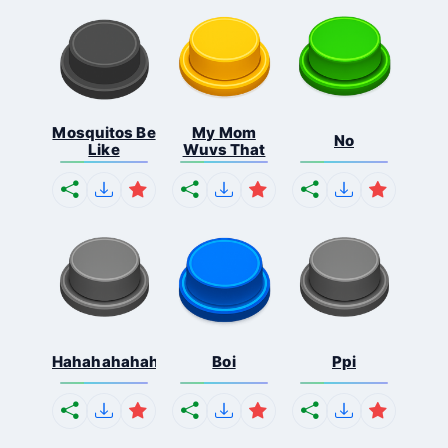
Mosquitos Be
My Mom
No
Like
Wuvs That
Hahahahahahaha
Boi
Ppi