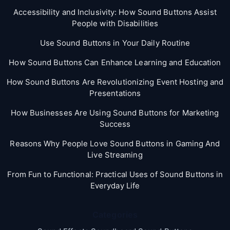
Accessibility and Inclusivity: How Sound Buttons Assist
People with Disabilities
Use Sound Buttons in Your Daily Routine
How Sound Buttons Can Enhance Learning and Education
How Sound Buttons Are Revolutionizing Event Hosting and
Presentations
How Businesses Are Using Sound Buttons for Marketing
Success
Reasons Why People Love Sound Buttons in Gaming And
Live Streaming
From Fun to Functional: Practical Uses of Sound Buttons in
Everyday Life
Categories