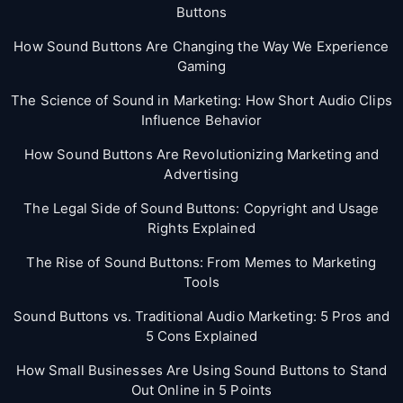
Buttons
How Sound Buttons Are Changing the Way We Experience
Gaming
The Science of Sound in Marketing: How Short Audio Clips
Influence Behavior
How Sound Buttons Are Revolutionizing Marketing and
Advertising
The Legal Side of Sound Buttons: Copyright and Usage
Rights Explained
The Rise of Sound Buttons: From Memes to Marketing
Tools
Sound Buttons vs. Traditional Audio Marketing: 5 Pros and
5 Cons Explained
How Small Businesses Are Using Sound Buttons to Stand
Out Online in 5 Points