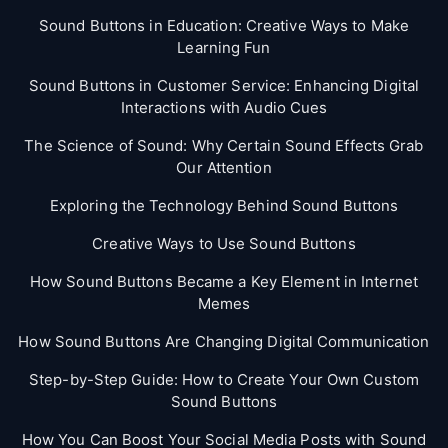
Sound Buttons in Education: Creative Ways to Make
Learning Fun
Sound Buttons in Customer Service: Enhancing Digital
Interactions with Audio Cues
The Science of Sound: Why Certain Sound Effects Grab
Our Attention
Exploring the Technology Behind Sound Buttons
Creative Ways to Use Sound Buttons
How Sound Buttons Became a Key Element in Internet
Memes
How Sound Buttons Are Changing Digital Communication
Step-by-Step Guide: How to Create Your Own Custom
Sound Buttons
How You Can Boost Your Social Media Posts with Sound