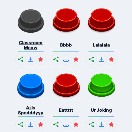
Classroom
Bbbb
Lalalala
Meow
Aj Is
Eattttt
Ur Joking
Spedddyyy