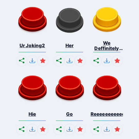
We
Ur Joking2
Her
Deffinitely
Shut Do...
Hie
Go
Reeeeeeeeeeeeeeeee