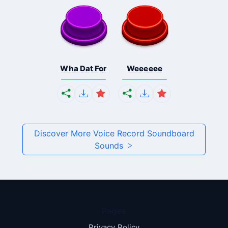
Wha Dat For
Weeeeee
Discover More Voice Record Soundboard
Sounds
Pages
Privacy Policy