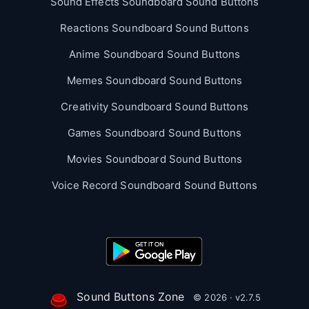
Sound Effects Soundboard Sound Buttons
Reactions Soundboard Sound Buttons
Anime Soundboard Sound Buttons
Memes Soundboard Sound Buttons
Creativity Soundboard Sound Buttons
Games Soundboard Sound Buttons
Movies Soundboard Sound Buttons
Voice Record Soundboard Sound Buttons
Sound Buttons Zone
© 2026 · v2.7.5