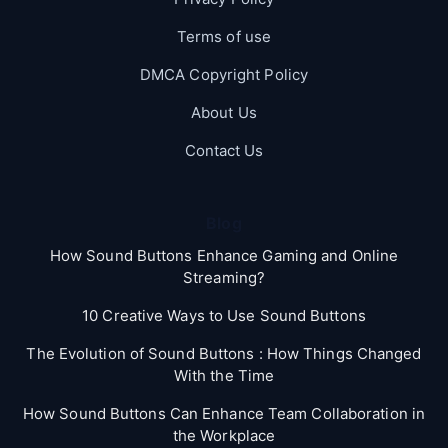
Terms of use
DMCA Copyright Policy
About Us
Contact Us
Blog
How Sound Buttons Enhance Gaming and Online
Streaming?
10 Creative Ways to Use Sound Buttons
The Evolution of Sound Buttons : How Things Changed
With the Time
How Sound Buttons Can Enhance Team Collaboration in
the Workplace