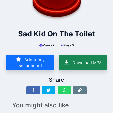
Sad Kid On The Toilet
Views
2
Plays
6
Add to my
Download MP3
soundboard
Share
You might also like