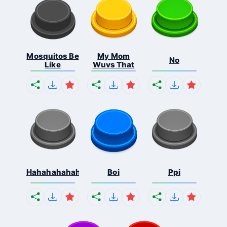
Mosquitos Be
My Mom
No
Like
Wuvs That
Hahahahahahaha
Boi
Ppi