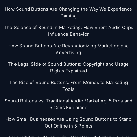
How Sound Buttons Are Changing the Way We Experience
Gaming
The Science of Sound in Marketing: How Short Audio Clips
Influence Behavior
How Sound Buttons Are Revolutionizing Marketing and
Advertising
The Legal Side of Sound Buttons: Copyright and Usage
Rights Explained
The Rise of Sound Buttons: From Memes to Marketing
Tools
Sound Buttons vs. Traditional Audio Marketing: 5 Pros and
5 Cons Explained
How Small Businesses Are Using Sound Buttons to Stand
Out Online in 5 Points