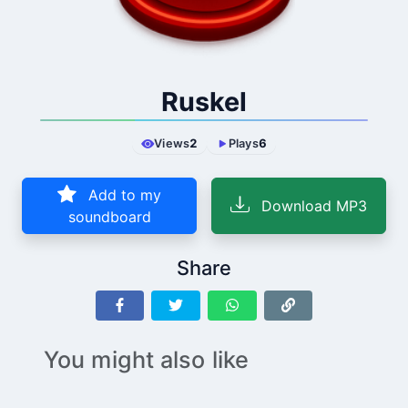
Ruskel
Views
2
Plays
6
Add to my
Download MP3
soundboard
Share
You might also like