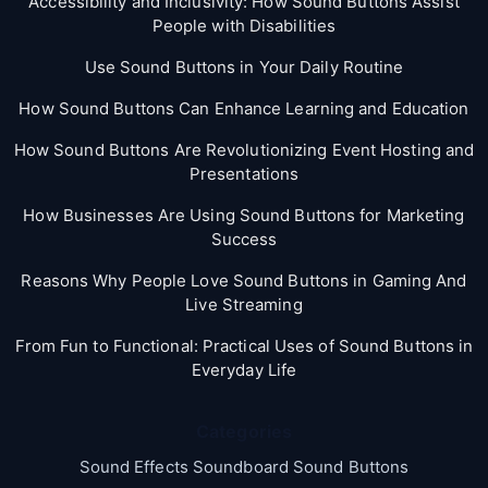
Accessibility and Inclusivity: How Sound Buttons Assist
People with Disabilities
Use Sound Buttons in Your Daily Routine
How Sound Buttons Can Enhance Learning and Education
How Sound Buttons Are Revolutionizing Event Hosting and
Presentations
How Businesses Are Using Sound Buttons for Marketing
Success
Reasons Why People Love Sound Buttons in Gaming And
Live Streaming
From Fun to Functional: Practical Uses of Sound Buttons in
Everyday Life
Categories
Sound Effects Soundboard Sound Buttons