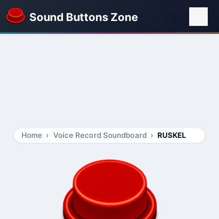
Sound Buttons Zone
Home
Voice Record Soundboard
RUSKEL