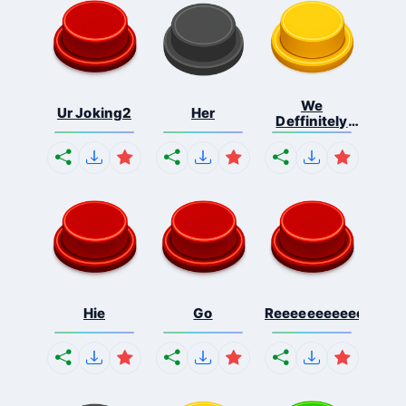
We
Ur Joking2
Her
Deffinitely
Shut Do...
Hie
Go
Reeeeeeeeeeeeeeeee