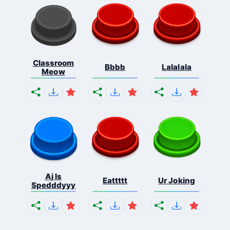
Classroom
Bbbb
Lalalala
Meow
Aj Is
Eattttt
Ur Joking
Spedddyyy