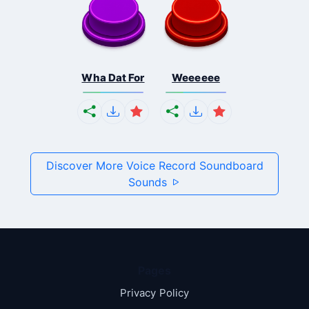
Wha Dat For
Weeeeee
Discover More Voice Record Soundboard
Sounds
Pages
Privacy Policy