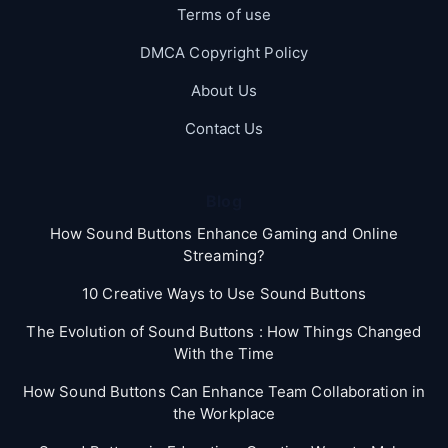
Terms of use
DMCA Copyright Policy
About Us
Contact Us
Blog
How Sound Buttons Enhance Gaming and Online
Streaming?
10 Creative Ways to Use Sound Buttons
The Evolution of Sound Buttons : How Things Changed
With the Time
How Sound Buttons Can Enhance Team Collaboration in
the Workplace