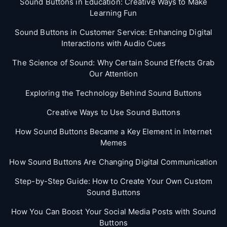
Sound Buttons in Education: Creative Ways to Make
Learning Fun
Sound Buttons in Customer Service: Enhancing Digital
Interactions with Audio Cues
The Science of Sound: Why Certain Sound Effects Grab
Our Attention
Exploring the Technology Behind Sound Buttons
Creative Ways to Use Sound Buttons
How Sound Buttons Became a Key Element in Internet
Memes
How Sound Buttons Are Changing Digital Communication
Step-by-Step Guide: How to Create Your Own Custom
Sound Buttons
How You Can Boost Your Social Media Posts with Sound
Buttons