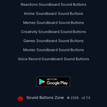
Reactions Soundboard Sound Buttons
Anime Soundboard Sound Buttons
Memes Soundboard Sound Buttons
Creativity Soundboard Sound Buttons
Games Soundboard Sound Buttons
Movies Soundboard Sound Buttons
Voice Record Soundboard Sound Buttons
Sound Buttons Zone
© 2026 · v2.7.5