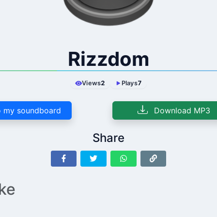
Rizzdom
Views
2
Plays
7
 my soundboard
Download MP3
Share
ike