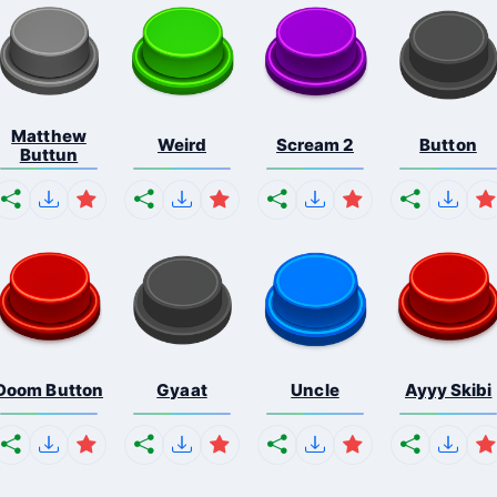
Matthew
Weird
Scream 2
Button
Buttun
Doom Button
Gyaat
Uncle
Ayyy Skibi