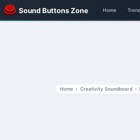
Sound Buttons Zone
Home
Tren
Home
Creativity Soundboard