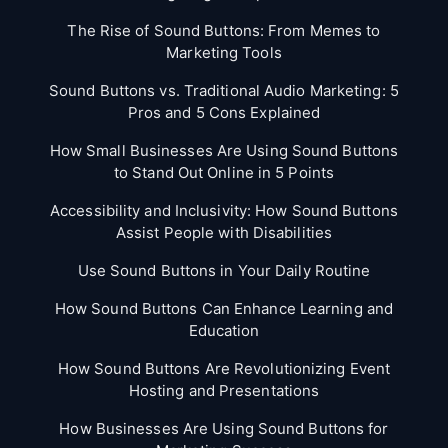
The Rise of Sound Buttons: From Memes to
Marketing Tools
Sound Buttons vs. Traditional Audio Marketing: 5
Pros and 5 Cons Explained
How Small Businesses Are Using Sound Buttons
to Stand Out Online in 5 Points
Accessibility and Inclusivity: How Sound Buttons
Assist People with Disabilities
Use Sound Buttons in Your Daily Routine
How Sound Buttons Can Enhance Learning and
Education
How Sound Buttons Are Revolutionizing Event
Hosting and Presentations
How Businesses Are Using Sound Buttons for