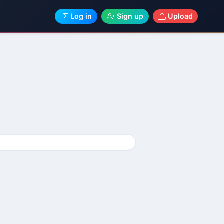
Log in
Sign up
Upload