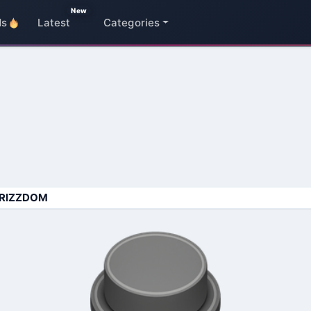
New
ds
Latest
Categories
RIZZDOM