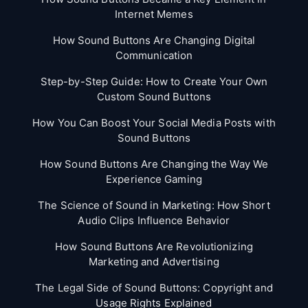
Internet Memes
How Sound Buttons Are Changing Digital
Communication
Step-by-Step Guide: How to Create Your Own
Custom Sound Buttons
How You Can Boost Your Social Media Posts with
Sound Buttons
How Sound Buttons Are Changing the Way We
Experience Gaming
The Science of Sound in Marketing: How Short
Audio Clips Influence Behavior
How Sound Buttons Are Revolutionizing
Marketing and Advertising
The Legal Side of Sound Buttons: Copyright and
Usage Rights Explained