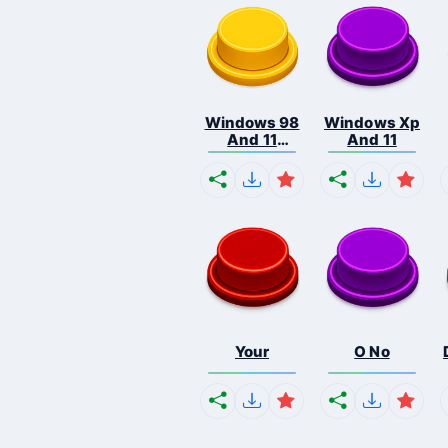
Windows 98
Windows Xp
And 11
And 11
Comb...
Your
O No