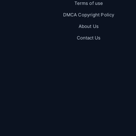
Terms of use
DMCA Copyright Policy
About Us
Contact Us