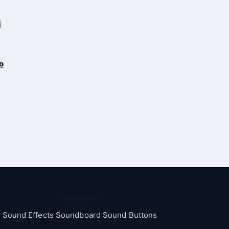
o
Categories
Sound Effects Soundboard Sound Buttons