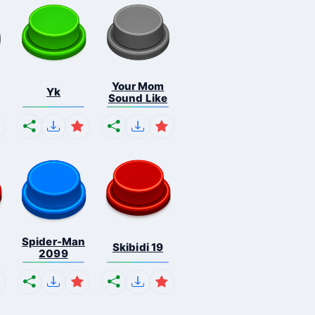
Your Mom
Yk
Sound Like
Spider-Man
Skibidi 19
2099