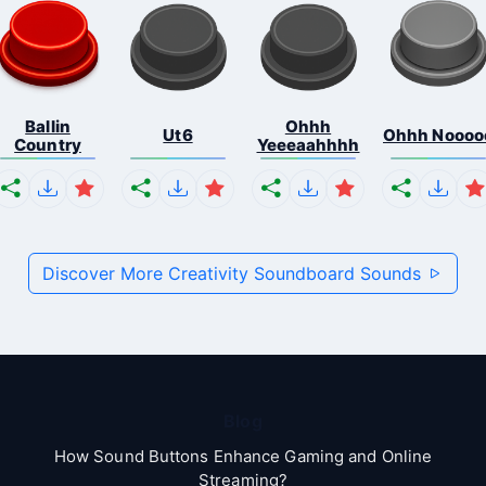
Ballin
Ohhh
Ut6
Ohhh Noooo
Country
Yeeeaahhhh
Discover More Creativity Soundboard Sounds
Blog
How Sound Buttons Enhance Gaming and Online
Streaming?