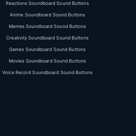
Reactions Soundboard Sound Buttons
Anime Soundboard Sound Buttons
Memes Soundboard Sound Buttons
Creativity Soundboard Sound Buttons
Games Soundboard Sound Buttons
Movies Soundboard Sound Buttons
Voice Record Soundboard Sound Buttons