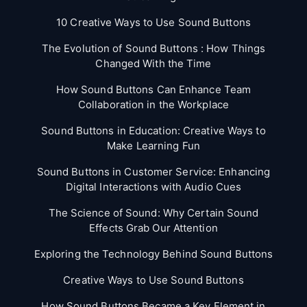
10 Creative Ways to Use Sound Buttons
The Evolution of Sound Buttons : How Things
Changed With the Time
How Sound Buttons Can Enhance Team
Collaboration in the Workplace
Sound Buttons in Education: Creative Ways to
Make Learning Fun
Sound Buttons in Customer Service: Enhancing
Digital Interactions with Audio Cues
The Science of Sound: Why Certain Sound
Effects Grab Our Attention
Exploring the Technology Behind Sound Buttons
Creative Ways to Use Sound Buttons
How Sound Buttons Became a Key Element in