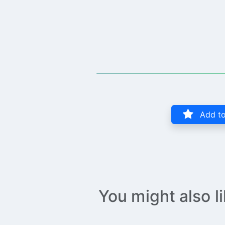
Add to
You might also l