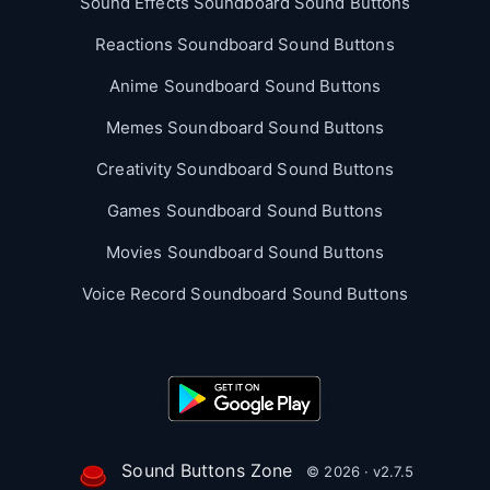
Sound Effects Soundboard Sound Buttons
Reactions Soundboard Sound Buttons
Anime Soundboard Sound Buttons
Memes Soundboard Sound Buttons
Creativity Soundboard Sound Buttons
Games Soundboard Sound Buttons
Movies Soundboard Sound Buttons
Voice Record Soundboard Sound Buttons
Sound Buttons Zone
© 2026 · v2.7.5