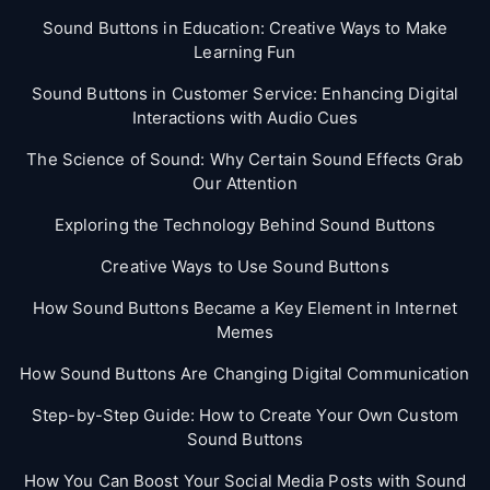
Sound Buttons in Education: Creative Ways to Make
Learning Fun
Sound Buttons in Customer Service: Enhancing Digital
Interactions with Audio Cues
The Science of Sound: Why Certain Sound Effects Grab
Our Attention
Exploring the Technology Behind Sound Buttons
Creative Ways to Use Sound Buttons
How Sound Buttons Became a Key Element in Internet
Memes
How Sound Buttons Are Changing Digital Communication
Step-by-Step Guide: How to Create Your Own Custom
Sound Buttons
How You Can Boost Your Social Media Posts with Sound