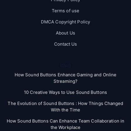
Terms of use
DMCA Copyright Policy
About Us
Contact Us
Blog
How Sound Buttons Enhance Gaming and Online
Streaming?
10 Creative Ways to Use Sound Buttons
The Evolution of Sound Buttons : How Things Changed
With the Time
How Sound Buttons Can Enhance Team Collaboration in
the Workplace