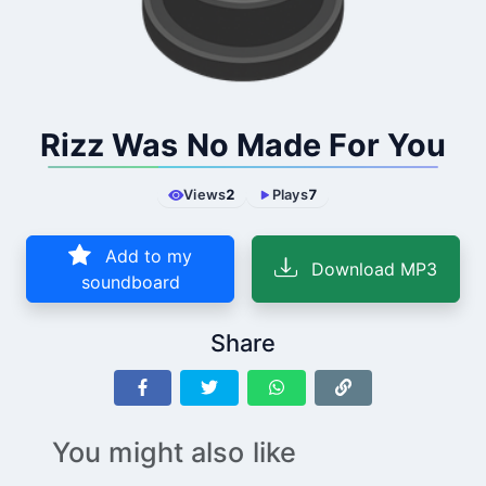
Rizz Was No Made For You
Views
2
Plays
7
Add to my
Download MP3
soundboard
Share
You might also like