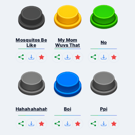
Mosquitos Be
My Mom
No
Like
Wuvs That
Hahahahahahaha
Boi
Ppi