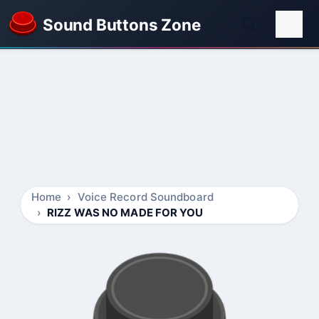
Sound Buttons Zone
Home
Voice Record Soundboard
RIZZ WAS NO MADE FOR YOU