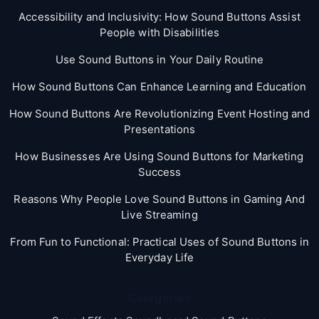
Accessibility and Inclusivity: How Sound Buttons Assist
People with Disabilities
Use Sound Buttons in Your Daily Routine
How Sound Buttons Can Enhance Learning and Education
How Sound Buttons Are Revolutionizing Event Hosting and
Presentations
How Businesses Are Using Sound Buttons for Marketing
Success
Reasons Why People Love Sound Buttons in Gaming And
Live Streaming
From Fun to Functional: Practical Uses of Sound Buttons in
Everyday Life
Categories