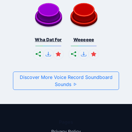
Wha Dat For
Weeeeee
Discover More Voice Record Soundboard
Sounds
Pages
Privacy Policy