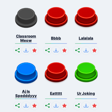
Classroom
Bbbb
Lalalala
Meow
Aj Is
Eattttt
Ur Joking
Spedddyyy