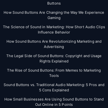
Buttons
How Sound Buttons Are Changing the Way We Experience
Gaming
The Science of Sound in Marketing: How Short Audio Clips
Influence Behavior
How Sound Buttons Are Revolutionizing Marketing and
Advertising
The Legal Side of Sound Buttons: Copyright and Usage
Rights Explained
The Rise of Sound Buttons: From Memes to Marketing
Tools
Sound Buttons vs. Traditional Audio Marketing: 5 Pros and
5 Cons Explained
How Small Businesses Are Using Sound Buttons to Stand
Out Online in 5 Points