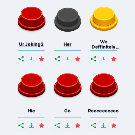
We
Ur Joking2
Her
Deffinitely
Shut Do...
Hie
Go
Reeeeeeeeeeeeeeeee