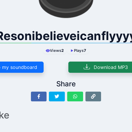
Resonibelieveicanflyyy
Views
2
Plays
7
 my soundboard
Download MP3
Share
ike