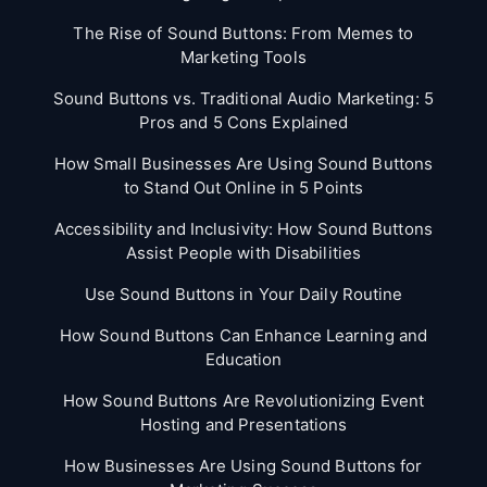
The Rise of Sound Buttons: From Memes to
Marketing Tools
Sound Buttons vs. Traditional Audio Marketing: 5
Pros and 5 Cons Explained
How Small Businesses Are Using Sound Buttons
to Stand Out Online in 5 Points
Accessibility and Inclusivity: How Sound Buttons
Assist People with Disabilities
Use Sound Buttons in Your Daily Routine
How Sound Buttons Can Enhance Learning and
Education
How Sound Buttons Are Revolutionizing Event
Hosting and Presentations
How Businesses Are Using Sound Buttons for