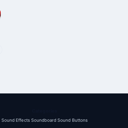
Categories
Sound Effects Soundboard Sound Buttons