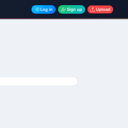
Log in
Sign up
Upload