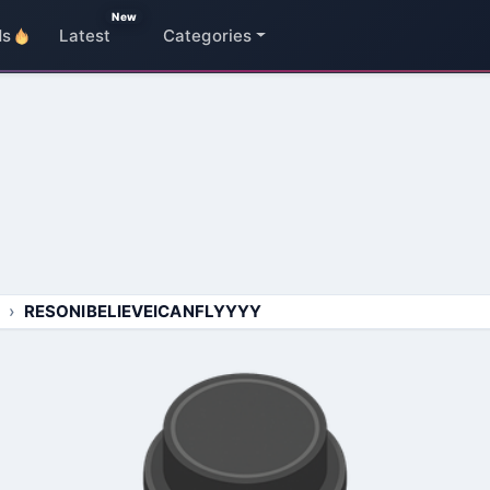
New
ds
Latest
Categories
RESONIBELIEVEICANFLYYYY