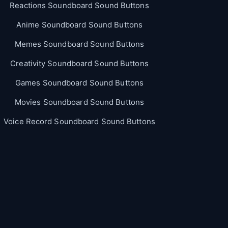
Reactions Soundboard Sound Buttons
Anime Soundboard Sound Buttons
Memes Soundboard Sound Buttons
Creativity Soundboard Sound Buttons
Games Soundboard Sound Buttons
Movies Soundboard Sound Buttons
Voice Record Soundboard Sound Buttons