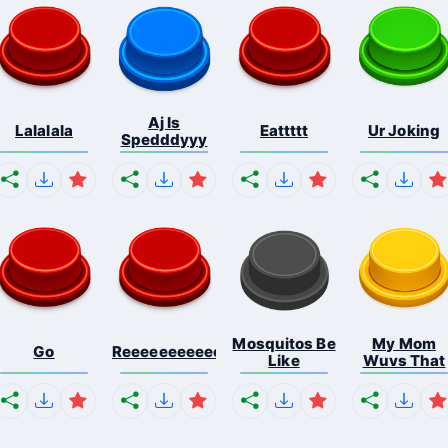
Aj Is
Lalalala
Eattttt
Ur Joking
Spedddyyy
Mosquitos Be
My Mom
Go
Reeeeeeeeeeeeeeeeeeeee...
Like
Wuvs That