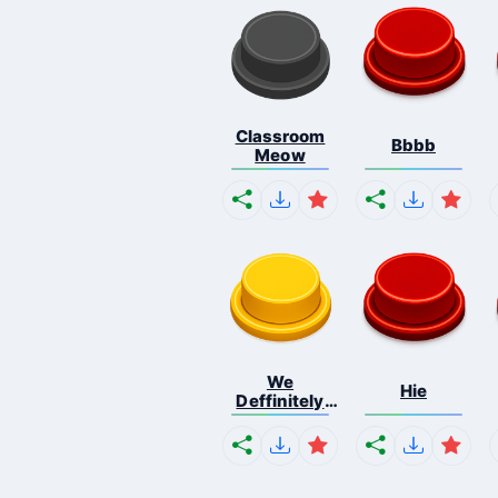
Classroom
Bbbb
Meow
We
Hie
Deffinitely
Shut Do...