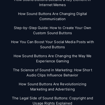
Internet Memes
How Sound Buttons Are Changing Digital
Communication
Step-by-Step Guide: How to Create Your Own
Custom Sound Buttons
How You Can Boost Your Social Media Posts with
Sound Buttons
How Sound Buttons Are Changing the Way We
Experience Gaming
The Science of Sound in Marketing: How Short
Audio Clips Influence Behavior
How Sound Buttons Are Revolutionizing
Marketing and Advertising
The Legal Side of Sound Buttons: Copyright and
Usage Rights Explained