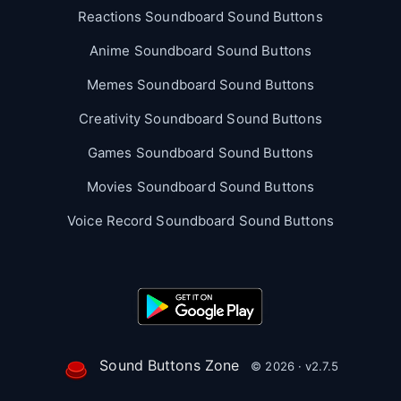
Reactions Soundboard Sound Buttons
Anime Soundboard Sound Buttons
Memes Soundboard Sound Buttons
Creativity Soundboard Sound Buttons
Games Soundboard Sound Buttons
Movies Soundboard Sound Buttons
Voice Record Soundboard Sound Buttons
Sound Buttons Zone
© 2026 · v2.7.5