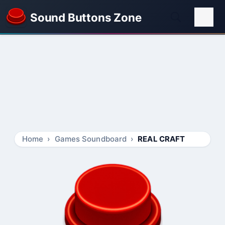
Sound Buttons Zone
Home
Games Soundboard
REAL CRAFT