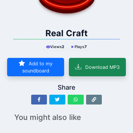
Real Craft
Views
2
Plays
7
Add to my
Download MP3
soundboard
Share
You might also like