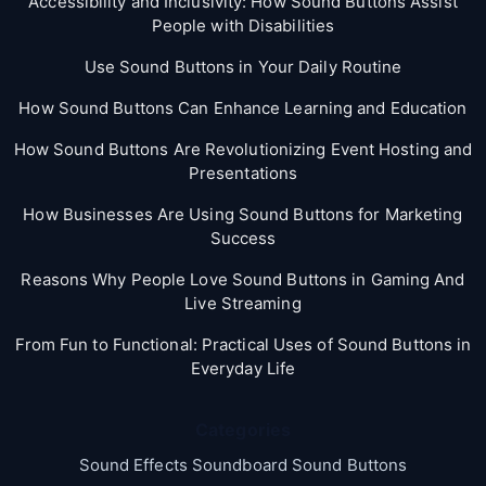
Accessibility and Inclusivity: How Sound Buttons Assist
People with Disabilities
Use Sound Buttons in Your Daily Routine
How Sound Buttons Can Enhance Learning and Education
How Sound Buttons Are Revolutionizing Event Hosting and
Presentations
How Businesses Are Using Sound Buttons for Marketing
Success
Reasons Why People Love Sound Buttons in Gaming And
Live Streaming
From Fun to Functional: Practical Uses of Sound Buttons in
Everyday Life
Categories
Sound Effects Soundboard Sound Buttons