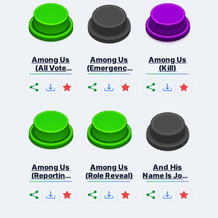
Among Us
Among Us
Among Us
(All Vote
(Emergency
(Kill)
Out...
Me...
Among Us
Among Us
And His
(Reporting
(Role Reveal)
Name Is John
Bo...
C...