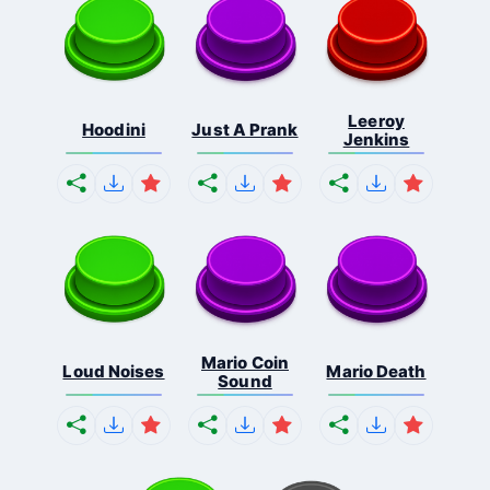
Leeroy
Hoodini
Just A Prank
Jenkins
Mario Coin
Loud Noises
Mario Death
Sound