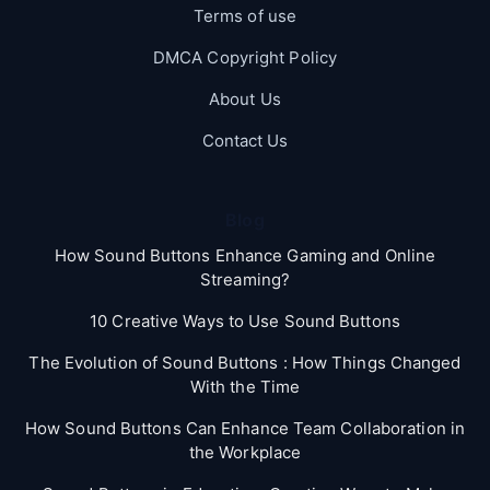
Terms of use
DMCA Copyright Policy
About Us
Contact Us
Blog
How Sound Buttons Enhance Gaming and Online
Streaming?
10 Creative Ways to Use Sound Buttons
The Evolution of Sound Buttons : How Things Changed
With the Time
How Sound Buttons Can Enhance Team Collaboration in
the Workplace