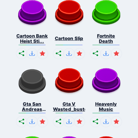
Cartoon Bank
Fortnite
Cartoon Slip
Heist Sti...
Death
Gta San
Gta V
Heavenly
Andreas
Wasted_busted
Music
Missio...