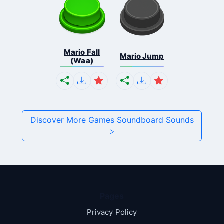
Mario Fall
Mario Jump
(Waa)
Discover More Games Soundboard Sounds
Pages
Privacy Policy