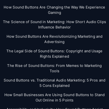
How Sound Buttons Are Changing the Way We Experience
Gaming
The Science of Sound in Marketing: How Short Audio Clips
Influence Behavior
How Sound Buttons Are Revolutionizing Marketing and
Advertising
The Legal Side of Sound Buttons: Copyright and Usage
Rights Explained
The Rise of Sound Buttons: From Memes to Marketing
Tools
Sound Buttons vs. Traditional Audio Marketing: 5 Pros and
5 Cons Explained
How Small Businesses Are Using Sound Buttons to Stand
Out Online in 5 Points