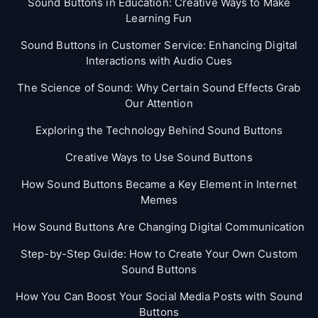
Sound Buttons in Education: Creative Ways to Make
Learning Fun
Sound Buttons in Customer Service: Enhancing Digital
Interactions with Audio Cues
The Science of Sound: Why Certain Sound Effects Grab
Our Attention
Exploring the Technology Behind Sound Buttons
Creative Ways to Use Sound Buttons
How Sound Buttons Became a Key Element in Internet
Memes
How Sound Buttons Are Changing Digital Communication
Step-by-Step Guide: How to Create Your Own Custom
Sound Buttons
How You Can Boost Your Social Media Posts with Sound
Buttons