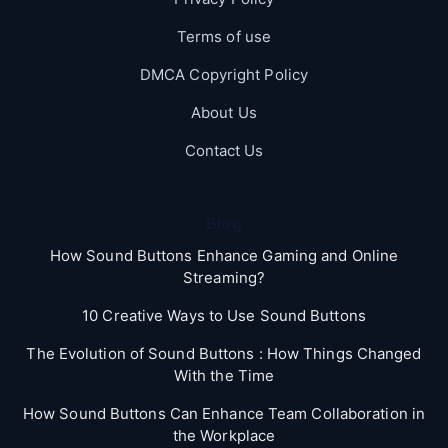
Terms of use
DMCA Copyright Policy
About Us
Contact Us
Blog
How Sound Buttons Enhance Gaming and Online
Streaming?
10 Creative Ways to Use Sound Buttons
The Evolution of Sound Buttons : How Things Changed
With the Time
How Sound Buttons Can Enhance Team Collaboration in
the Workplace