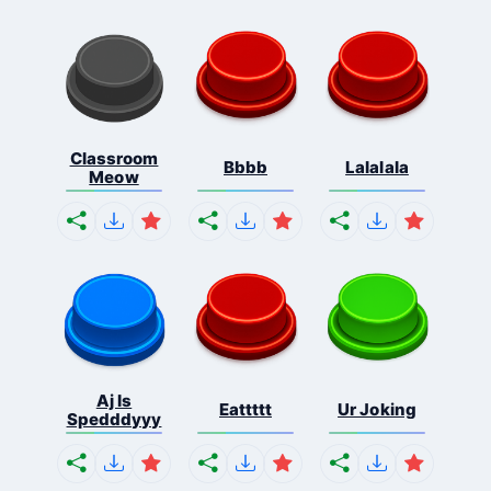
Classroom
Bbbb
Lalalala
Meow
Aj Is
Eattttt
Ur Joking
Spedddyyy