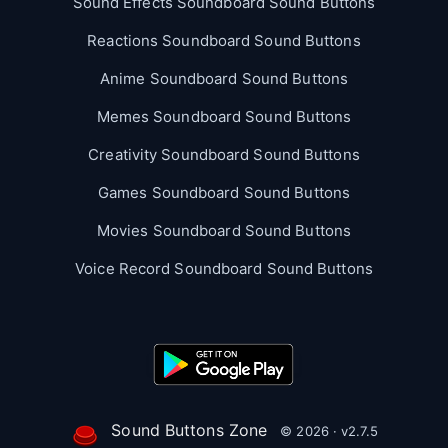
Sound Effects Soundboard Sound Buttons
Reactions Soundboard Sound Buttons
Anime Soundboard Sound Buttons
Memes Soundboard Sound Buttons
Creativity Soundboard Sound Buttons
Games Soundboard Sound Buttons
Movies Soundboard Sound Buttons
Voice Record Soundboard Sound Buttons
Sound Buttons Zone
© 2026 · v2.7.5