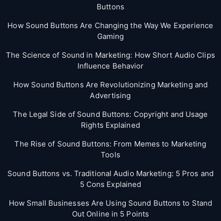
Buttons
How Sound Buttons Are Changing the Way We Experience
Gaming
The Science of Sound in Marketing: How Short Audio Clips
Influence Behavior
How Sound Buttons Are Revolutionizing Marketing and
Advertising
The Legal Side of Sound Buttons: Copyright and Usage
Rights Explained
The Rise of Sound Buttons: From Memes to Marketing
Tools
Sound Buttons vs. Traditional Audio Marketing: 5 Pros and
5 Cons Explained
How Small Businesses Are Using Sound Buttons to Stand
Out Online in 5 Points