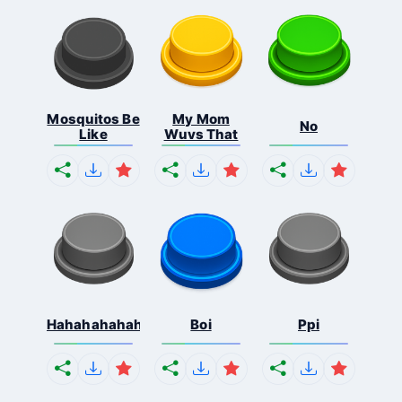
Mosquitos Be
My Mom
No
Like
Wuvs That
Hahahahahahaha
Boi
Ppi