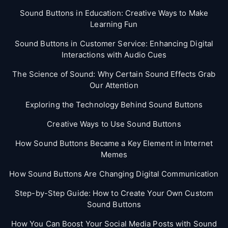
Sound Buttons in Education: Creative Ways to Make
Learning Fun
Sound Buttons in Customer Service: Enhancing Digital
Interactions with Audio Cues
The Science of Sound: Why Certain Sound Effects Grab
Our Attention
Exploring the Technology Behind Sound Buttons
Creative Ways to Use Sound Buttons
How Sound Buttons Became a Key Element in Internet
Memes
How Sound Buttons Are Changing Digital Communication
Step-by-Step Guide: How to Create Your Own Custom
Sound Buttons
How You Can Boost Your Social Media Posts with Sound