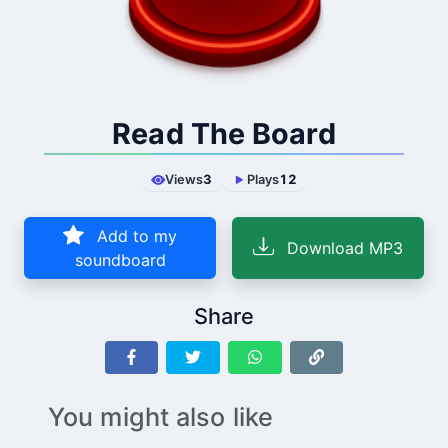
Read The Board
Views
3
Plays
12
Add to my
Download MP3
soundboard
Share
You might also like