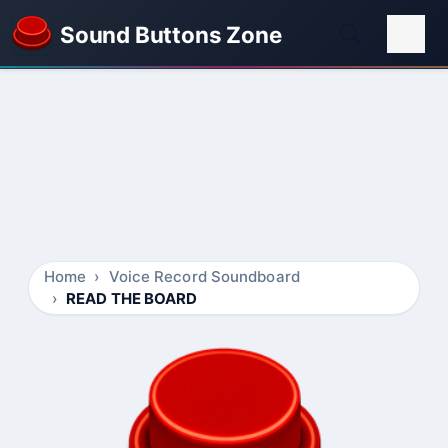
Sound Buttons Zone
Home
Voice Record Soundboard
READ THE BOARD