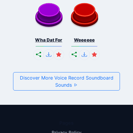
Wha Dat For
Weeeeee
Discover More Voice Record Soundboard
Sounds
Pages
Privacy Policy