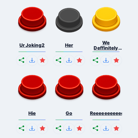
We
Ur Joking2
Her
Deffinitely
Shut Do...
Hie
Go
Reeeeeeeeeeeeeeeee