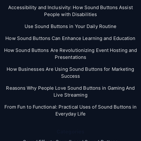
Accessibility and Inclusivity: How Sound Buttons Assist
People with Disabilities
Use Sound Buttons in Your Daily Routine
How Sound Buttons Can Enhance Learning and Education
How Sound Buttons Are Revolutionizing Event Hosting and
Presentations
How Businesses Are Using Sound Buttons for Marketing
Success
Reasons Why People Love Sound Buttons in Gaming And
Live Streaming
From Fun to Functional: Practical Uses of Sound Buttons in
Everyday Life
Categories