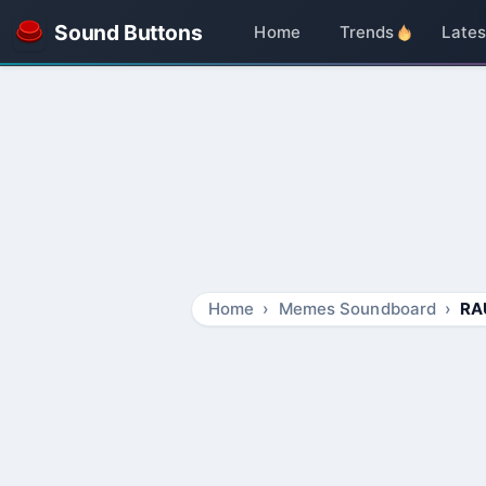
Sound Buttons
Home
Trends
Lates
Home
Memes Soundboard
RA