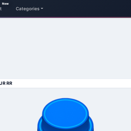
New
t
Categories
UR RR