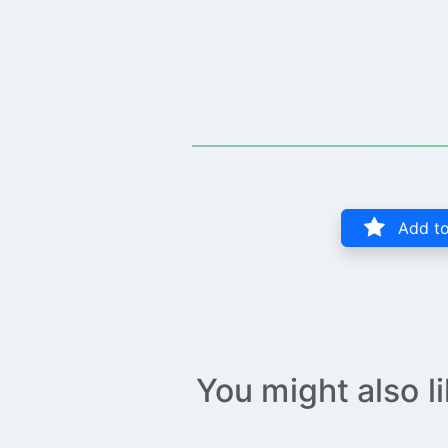
Add to
You might also l