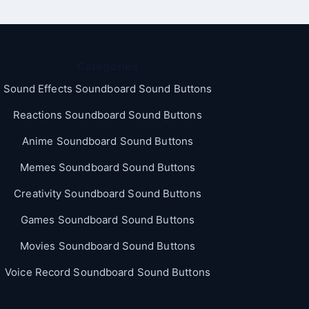
Categories
Sound Effects Soundboard Sound Buttons
Reactions Soundboard Sound Buttons
Anime Soundboard Sound Buttons
Memes Soundboard Sound Buttons
Creativity Soundboard Sound Buttons
Games Soundboard Sound Buttons
Movies Soundboard Sound Buttons
Voice Record Soundboard Sound Buttons