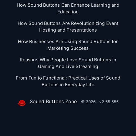
How Sound Buttons Can Enhance Learning and
Education
How Sound Buttons Are Revolutionizing Event
Hosting and Presentations
How Businesses Are Using Sound Buttons for
Marketing Success
Reasons Why People Love Sound Buttons in
Gaming And Live Streaming
From Fun to Functional: Practical Uses of Sound
Buttons in Everyday Life
Sound Buttons Zone
© 2026 · v2.55.555