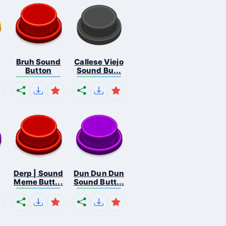
Bruh Sound
Callese Viejo
Button
Sound Bu...
Derp | Sound
Dun Dun Dun
Meme Butt...
Sound Butt...