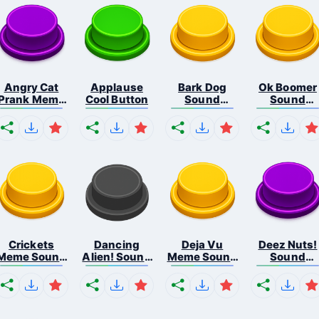
Angry Cat
Applause
Bark Dog
Ok Boomer
Prank Meme
Cool Button
Sound
Sound
B...
Button
Button
Crickets
Dancing
Deja Vu
Deez Nuts!
Meme Sound
Alien! Sound
Meme Sound
Sound
Bu...
B...
But...
Butto...