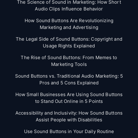
The Science of Sound in Marketing: How Short
Audio Clips Influence Behavior
How Sound Buttons Are Revolutionizing
Marketing and Advertising
The Legal Side of Sound Buttons: Copyright and
Usage Rights Explained
The Rise of Sound Buttons: From Memes to
Marketing Tools
Sound Buttons vs. Traditional Audio Marketing: 5
Pros and 5 Cons Explained
How Small Businesses Are Using Sound Buttons
to Stand Out Online in 5 Points
Accessibility and Inclusivity: How Sound Buttons
Assist People with Disabilities
Use Sound Buttons in Your Daily Routine