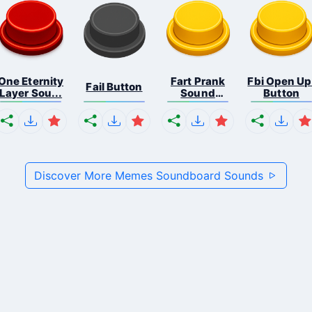
One Eternity
Fart Prank
Fbi Open Up
Fail Button
Layer Sou...
Sound
Button
Effec...
Discover More Memes Soundboard Sounds