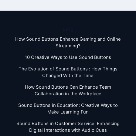
Blog
How Sound Buttons Enhance Gaming and Online
Streaming?
10 Creative Ways to Use Sound Buttons
The Evolution of Sound Buttons : How Things
Changed With the Time
How Sound Buttons Can Enhance Team
Collaboration in the Workplace
Sound Buttons in Education: Creative Ways to
Make Learning Fun
Sound Buttons in Customer Service: Enhancing
Digital Interactions with Audio Cues