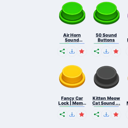
Air Horn
50 Sound
Sound
Buttons
Button
Fancy Car
Kitten Meow
Lock | Meme
Cat Sound ...
...