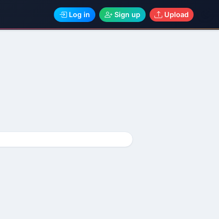
Log in
Sign up
Upload