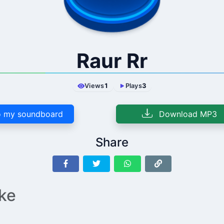
Raur Rr
Views
1
Plays
3
 my soundboard
Download MP3
Share
ike