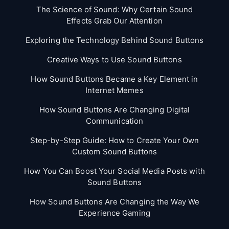
The Science of Sound: Why Certain Sound
Effects Grab Our Attention
Exploring the Technology Behind Sound Buttons
Creative Ways to Use Sound Buttons
How Sound Buttons Became a Key Element in
Internet Memes
How Sound Buttons Are Changing Digital
Communication
Step-by-Step Guide: How to Create Your Own
Custom Sound Buttons
How You Can Boost Your Social Media Posts with
Sound Buttons
How Sound Buttons Are Changing the Way We
Experience Gaming