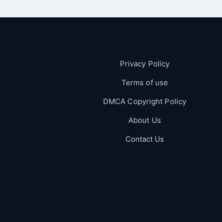
Pages
Privacy Policy
Terms of use
DMCA Copyright Policy
About Us
Contact Us