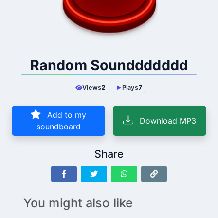
Random Sounddddddd
Views
2
Plays
7
Add to my
Download MP3
soundboard
Share
You might also like