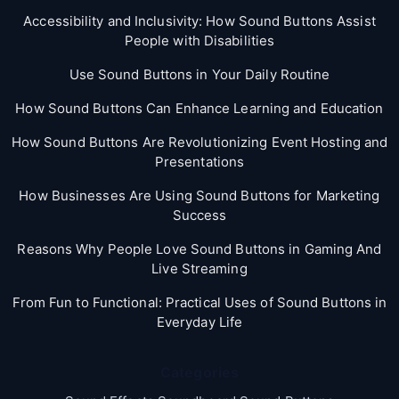
Accessibility and Inclusivity: How Sound Buttons Assist
People with Disabilities
Use Sound Buttons in Your Daily Routine
How Sound Buttons Can Enhance Learning and Education
How Sound Buttons Are Revolutionizing Event Hosting and
Presentations
How Businesses Are Using Sound Buttons for Marketing
Success
Reasons Why People Love Sound Buttons in Gaming And
Live Streaming
From Fun to Functional: Practical Uses of Sound Buttons in
Everyday Life
Categories