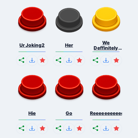
We
Ur Joking2
Her
Deffinitely
Shut Do...
Hie
Go
Reeeeeeeeeeeeeeeee