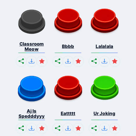
Classroom
Bbbb
Lalalala
Meow
Aj Is
Eattttt
Ur Joking
Spedddyyy