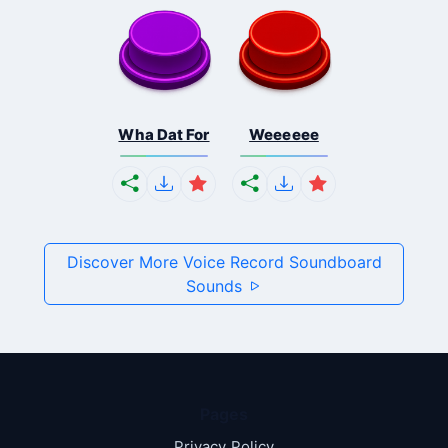
Wha Dat For
Weeeeee
Discover More Voice Record Soundboard
Sounds
Pages
Privacy Policy