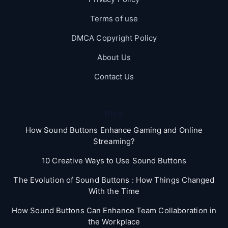
Terms of use
DMCA Copyright Policy
About Us
Contact Us
Blog
How Sound Buttons Enhance Gaming and Online
Streaming?
10 Creative Ways to Use Sound Buttons
The Evolution of Sound Buttons : How Things Changed
With the Time
How Sound Buttons Can Enhance Team Collaboration in
the Workplace