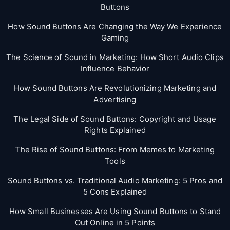
Buttons
How Sound Buttons Are Changing the Way We Experience
Gaming
The Science of Sound in Marketing: How Short Audio Clips
Influence Behavior
How Sound Buttons Are Revolutionizing Marketing and
Advertising
The Legal Side of Sound Buttons: Copyright and Usage
Rights Explained
The Rise of Sound Buttons: From Memes to Marketing
Tools
Sound Buttons vs. Traditional Audio Marketing: 5 Pros and
5 Cons Explained
How Small Businesses Are Using Sound Buttons to Stand
Out Online in 5 Points