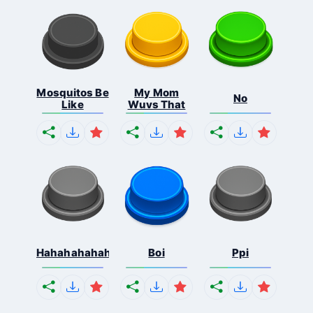
Mosquitos Be
My Mom
No
Like
Wuvs That
Hahahahahahaha
Boi
Ppi