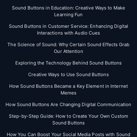
Sound Buttons in Education: Creative Ways to Make
Learning Fun
Sound Buttons in Customer Service: Enhancing Digital
Interactions with Audio Cues
The Science of Sound: Why Certain Sound Effects Grab
Our Attention
Exploring the Technology Behind Sound Buttons
Creative Ways to Use Sound Buttons
How Sound Buttons Became a Key Element in Internet
Memes
How Sound Buttons Are Changing Digital Communication
Step-by-Step Guide: How to Create Your Own Custom
Sound Buttons
How You Can Boost Your Social Media Posts with Sound