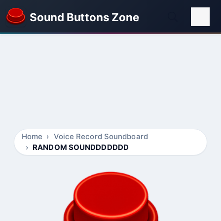
Sound Buttons Zone
Home
Voice Record Soundboard
RANDOM SOUNDDDDDDD