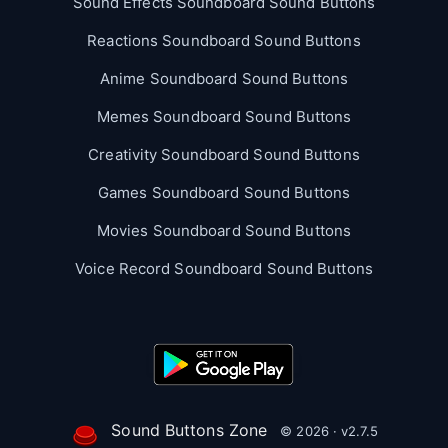
Sound Effects Soundboard Sound Buttons
Reactions Soundboard Sound Buttons
Anime Soundboard Sound Buttons
Memes Soundboard Sound Buttons
Creativity Soundboard Sound Buttons
Games Soundboard Sound Buttons
Movies Soundboard Sound Buttons
Voice Record Soundboard Sound Buttons
Sound Buttons Zone
© 2026 · v2.7.5