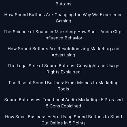
Buttons
How Sound Buttons Are Changing the Way We Experience
Gaming
The Science of Sound in Marketing: How Short Audio Clips
Influence Behavior
How Sound Buttons Are Revolutionizing Marketing and
Advertising
The Legal Side of Sound Buttons: Copyright and Usage
Rights Explained
The Rise of Sound Buttons: From Memes to Marketing
Tools
Sound Buttons vs. Traditional Audio Marketing: 5 Pros and
5 Cons Explained
How Small Businesses Are Using Sound Buttons to Stand
Out Online in 5 Points