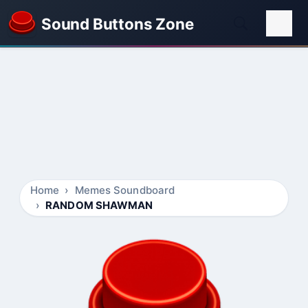
Sound Buttons Zone
Home
Memes Soundboard
RANDOM SHAWMAN