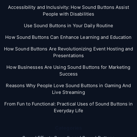
Accessibility and Inclusivity: How Sound Buttons Assist
People with Disabilities
Use Sound Buttons in Your Daily Routine
How Sound Buttons Can Enhance Learning and Education
How Sound Buttons Are Revolutionizing Event Hosting and
Presentations
How Businesses Are Using Sound Buttons for Marketing
Success
Reasons Why People Love Sound Buttons in Gaming And
Live Streaming
From Fun to Functional: Practical Uses of Sound Buttons in
Everyday Life
Categories