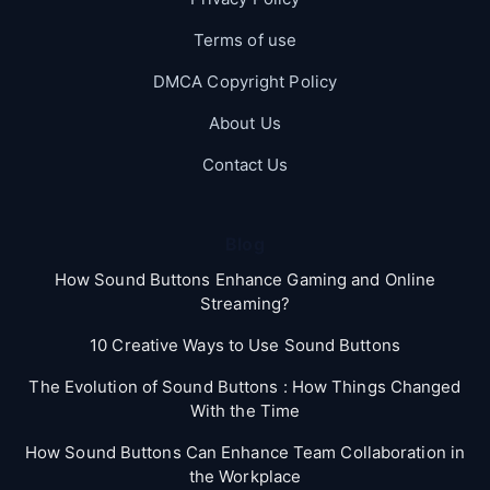
Terms of use
DMCA Copyright Policy
About Us
Contact Us
Blog
How Sound Buttons Enhance Gaming and Online
Streaming?
10 Creative Ways to Use Sound Buttons
The Evolution of Sound Buttons : How Things Changed
With the Time
How Sound Buttons Can Enhance Team Collaboration in
the Workplace