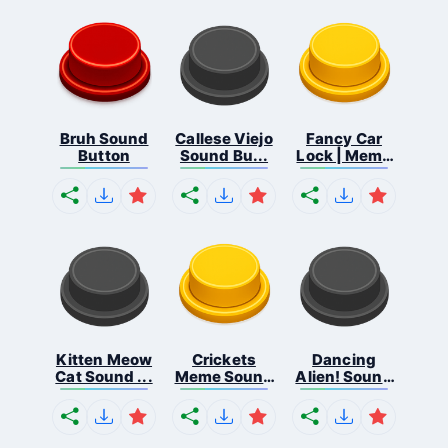
Bruh Sound
Callese Viejo
Fancy Car
Button
Sound Bu...
Lock | Meme
...
Kitten Meow
Crickets
Dancing
Cat Sound ...
Meme Sound
Alien! Sound
Bu...
B...