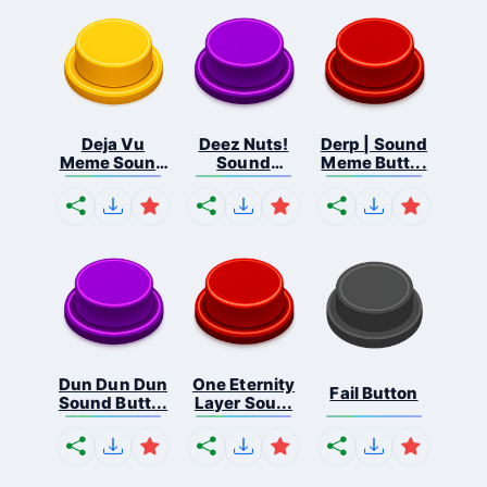
Deja Vu
Deez Nuts!
Derp | Sound
Meme Sound
Sound
Meme Butt...
But...
Butto...
Dun Dun Dun
One Eternity
Fail Button
Sound Butt...
Layer Sou...