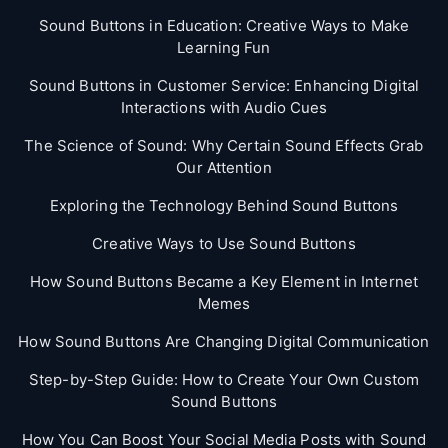
Sound Buttons in Education: Creative Ways to Make
Learning Fun
Sound Buttons in Customer Service: Enhancing Digital
Interactions with Audio Cues
The Science of Sound: Why Certain Sound Effects Grab
Our Attention
Exploring the Technology Behind Sound Buttons
Creative Ways to Use Sound Buttons
How Sound Buttons Became a Key Element in Internet
Memes
How Sound Buttons Are Changing Digital Communication
Step-by-Step Guide: How to Create Your Own Custom
Sound Buttons
How You Can Boost Your Social Media Posts with Sound