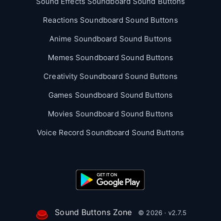
Sound Effects Soundboard Sound Buttons
Reactions Soundboard Sound Buttons
Anime Soundboard Sound Buttons
Memes Soundboard Sound Buttons
Creativity Soundboard Sound Buttons
Games Soundboard Sound Buttons
Movies Soundboard Sound Buttons
Voice Record Soundboard Sound Buttons
Sound Buttons Zone
© 2026 · v2.7.5