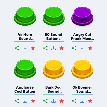
Air Horn
50 Sound
Angry Cat
Sound
Buttons
Prank Meme
Button
B...
Applause
Bark Dog
Ok Boomer
Cool Button
Sound
Sound
Button
Button