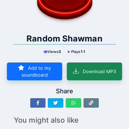
Random Shawman
Views
3
Plays
11
Add to my
Download MP3
soundboard
Share
You might also like