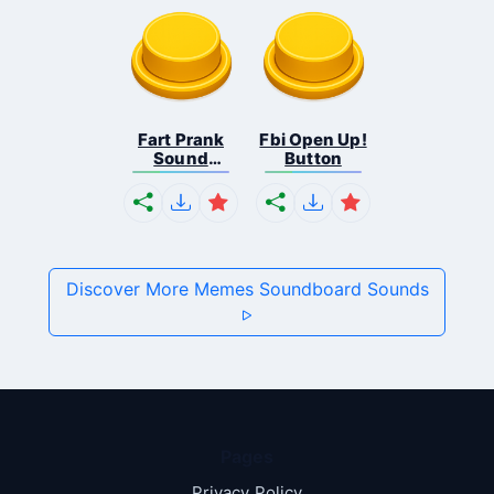
Fart Prank
Fbi Open Up!
Sound
Button
Effec...
Discover More Memes Soundboard Sounds
Pages
Privacy Policy