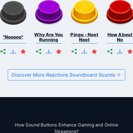
Why Are You
Pingu - Noot
How About
"Nooooo"
Running
Noot
No
Discover More Reactions Soundboard Sounds
Blog
How Sound Buttons Enhance Gaming and Online
Streaming?