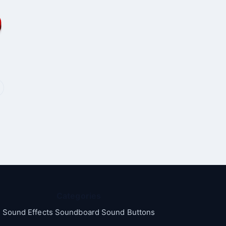
Categories
Sound Effects Soundboard Sound Buttons