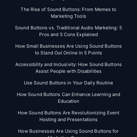
The Rise of Sound Buttons: From Memes to
Marketing Tools
Sound Buttons vs. Traditional Audio Marketing: 5
Pros and 5 Cons Explained
How Small Businesses Are Using Sound Buttons
to Stand Out Online in 5 Points
Accessibility and Inclusivity: How Sound Buttons
Assist People with Disabilities
Use Sound Buttons in Your Daily Routine
How Sound Buttons Can Enhance Learning and
Education
How Sound Buttons Are Revolutionizing Event
Hosting and Presentations
How Businesses Are Using Sound Buttons for