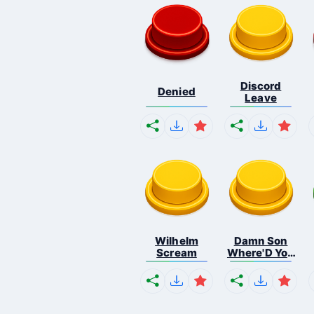
Discord
Denied
Leave
Wilhelm
Damn Son
Scream
Where'D You
F...