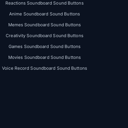
Reactions Soundboard Sound Buttons
Anime Soundboard Sound Buttons
Memes Soundboard Sound Buttons
Creativity Soundboard Sound Buttons
Games Soundboard Sound Buttons
Movies Soundboard Sound Buttons
Voice Record Soundboard Sound Buttons