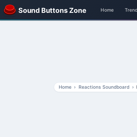
Sound Buttons Zone
Home
Tren
Home
Reactions Soundboard