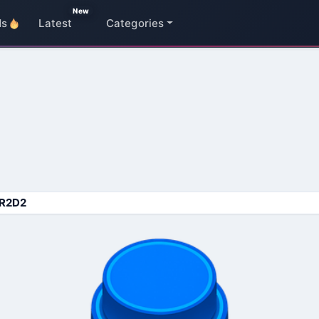
New
ds
Latest
Categories
R2D2