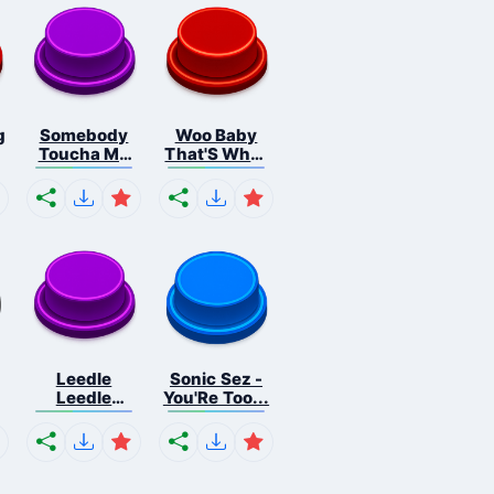
g
Somebody
Woo Baby
Toucha My
That'S What
Spa...
I...
Leedle
Sonic Sez -
Leedle
You'Re Too...
Leedle L...