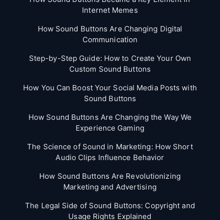
Internet Memes
How Sound Buttons Are Changing Digital
Communication
Step-by-Step Guide: How to Create Your Own
Custom Sound Buttons
How You Can Boost Your Social Media Posts with
Sound Buttons
How Sound Buttons Are Changing the Way We
Experience Gaming
The Science of Sound in Marketing: How Short
Audio Clips Influence Behavior
How Sound Buttons Are Revolutionizing
Marketing and Advertising
The Legal Side of Sound Buttons: Copyright and
Usage Rights Explained