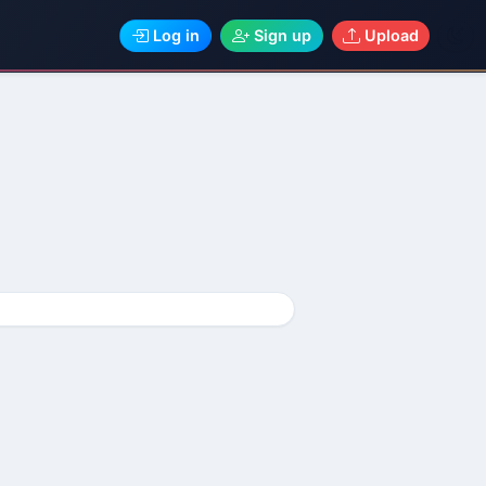
Log in
Sign up
Upload