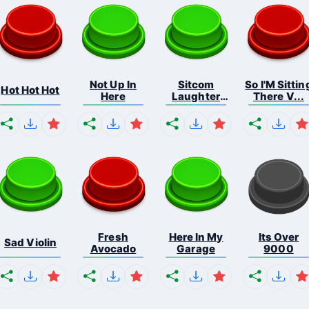
Not Up In
Sitcom
So I'M Sittin
Hot Hot Hot
Here
Laughter
There V...
Applau...
Fresh
Here In My
Its Over
Sad Violin
Avocado
Garage
9000