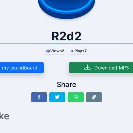
R2d2
Views
2
Plays
7
 my soundboard
Download MP3
Share
ike