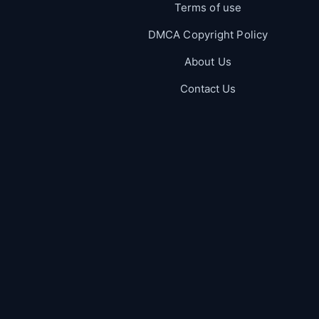
Terms of use
DMCA Copyright Policy
About Us
Contact Us