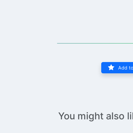
Add to
You might also l