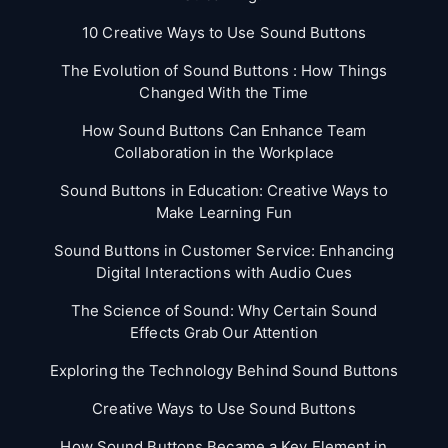
10 Creative Ways to Use Sound Buttons
The Evolution of Sound Buttons : How Things
Changed With the Time
How Sound Buttons Can Enhance Team
Collaboration in the Workplace
Sound Buttons in Education: Creative Ways to
Make Learning Fun
Sound Buttons in Customer Service: Enhancing
Digital Interactions with Audio Cues
The Science of Sound: Why Certain Sound
Effects Grab Our Attention
Exploring the Technology Behind Sound Buttons
Creative Ways to Use Sound Buttons
How Sound Buttons Became a Key Element in