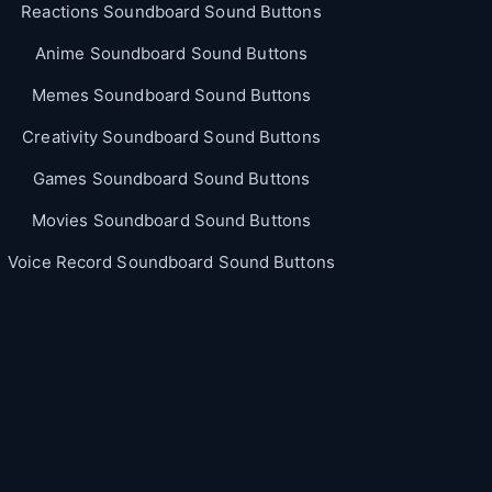
Reactions Soundboard Sound Buttons
Anime Soundboard Sound Buttons
Memes Soundboard Sound Buttons
Creativity Soundboard Sound Buttons
Games Soundboard Sound Buttons
Movies Soundboard Sound Buttons
Voice Record Soundboard Sound Buttons