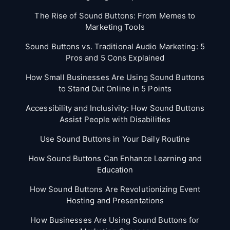
The Rise of Sound Buttons: From Memes to
Marketing Tools
Sound Buttons vs. Traditional Audio Marketing: 5
Pros and 5 Cons Explained
How Small Businesses Are Using Sound Buttons
to Stand Out Online in 5 Points
Accessibility and Inclusivity: How Sound Buttons
Assist People with Disabilities
Use Sound Buttons in Your Daily Routine
How Sound Buttons Can Enhance Learning and
Education
How Sound Buttons Are Revolutionizing Event
Hosting and Presentations
How Businesses Are Using Sound Buttons for