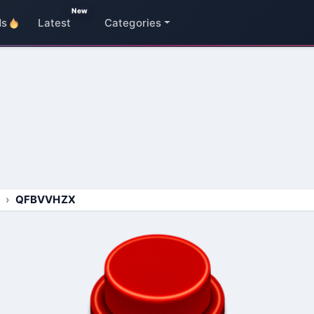
New
ds
Latest
Categories
QFBVVHZX