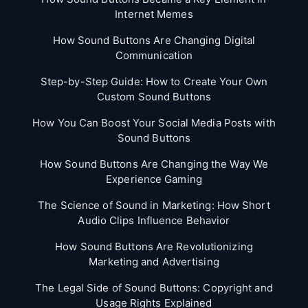
Internet Memes
How Sound Buttons Are Changing Digital
Communication
Step-by-Step Guide: How to Create Your Own
Custom Sound Buttons
How You Can Boost Your Social Media Posts with
Sound Buttons
How Sound Buttons Are Changing the Way We
Experience Gaming
The Science of Sound in Marketing: How Short
Audio Clips Influence Behavior
How Sound Buttons Are Revolutionizing
Marketing and Advertising
The Legal Side of Sound Buttons: Copyright and
Usage Rights Explained