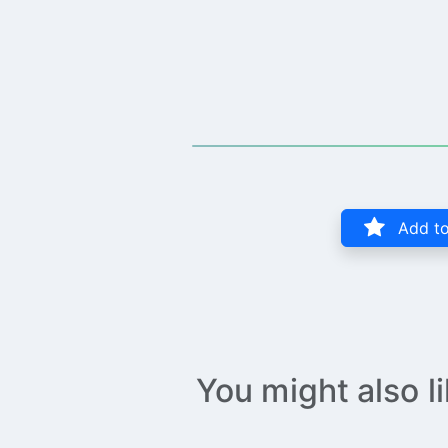
Add to
You might also l