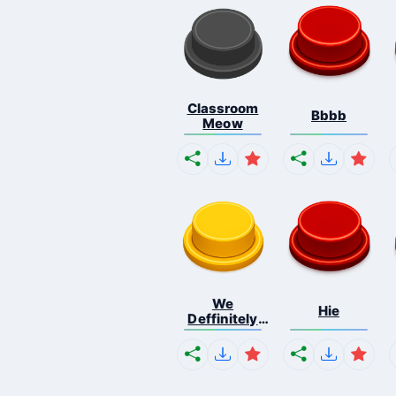
Classroom
Bbbb
Meow
We
Hie
Deffinitely
Shut Do...