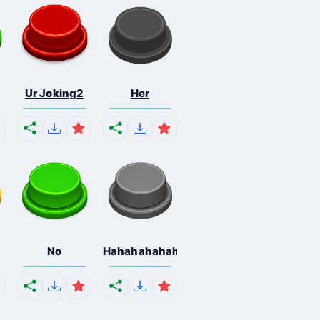
Ur Joking2
Her
No
Hahahahahahaha