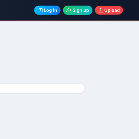
Log in
Sign up
Upload