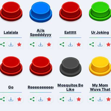
Aj Is
Lalalala
Eattttt
Ur Joking
Spedddyyy
Mosquitos Be
My Mom
Go
Reeeeeeeeeeeeeeeeeeeee...
Like
Wuvs That