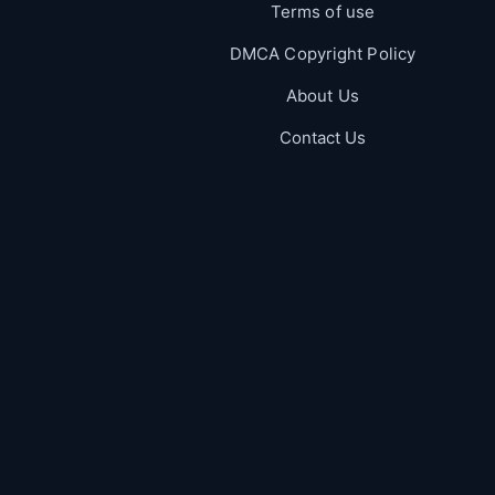
Terms of use
DMCA Copyright Policy
About Us
Contact Us