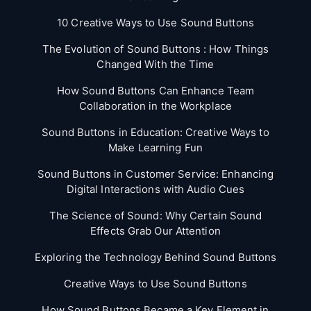
10 Creative Ways to Use Sound Buttons
The Evolution of Sound Buttons : How Things
Changed With the Time
How Sound Buttons Can Enhance Team
Collaboration in the Workplace
Sound Buttons in Education: Creative Ways to
Make Learning Fun
Sound Buttons in Customer Service: Enhancing
Digital Interactions with Audio Cues
The Science of Sound: Why Certain Sound
Effects Grab Our Attention
Exploring the Technology Behind Sound Buttons
Creative Ways to Use Sound Buttons
How Sound Buttons Became a Key Element in