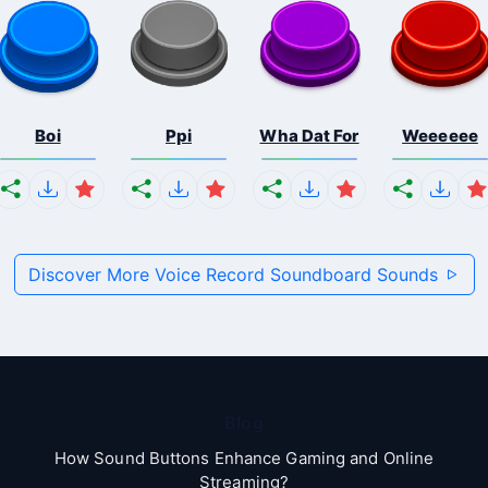
Boi
Ppi
Wha Dat For
Weeeeee
Discover More Voice Record Soundboard Sounds
Blog
How Sound Buttons Enhance Gaming and Online
Streaming?