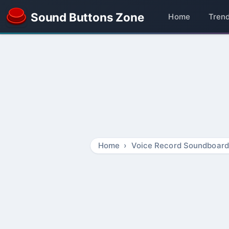
Sound Buttons Zone
Home
Tren
Home
Voice Record Soundboard