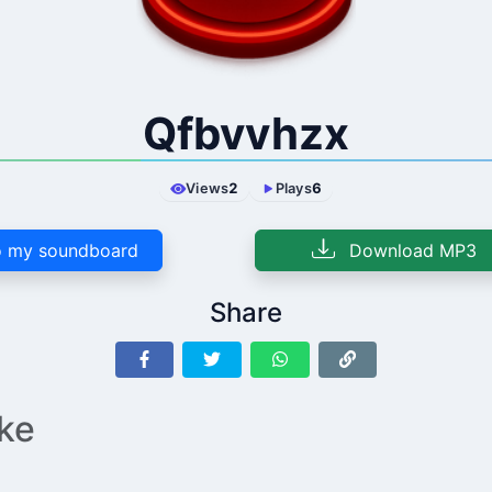
Qfbvvhzx
Views
2
Plays
6
 my soundboard
Download MP3
Share
ike