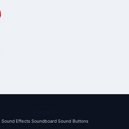
Categories
Sound Effects Soundboard Sound Buttons