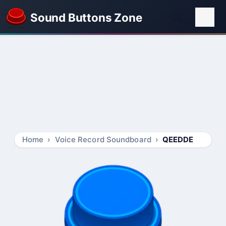
Sound Buttons Zone
Home
Voice Record Soundboard
QEEDDE