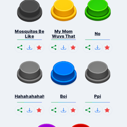
Mosquitos Be
My Mom
No
Like
Wuvs That
Hahahahahahaha
Boi
Ppi