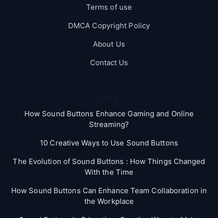
Terms of use
DMCA Copyright Policy
About Us
Contact Us
Blog
How Sound Buttons Enhance Gaming and Online
Streaming?
10 Creative Ways to Use Sound Buttons
The Evolution of Sound Buttons : How Things Changed
With the Time
How Sound Buttons Can Enhance Team Collaboration in
the Workplace