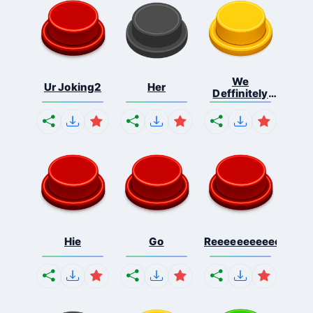
We
Ur Joking2
Her
Deffinitely
Shut Do...
Hie
Go
Reeeeeeeeeeeeeeeee