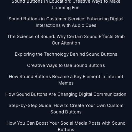
Sound Buttons in Education: Creative Ways to Make
Learning Fun
Sound Buttons in Customer Service: Enhancing Digital
Interactions with Audio Cues
The Science of Sound: Why Certain Sound Effects Grab
Our Attention
Exploring the Technology Behind Sound Buttons
Creative Ways to Use Sound Buttons
How Sound Buttons Became a Key Element in Internet
Memes
How Sound Buttons Are Changing Digital Communication
Step-by-Step Guide: How to Create Your Own Custom
Sound Buttons
How You Can Boost Your Social Media Posts with Sound
Buttons