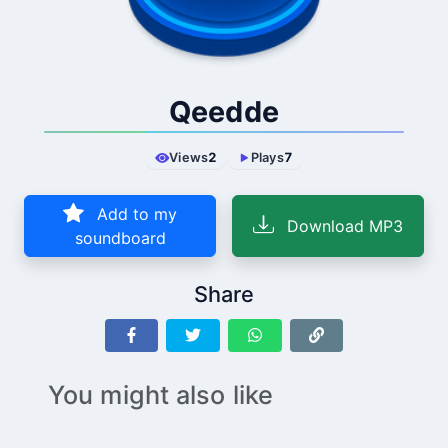
Qeedde
Views
2
Plays
7
Add to my
Download MP3
soundboard
Share
You might also like