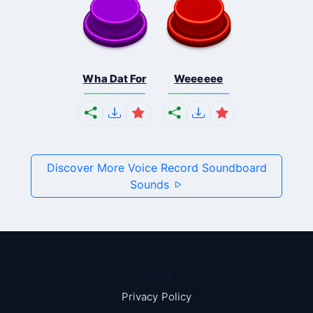
Wha Dat For
Weeeeee
Discover More Voice Record Soundboard
Sounds
Pages
Privacy Policy