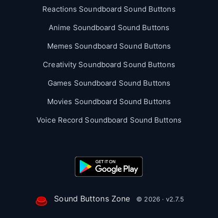
Reactions Soundboard Sound Buttons
Anime Soundboard Sound Buttons
Memes Soundboard Sound Buttons
Creativity Soundboard Sound Buttons
Games Soundboard Sound Buttons
Movies Soundboard Sound Buttons
Voice Record Soundboard Sound Buttons
Sound Buttons Zone
© 2026 · v2.7.5