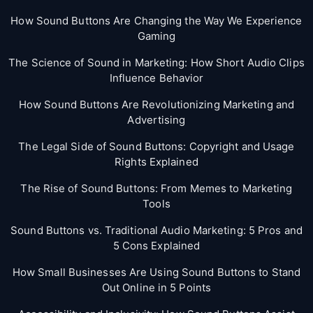
How Sound Buttons Are Changing the Way We Experience
Gaming
The Science of Sound in Marketing: How Short Audio Clips
Influence Behavior
How Sound Buttons Are Revolutionizing Marketing and
Advertising
The Legal Side of Sound Buttons: Copyright and Usage
Rights Explained
The Rise of Sound Buttons: From Memes to Marketing
Tools
Sound Buttons vs. Traditional Audio Marketing: 5 Pros and
5 Cons Explained
How Small Businesses Are Using Sound Buttons to Stand
Out Online in 5 Points