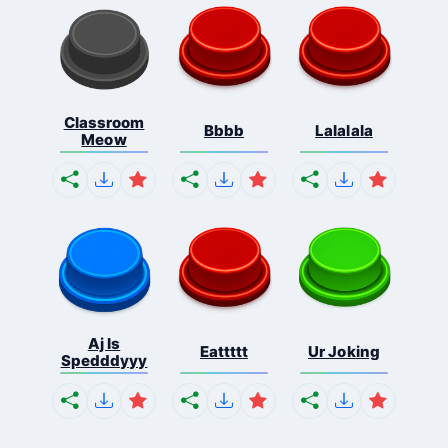
Classroom
Bbbb
Lalalala
Meow
Aj Is
Eattttt
Ur Joking
Spedddyyy