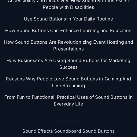
Accessibility and Inclusivity: How Sound Buttons Assist
People with Disabilities
Use Sound Buttons in Your Daily Routine
How Sound Buttons Can Enhance Learning and Education
How Sound Buttons Are Revolutionizing Event Hosting and
Presentations
How Businesses Are Using Sound Buttons for Marketing
Success
Reasons Why People Love Sound Buttons in Gaming And
Live Streaming
From Fun to Functional: Practical Uses of Sound Buttons in
Everyday Life
Categories
Sound Effects Soundboard Sound Buttons