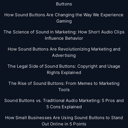
Buttons
How Sound Buttons Are Changing the Way We Experience
Gaming
The Science of Sound in Marketing: How Short Audio Clips
Influence Behavior
How Sound Buttons Are Revolutionizing Marketing and
Advertising
The Legal Side of Sound Buttons: Copyright and Usage
Rights Explained
The Rise of Sound Buttons: From Memes to Marketing
Tools
Sound Buttons vs. Traditional Audio Marketing: 5 Pros and
5 Cons Explained
How Small Businesses Are Using Sound Buttons to Stand
Out Online in 5 Points