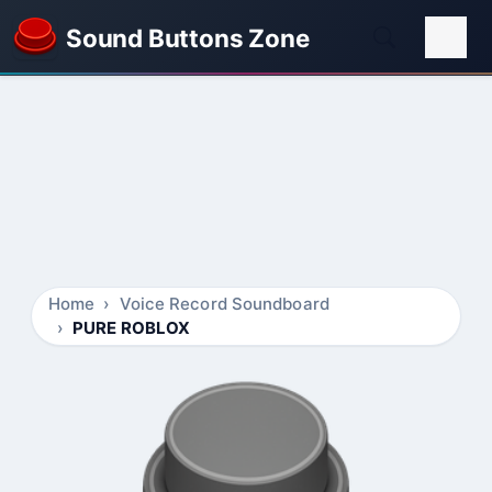
Sound Buttons Zone
Home
Voice Record Soundboard
PURE ROBLOX