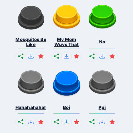
Mosquitos Be
My Mom
No
Like
Wuvs That
Hahahahahahaha
Boi
Ppi