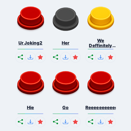
We
Ur Joking2
Her
Deffinitely
Shut Do...
Hie
Go
Reeeeeeeeeeeeeeeee