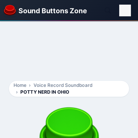
Sound Buttons Zone
Home
Voice Record Soundboard
POTTY NERD IN OHIO