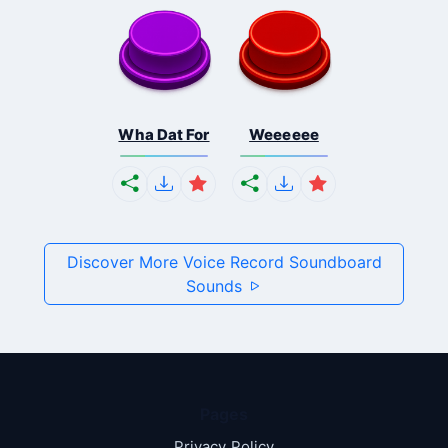
Wha Dat For
Weeeeee
Discover More Voice Record Soundboard
Sounds
Pages
Privacy Policy