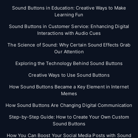
Sound Buttons in Education: Creative Ways to Make
Learning Fun
Sound Buttons in Customer Service: Enhancing Digital
Interactions with Audio Cues
The Science of Sound: Why Certain Sound Effects Grab
Our Attention
Exploring the Technology Behind Sound Buttons
Creative Ways to Use Sound Buttons
How Sound Buttons Became a Key Element in Internet
Memes
How Sound Buttons Are Changing Digital Communication
Step-by-Step Guide: How to Create Your Own Custom
Sound Buttons
How You Can Boost Your Social Media Posts with Sound