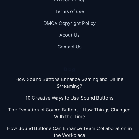
Terms of use
DMCA Copyright Policy
About Us
Contact Us
Blog
How Sound Buttons Enhance Gaming and Online
Streaming?
10 Creative Ways to Use Sound Buttons
The Evolution of Sound Buttons : How Things Changed
With the Time
How Sound Buttons Can Enhance Team Collaboration in
the Workplace