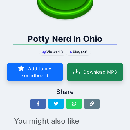
Potty Nerd In Ohio
Views
13
Plays
40
Add to my
Download MP3
soundboard
Share
You might also like