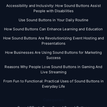
Accessibility and Inclusivity: How Sound Buttons Assist
People with Disabilities
Use Sound Buttons in Your Daily Routine
How Sound Buttons Can Enhance Learning and Education
How Sound Buttons Are Revolutionizing Event Hosting and
Presentations
How Businesses Are Using Sound Buttons for Marketing
Success
Reasons Why People Love Sound Buttons in Gaming And
Live Streaming
From Fun to Functional: Practical Uses of Sound Buttons in
Everyday Life
Categories