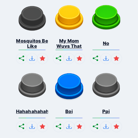
Mosquitos Be
My Mom
No
Like
Wuvs That
Hahahahahahaha
Boi
Ppi