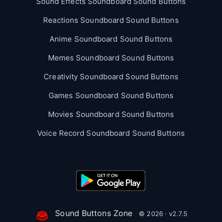
Sound Effects Soundboard Sound Buttons
Reactions Soundboard Sound Buttons
Anime Soundboard Sound Buttons
Memes Soundboard Sound Buttons
Creativity Soundboard Sound Buttons
Games Soundboard Sound Buttons
Movies Soundboard Sound Buttons
Voice Record Soundboard Sound Buttons
Sound Buttons Zone
© 2026 · v2.7.5