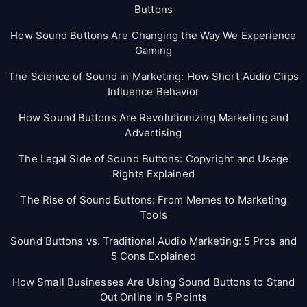
Buttons
How Sound Buttons Are Changing the Way We Experience
Gaming
The Science of Sound in Marketing: How Short Audio Clips
Influence Behavior
How Sound Buttons Are Revolutionizing Marketing and
Advertising
The Legal Side of Sound Buttons: Copyright and Usage
Rights Explained
The Rise of Sound Buttons: From Memes to Marketing
Tools
Sound Buttons vs. Traditional Audio Marketing: 5 Pros and
5 Cons Explained
How Small Businesses Are Using Sound Buttons to Stand
Out Online in 5 Points