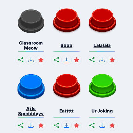
Classroom
Bbbb
Lalalala
Meow
Aj Is
Eattttt
Ur Joking
Spedddyyy