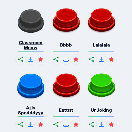
Classroom
Bbbb
Lalalala
Meow
Aj Is
Eattttt
Ur Joking
Spedddyyy