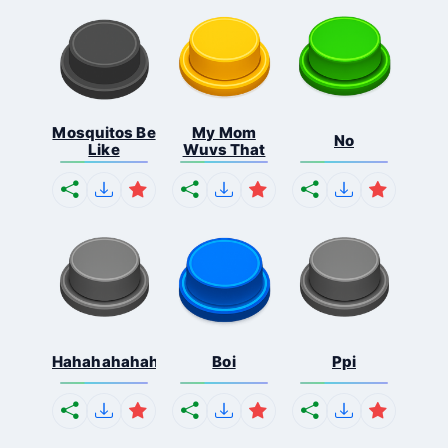
Mosquitos Be
My Mom
No
Like
Wuvs That
Hahahahahahaha
Boi
Ppi