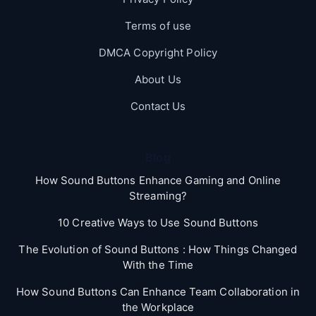
Terms of use
DMCA Copyright Policy
About Us
Contact Us
Blog
How Sound Buttons Enhance Gaming and Online
Streaming?
10 Creative Ways to Use Sound Buttons
The Evolution of Sound Buttons : How Things Changed
With the Time
How Sound Buttons Can Enhance Team Collaboration in
the Workplace