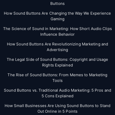
Buttons
How Sound Buttons Are Changing the Way We Experience
Gaming
The Science of Sound in Marketing: How Short Audio Clips
Influence Behavior
How Sound Buttons Are Revolutionizing Marketing and
Advertising
The Legal Side of Sound Buttons: Copyright and Usage
Rights Explained
The Rise of Sound Buttons: From Memes to Marketing
Tools
Sound Buttons vs. Traditional Audio Marketing: 5 Pros and
5 Cons Explained
How Small Businesses Are Using Sound Buttons to Stand
Out Online in 5 Points