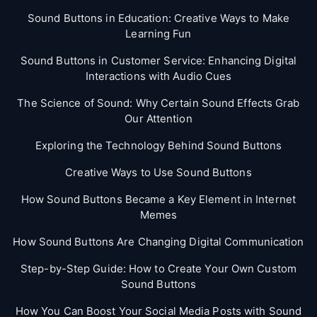
Sound Buttons in Education: Creative Ways to Make
Learning Fun
Sound Buttons in Customer Service: Enhancing Digital
Interactions with Audio Cues
The Science of Sound: Why Certain Sound Effects Grab
Our Attention
Exploring the Technology Behind Sound Buttons
Creative Ways to Use Sound Buttons
How Sound Buttons Became a Key Element in Internet
Memes
How Sound Buttons Are Changing Digital Communication
Step-by-Step Guide: How to Create Your Own Custom
Sound Buttons
How You Can Boost Your Social Media Posts with Sound