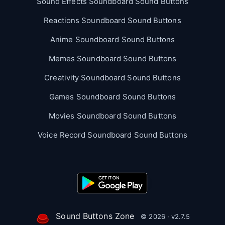
Sound Effects Soundboard Sound Buttons
Reactions Soundboard Sound Buttons
Anime Soundboard Sound Buttons
Memes Soundboard Sound Buttons
Creativity Soundboard Sound Buttons
Games Soundboard Sound Buttons
Movies Soundboard Sound Buttons
Voice Record Soundboard Sound Buttons
Sound Buttons Zone
© 2026 · v2.7.5