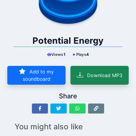
Potential Energy
Views
1
Plays
4
Add to my
Download MP3
soundboard
Share
You might also like