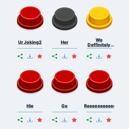
We
Ur Joking2
Her
Deffinitely
Shut Do...
Hie
Go
Reeeeeeeeeeeeeeeee