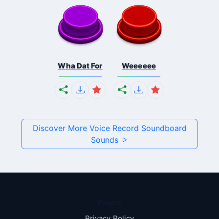
Wha Dat For
Weeeeee
Discover More Voice Record Soundboard
Sounds
Pages
Privacy Policy