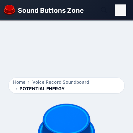
Sound Buttons Zone
Home
Voice Record Soundboard
POTENTIAL ENERGY