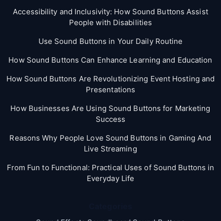
Accessibility and Inclusivity: How Sound Buttons Assist
People with Disabilities
Use Sound Buttons in Your Daily Routine
How Sound Buttons Can Enhance Learning and Education
How Sound Buttons Are Revolutionizing Event Hosting and
Presentations
How Businesses Are Using Sound Buttons for Marketing
Success
Reasons Why People Love Sound Buttons in Gaming And
Live Streaming
From Fun to Functional: Practical Uses of Sound Buttons in
Everyday Life
Categories