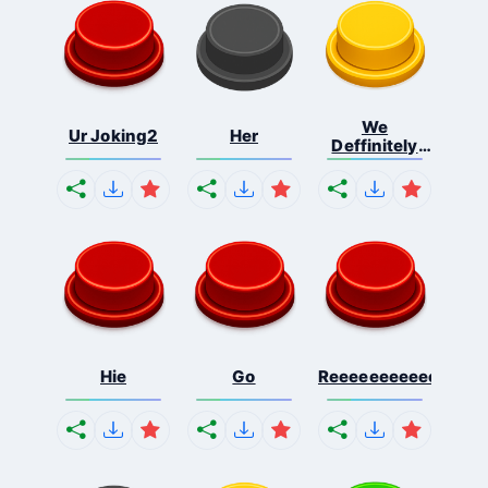
We
Ur Joking2
Her
Deffinitely
Shut Do...
Hie
Go
Reeeeeeeeeeeeeeeee