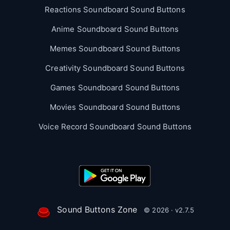
Reactions Soundboard Sound Buttons
Anime Soundboard Sound Buttons
Memes Soundboard Sound Buttons
Creativity Soundboard Sound Buttons
Games Soundboard Sound Buttons
Movies Soundboard Sound Buttons
Voice Record Soundboard Sound Buttons
Sound Buttons Zone
© 2026 · v2.7.5