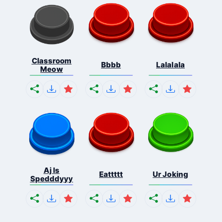
Classroom
Bbbb
Lalalala
Meow
Aj Is
Eattttt
Ur Joking
Spedddyyy