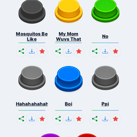
Mosquitos Be
My Mom
No
Like
Wuvs That
Hahahahahahaha
Boi
Ppi