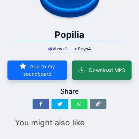
Popilia
Views
1
Plays
4
Add to my
Download MP3
soundboard
Share
You might also like