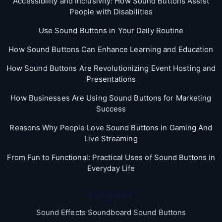
Accessibility and Inclusivity: How Sound Buttons Assist
People with Disabilities
Use Sound Buttons in Your Daily Routine
How Sound Buttons Can Enhance Learning and Education
How Sound Buttons Are Revolutionizing Event Hosting and
Presentations
How Businesses Are Using Sound Buttons for Marketing
Success
Reasons Why People Love Sound Buttons in Gaming And
Live Streaming
From Fun to Functional: Practical Uses of Sound Buttons in
Everyday Life
Categories
Sound Effects Soundboard Sound Buttons