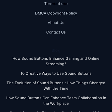
Terms of use
DMCA Copyright Policy
About Us
Contact Us
Blog
How Sound Buttons Enhance Gaming and Online
Streaming?
10 Creative Ways to Use Sound Buttons
The Evolution of Sound Buttons : How Things Changed
With the Time
How Sound Buttons Can Enhance Team Collaboration in
the Workplace