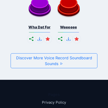
Wha Dat For
Weeeeee
Discover More Voice Record Soundboard
Sounds
Pages
Privacy Policy