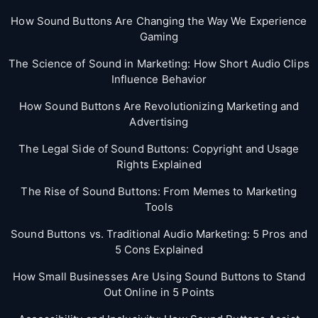
How Sound Buttons Are Changing the Way We Experience
Gaming
The Science of Sound in Marketing: How Short Audio Clips
Influence Behavior
How Sound Buttons Are Revolutionizing Marketing and
Advertising
The Legal Side of Sound Buttons: Copyright and Usage
Rights Explained
The Rise of Sound Buttons: From Memes to Marketing
Tools
Sound Buttons vs. Traditional Audio Marketing: 5 Pros and
5 Cons Explained
How Small Businesses Are Using Sound Buttons to Stand
Out Online in 5 Points