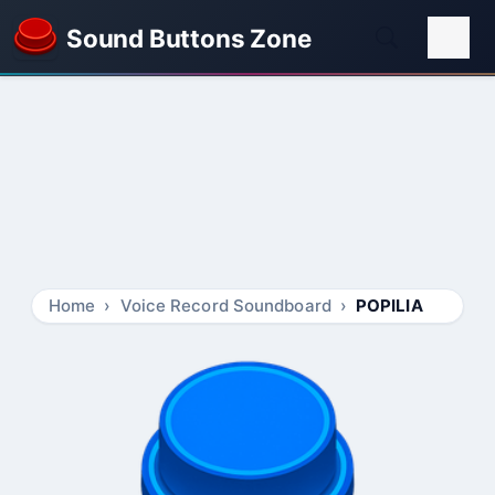
Sound Buttons Zone
Home
Voice Record Soundboard
POPILIA