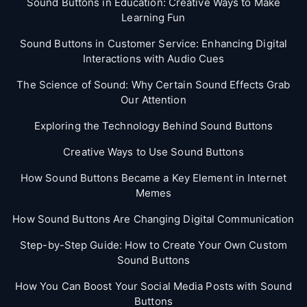
Sound Buttons in Education: Creative Ways to Make
Learning Fun
Sound Buttons in Customer Service: Enhancing Digital
Interactions with Audio Cues
The Science of Sound: Why Certain Sound Effects Grab
Our Attention
Exploring the Technology Behind Sound Buttons
Creative Ways to Use Sound Buttons
How Sound Buttons Became a Key Element in Internet
Memes
How Sound Buttons Are Changing Digital Communication
Step-by-Step Guide: How to Create Your Own Custom
Sound Buttons
How You Can Boost Your Social Media Posts with Sound
Buttons