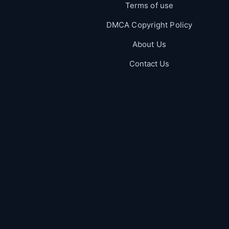
Terms of use
DMCA Copyright Policy
About Us
Contact Us