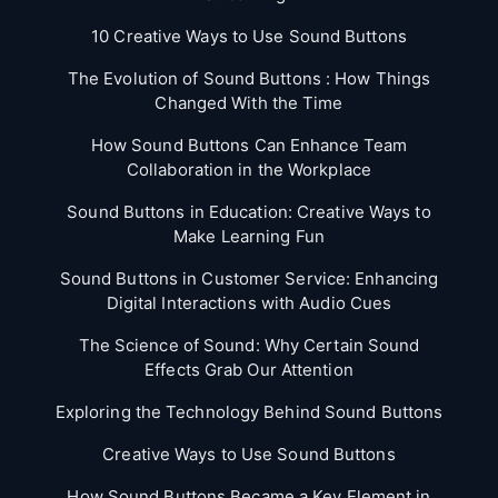
10 Creative Ways to Use Sound Buttons
The Evolution of Sound Buttons : How Things
Changed With the Time
How Sound Buttons Can Enhance Team
Collaboration in the Workplace
Sound Buttons in Education: Creative Ways to
Make Learning Fun
Sound Buttons in Customer Service: Enhancing
Digital Interactions with Audio Cues
The Science of Sound: Why Certain Sound
Effects Grab Our Attention
Exploring the Technology Behind Sound Buttons
Creative Ways to Use Sound Buttons
How Sound Buttons Became a Key Element in