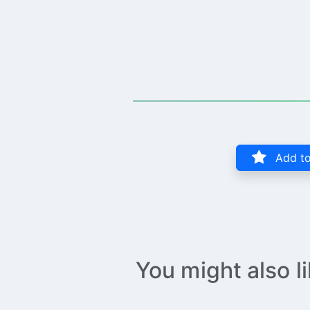
Add to
You might also l