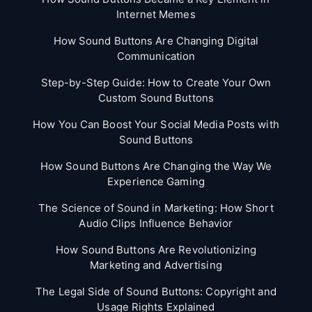
Internet Memes
How Sound Buttons Are Changing Digital
Communication
Step-by-Step Guide: How to Create Your Own
Custom Sound Buttons
How You Can Boost Your Social Media Posts with
Sound Buttons
How Sound Buttons Are Changing the Way We
Experience Gaming
The Science of Sound in Marketing: How Short
Audio Clips Influence Behavior
How Sound Buttons Are Revolutionizing
Marketing and Advertising
The Legal Side of Sound Buttons: Copyright and
Usage Rights Explained