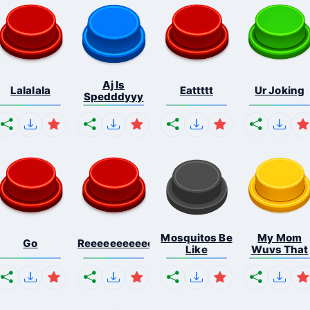
Aj Is
Lalalala
Eattttt
Ur Joking
Spedddyyy
Mosquitos Be
My Mom
Go
Reeeeeeeeeeeeeeeeeeeee...
Like
Wuvs That