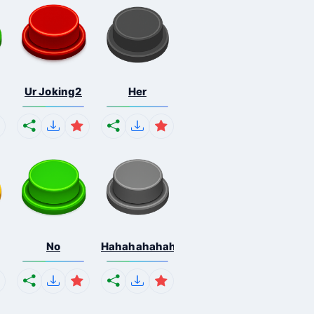
Ur Joking2
Her
No
Hahahahahahaha