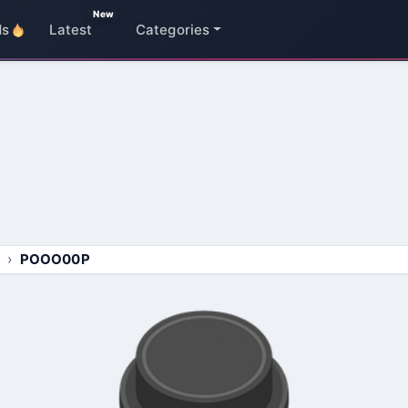
New
ds
Latest
Categories
POOO00P