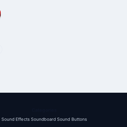
Categories
Sound Effects Soundboard Sound Buttons