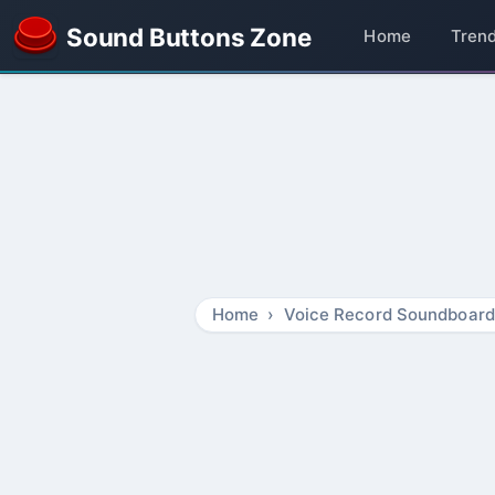
Sound Buttons Zone
Home
Tren
Home
Voice Record Soundboard