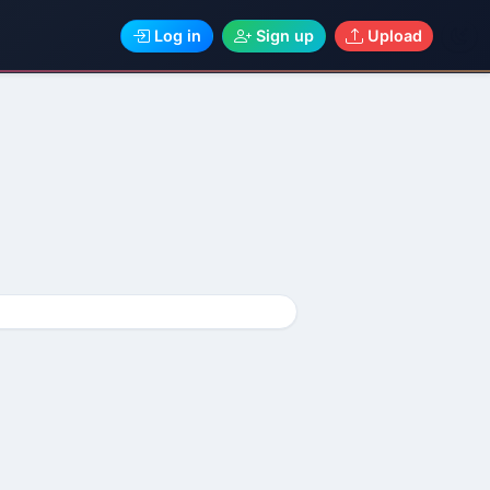
Log in
Sign up
Upload