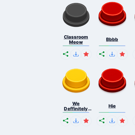
Classroom
Bbbb
Meow
We
Hie
Deffinitely
Shut Do...