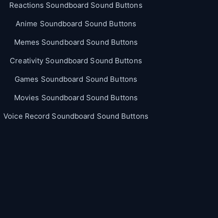
Reactions Soundboard Sound Buttons
Anime Soundboard Sound Buttons
Memes Soundboard Sound Buttons
Creativity Soundboard Sound Buttons
Games Soundboard Sound Buttons
Movies Soundboard Sound Buttons
Voice Record Soundboard Sound Buttons