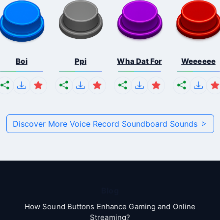
Boi
Ppi
Wha Dat For
Weeeeee
Discover More Voice Record Soundboard Sounds
Blog
How Sound Buttons Enhance Gaming and Online
Streaming?