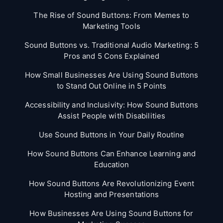
The Rise of Sound Buttons: From Memes to
Marketing Tools
Sound Buttons vs. Traditional Audio Marketing: 5
Pros and 5 Cons Explained
How Small Businesses Are Using Sound Buttons
to Stand Out Online in 5 Points
Accessibility and Inclusivity: How Sound Buttons
Assist People with Disabilities
Use Sound Buttons in Your Daily Routine
How Sound Buttons Can Enhance Learning and
Education
How Sound Buttons Are Revolutionizing Event
Hosting and Presentations
How Businesses Are Using Sound Buttons for