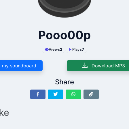
Pooo00p
Views
2
Plays
7
 my soundboard
Download MP3
Share
ike