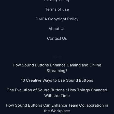
Terms of use
DMCA Copyright Policy
About Us
Contact Us
Blog
How Sound Buttons Enhance Gaming and Online
Streaming?
10 Creative Ways to Use Sound Buttons
The Evolution of Sound Buttons : How Things Changed
With the Time
How Sound Buttons Can Enhance Team Collaboration in
the Workplace