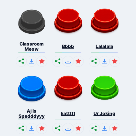
Classroom
Bbbb
Lalalala
Meow
Aj Is
Eattttt
Ur Joking
Spedddyyy