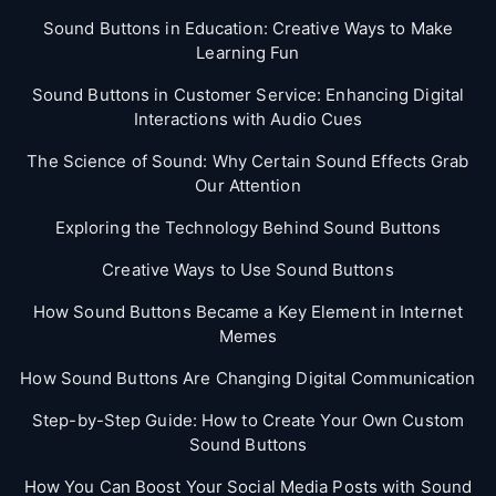
Sound Buttons in Education: Creative Ways to Make
Learning Fun
Sound Buttons in Customer Service: Enhancing Digital
Interactions with Audio Cues
The Science of Sound: Why Certain Sound Effects Grab
Our Attention
Exploring the Technology Behind Sound Buttons
Creative Ways to Use Sound Buttons
How Sound Buttons Became a Key Element in Internet
Memes
How Sound Buttons Are Changing Digital Communication
Step-by-Step Guide: How to Create Your Own Custom
Sound Buttons
How You Can Boost Your Social Media Posts with Sound