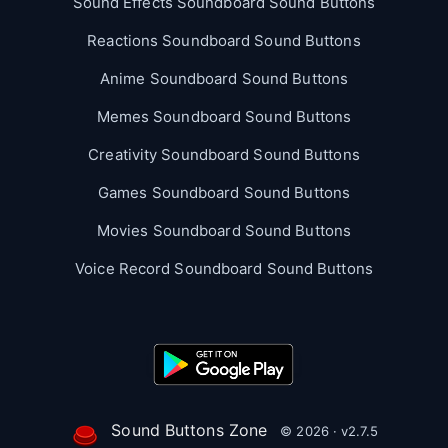
Sound Effects Soundboard Sound Buttons
Reactions Soundboard Sound Buttons
Anime Soundboard Sound Buttons
Memes Soundboard Sound Buttons
Creativity Soundboard Sound Buttons
Games Soundboard Sound Buttons
Movies Soundboard Sound Buttons
Voice Record Soundboard Sound Buttons
Sound Buttons Zone
© 2026 · v2.7.5