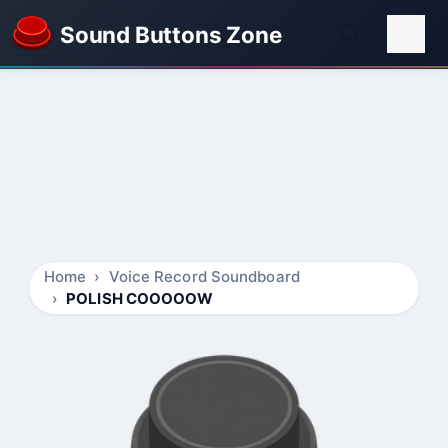
Sound Buttons Zone
Home
Voice Record Soundboard
POLISH COOOOOW