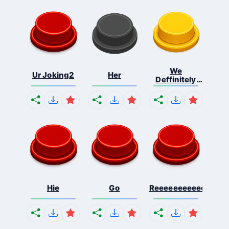
We
Ur Joking2
Her
Deffinitely
Shut Do...
Hie
Go
Reeeeeeeeeeeeeeeee