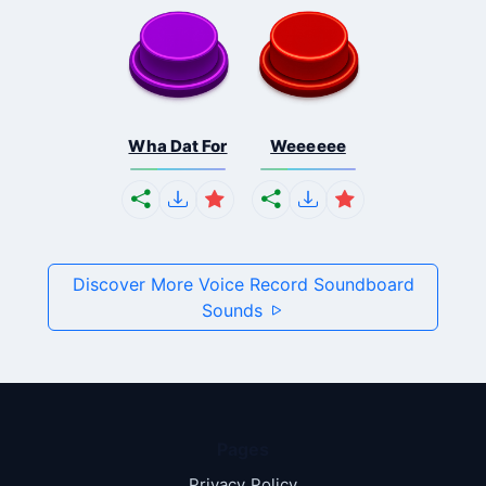
Wha Dat For
Weeeeee
Discover More Voice Record Soundboard
Sounds
Pages
Privacy Policy