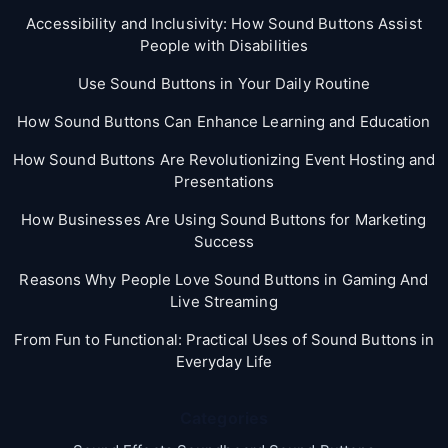
Accessibility and Inclusivity: How Sound Buttons Assist
People with Disabilities
Use Sound Buttons in Your Daily Routine
How Sound Buttons Can Enhance Learning and Education
How Sound Buttons Are Revolutionizing Event Hosting and
Presentations
How Businesses Are Using Sound Buttons for Marketing
Success
Reasons Why People Love Sound Buttons in Gaming And
Live Streaming
From Fun to Functional: Practical Uses of Sound Buttons in
Everyday Life
Categories