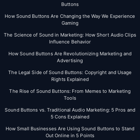
Buttons
How Sound Buttons Are Changing the Way We Experience
Gaming
The Science of Sound in Marketing: How Short Audio Clips
Influence Behavior
How Sound Buttons Are Revolutionizing Marketing and
Advertising
The Legal Side of Sound Buttons: Copyright and Usage
Rights Explained
The Rise of Sound Buttons: From Memes to Marketing
Tools
Sound Buttons vs. Traditional Audio Marketing: 5 Pros and
5 Cons Explained
How Small Businesses Are Using Sound Buttons to Stand
Out Online in 5 Points