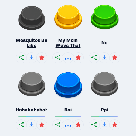
Mosquitos Be
My Mom
No
Like
Wuvs That
Hahahahahahaha
Boi
Ppi