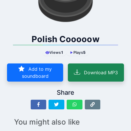
Polish Cooooow
Views
1
Plays
5
Add to my
Download MP3
soundboard
Share
You might also like