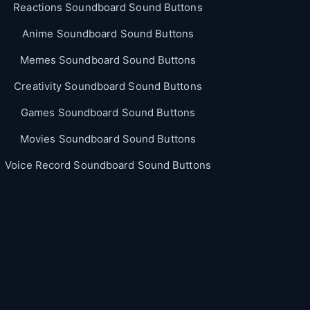
Reactions Soundboard Sound Buttons
Anime Soundboard Sound Buttons
Memes Soundboard Sound Buttons
Creativity Soundboard Sound Buttons
Games Soundboard Sound Buttons
Movies Soundboard Sound Buttons
Voice Record Soundboard Sound Buttons