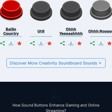
Ballin
Ohhh
Ut6
Ohhh Noooo
Country
Yeeeaahhhh
Discover More Creativity Soundboard Sounds
Blog
How Sound Buttons Enhance Gaming and Online
Streaming?