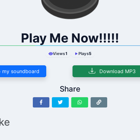
Play Me Now!!!!!
Views
1
Plays
5
 my soundboard
Download MP3
Share
ike