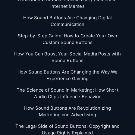
Internet Memes
How Sound Buttons Are Changing Digital
Communication
Step-by-Step Guide: How to Create Your Own
Custom Sound Buttons
How You Can Boost Your Social Media Posts with
Sound Buttons
How Sound Buttons Are Changing the Way We
Experience Gaming
The Science of Sound in Marketing: How Short
Audio Clips Influence Behavior
How Sound Buttons Are Revolutionizing
Marketing and Advertising
The Legal Side of Sound Buttons: Copyright and
Usage Rights Explained