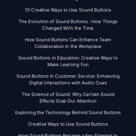
10 Creative Ways to Use Sound Buttons
The Evolution of Sound Buttons : How Things
Changed With the Time
How Sound Buttons Can Enhance Team
Collaboration in the Workplace
Sound Buttons in Education: Creative Ways to
Make Learning Fun
Sound Buttons in Customer Service: Enhancing
Digital Interactions with Audio Cues
The Science of Sound: Why Certain Sound
Effects Grab Our Attention
Exploring the Technology Behind Sound Buttons
Creative Ways to Use Sound Buttons
How Sound Buttons Became a Key Element in