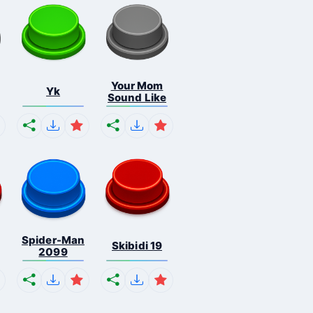
Your Mom
Yk
Sound Like
Spider-Man
Skibidi 19
2099