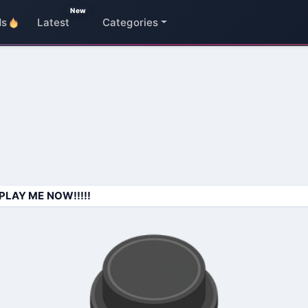
New
ds
Latest
Categories
PLAY ME NOW!!!!!