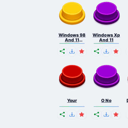
Windows 98
Windows Xp
And 11
And 11
Comb...
Your
O No