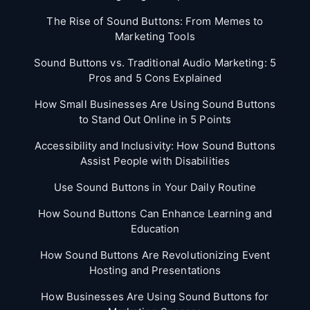
The Rise of Sound Buttons: From Memes to
Marketing Tools
Sound Buttons vs. Traditional Audio Marketing: 5
Pros and 5 Cons Explained
How Small Businesses Are Using Sound Buttons
to Stand Out Online in 5 Points
Accessibility and Inclusivity: How Sound Buttons
Assist People with Disabilities
Use Sound Buttons in Your Daily Routine
How Sound Buttons Can Enhance Learning and
Education
How Sound Buttons Are Revolutionizing Event
Hosting and Presentations
How Businesses Are Using Sound Buttons for