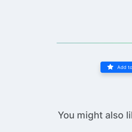
Add to
You might also l