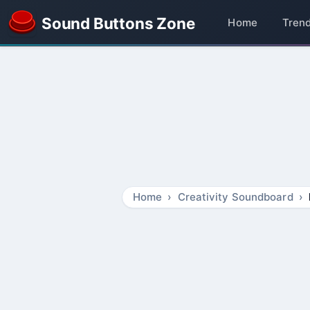
Sound Buttons Zone
Home
Tren
Home
Creativity Soundboard