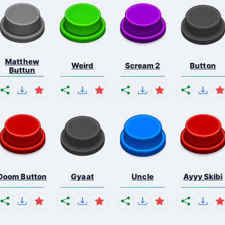
Matthew
Weird
Scream 2
Button
Buttun
Doom Button
Gyaat
Uncle
Ayyy Skibi