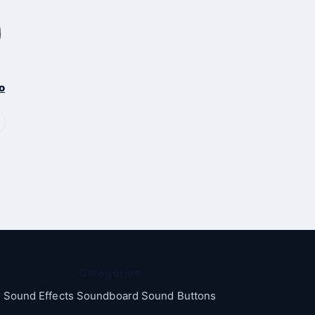
o
Categories
Sound Effects Soundboard Sound Buttons