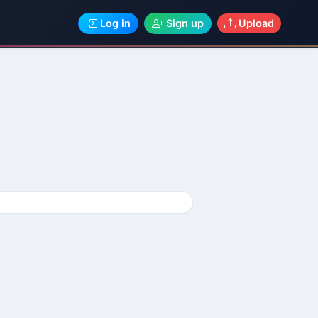
Log in
Sign up
Upload