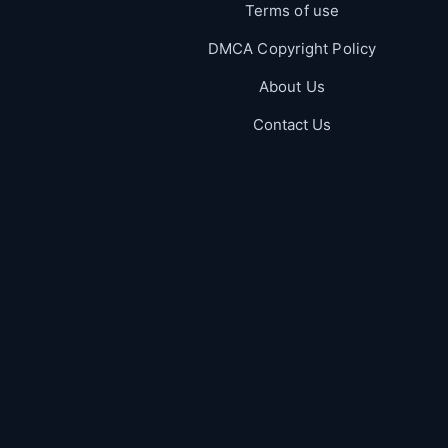
Terms of use
DMCA Copyright Policy
About Us
Contact Us