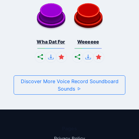
Wha Dat For
Weeeeee
Discover More Voice Record Soundboard
Sounds
Pages
Privacy Policy