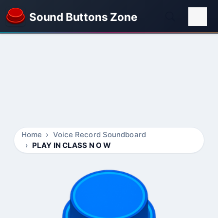
Sound Buttons Zone
Home
Voice Record Soundboard
PLAY IN CLASS N O W