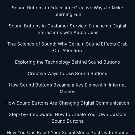
Sound Buttons in Education: Creative Ways to Make
Learning Fun
Sound Buttons in Customer Service: Enhancing Digital
Interactions with Audio Cues
The Science of Sound: Why Certain Sound Effects Grab
Our Attention
Exploring the Technology Behind Sound Buttons
Creative Ways to Use Sound Buttons
How Sound Buttons Became a Key Element in Internet
Memes
How Sound Buttons Are Changing Digital Communication
Step-by-Step Guide: How to Create Your Own Custom
Sound Buttons
How You Can Boost Your Social Media Posts with Sound