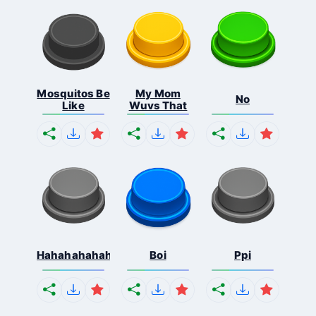
Mosquitos Be
My Mom
No
Like
Wuvs That
Hahahahahahaha
Boi
Ppi