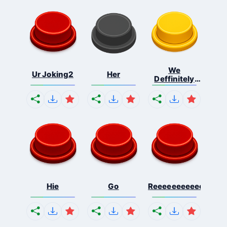
We
Ur Joking2
Her
Deffinitely
Shut Do...
Hie
Go
Reeeeeeeeeeeeeeeee