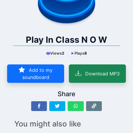
Play In Class N O W
Views
2
Plays
8
Add to my
Download MP3
soundboard
Share
You might also like