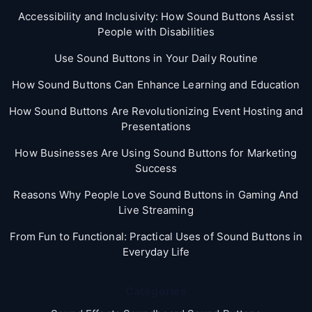
Accessibility and Inclusivity: How Sound Buttons Assist
People with Disabilities
Use Sound Buttons in Your Daily Routine
How Sound Buttons Can Enhance Learning and Education
How Sound Buttons Are Revolutionizing Event Hosting and
Presentations
How Businesses Are Using Sound Buttons for Marketing
Success
Reasons Why People Love Sound Buttons in Gaming And
Live Streaming
From Fun to Functional: Practical Uses of Sound Buttons in
Everyday Life
Categories