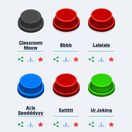
Classroom
Bbbb
Lalalala
Meow
Aj Is
Eattttt
Ur Joking
Spedddyyy