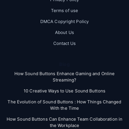
Terms of use
DMCA Copyright Policy
About Us
Contact Us
Blog
How Sound Buttons Enhance Gaming and Online
Streaming?
10 Creative Ways to Use Sound Buttons
The Evolution of Sound Buttons : How Things Changed
With the Time
How Sound Buttons Can Enhance Team Collaboration in
the Workplace