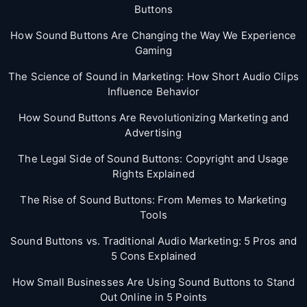
Buttons
How Sound Buttons Are Changing the Way We Experience
Gaming
The Science of Sound in Marketing: How Short Audio Clips
Influence Behavior
How Sound Buttons Are Revolutionizing Marketing and
Advertising
The Legal Side of Sound Buttons: Copyright and Usage
Rights Explained
The Rise of Sound Buttons: From Memes to Marketing
Tools
Sound Buttons vs. Traditional Audio Marketing: 5 Pros and
5 Cons Explained
How Small Businesses Are Using Sound Buttons to Stand
Out Online in 5 Points