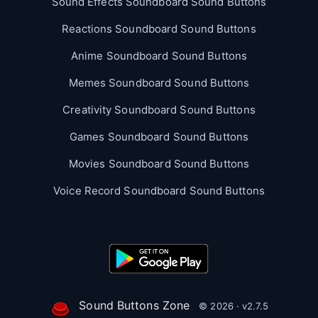
Sound Effects Soundboard Sound Buttons
Reactions Soundboard Sound Buttons
Anime Soundboard Sound Buttons
Memes Soundboard Sound Buttons
Creativity Soundboard Sound Buttons
Games Soundboard Sound Buttons
Movies Soundboard Sound Buttons
Voice Record Soundboard Sound Buttons
Sound Buttons Zone
© 2026 · v2.7.5