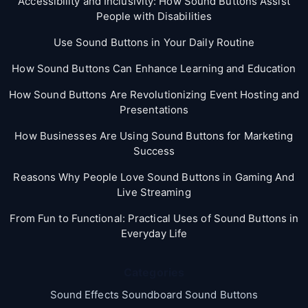
Accessibility and Inclusivity: How Sound Buttons Assist
People with Disabilities
Use Sound Buttons in Your Daily Routine
How Sound Buttons Can Enhance Learning and Education
How Sound Buttons Are Revolutionizing Event Hosting and
Presentations
How Businesses Are Using Sound Buttons for Marketing
Success
Reasons Why People Love Sound Buttons in Gaming And
Live Streaming
From Fun to Functional: Practical Uses of Sound Buttons in
Everyday Life
Categories
Sound Effects Soundboard Sound Buttons