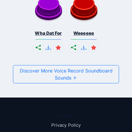
Wha Dat For
Weeeeee
Discover More Voice Record Soundboard
Sounds
Pages
Privacy Policy