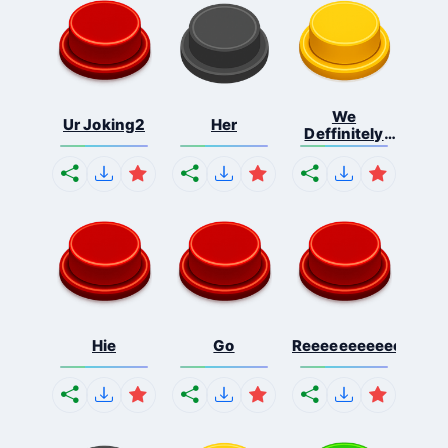
We
Ur Joking2
Her
Deffinitely
Shut Do...
Hie
Go
Reeeeeeeeeeeeeeeee