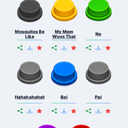
Mosquitos Be
My Mom
No
Like
Wuvs That
Hahahahahahaha
Boi
Ppi