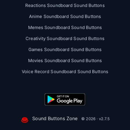
Reactions Soundboard Sound Buttons
Anime Soundboard Sound Buttons
Memes Soundboard Sound Buttons
Creativity Soundboard Sound Buttons
Games Soundboard Sound Buttons
Movies Soundboard Sound Buttons
Voice Record Soundboard Sound Buttons
Sound Buttons Zone
© 2026 · v2.7.5