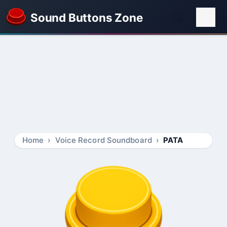
Sound Buttons Zone
Home
Voice Record Soundboard
PATA