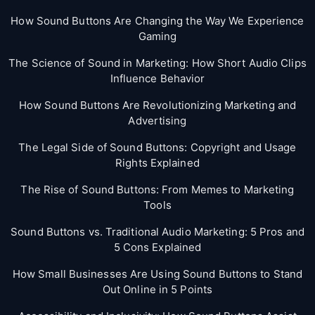
How Sound Buttons Are Changing the Way We Experience
Gaming
The Science of Sound in Marketing: How Short Audio Clips
Influence Behavior
How Sound Buttons Are Revolutionizing Marketing and
Advertising
The Legal Side of Sound Buttons: Copyright and Usage
Rights Explained
The Rise of Sound Buttons: From Memes to Marketing
Tools
Sound Buttons vs. Traditional Audio Marketing: 5 Pros and
5 Cons Explained
How Small Businesses Are Using Sound Buttons to Stand
Out Online in 5 Points