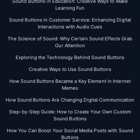
Sound Buttons in Education: Creative Ways to Make
Learning Fun
Sound Buttons in Customer Service: Enhancing Digital
Interactions with Audio Cues
The Science of Sound: Why Certain Sound Effects Grab
Our Attention
Exploring the Technology Behind Sound Buttons
Creative Ways to Use Sound Buttons
How Sound Buttons Became a Key Element in Internet
Memes
How Sound Buttons Are Changing Digital Communication
Step-by-Step Guide: How to Create Your Own Custom
Sound Buttons
How You Can Boost Your Social Media Posts with Sound
Buttons