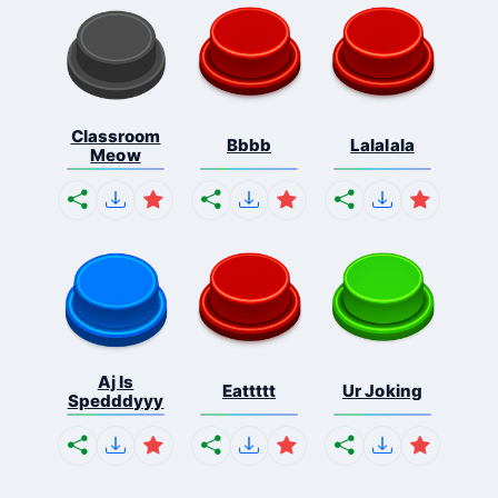
Classroom
Bbbb
Lalalala
Meow
Aj Is
Eattttt
Ur Joking
Spedddyyy