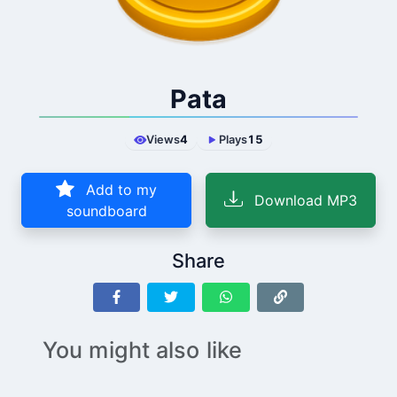
Pata
Views
4
Plays
15
Add to my
Download MP3
soundboard
Share
You might also like