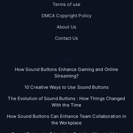
Terms of use
DMCA Copyright Policy
About Us
Contact Us
Blog
How Sound Buttons Enhance Gaming and Online
Streaming?
10 Creative Ways to Use Sound Buttons
The Evolution of Sound Buttons : How Things Changed
With the Time
How Sound Buttons Can Enhance Team Collaboration in
the Workplace