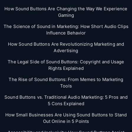
How Sound Buttons Are Changing the Way We Experience
Gaming
The Science of Sound in Marketing: How Short Audio Clips
Influence Behavior
How Sound Buttons Are Revolutionizing Marketing and
Advertising
The Legal Side of Sound Buttons: Copyright and Usage
Rights Explained
The Rise of Sound Buttons: From Memes to Marketing
Tools
Sound Buttons vs. Traditional Audio Marketing: 5 Pros and
5 Cons Explained
How Small Businesses Are Using Sound Buttons to Stand
Out Online in 5 Points