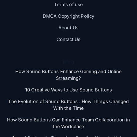
Terms of use
DMCA Copyright Policy
About Us
Contact Us
Blog
How Sound Buttons Enhance Gaming and Online
Streaming?
10 Creative Ways to Use Sound Buttons
The Evolution of Sound Buttons : How Things Changed
With the Time
How Sound Buttons Can Enhance Team Collaboration in
the Workplace