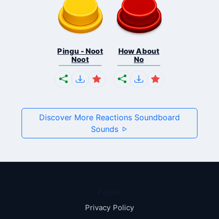
Pingu - Noot
How About
Noot
No
Discover More Reactions Soundboard
Sounds
Pages
Privacy Policy