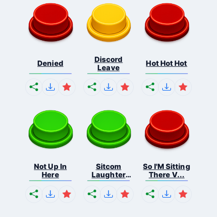
Discord
Denied
Hot Hot Hot
Leave
Not Up In
Sitcom
So I'M Sitting
Here
Laughter
There V...
Applau...