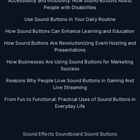
Accessibility and Inclusivity: How Sound Buttons Assist
People with Disabilities
Use Sound Buttons in Your Daily Routine
How Sound Buttons Can Enhance Learning and Education
How Sound Buttons Are Revolutionizing Event Hosting and
Presentations
How Businesses Are Using Sound Buttons for Marketing
Success
Reasons Why People Love Sound Buttons in Gaming And
Live Streaming
From Fun to Functional: Practical Uses of Sound Buttons in
Everyday Life
Categories
Sound Effects Soundboard Sound Buttons