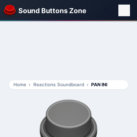
Sound Buttons Zone
Home
Reactions Soundboard
PAN INI