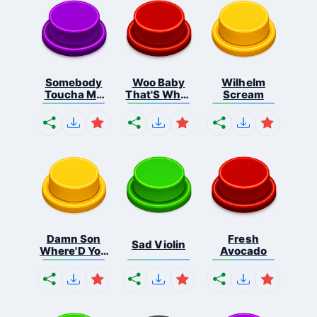
Somebody
Woo Baby
Wilhelm
Toucha My
That'S What
Scream
Spa...
I...
Damn Son
Fresh
Sad Violin
Where'D You
Avocado
F...