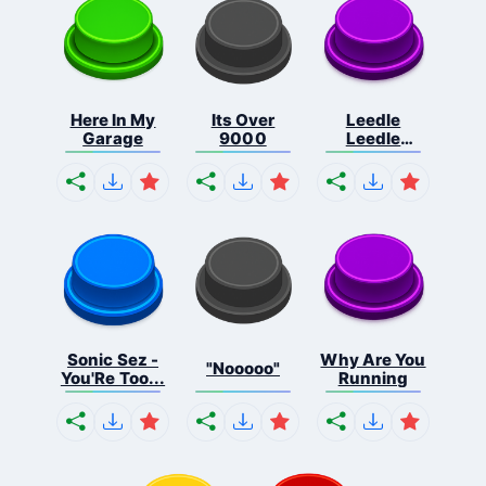
Here In My
Its Over
Leedle
Garage
9000
Leedle
Leedle L...
Sonic Sez -
Why Are You
"Nooooo"
You'Re Too...
Running