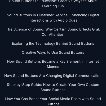
Sound Buttons in Education: Creative Ways to Make
Learning Fun
Sound Buttons in Customer Service: Enhancing Digital
Interactions with Audio Cues
The Science of Sound: Why Certain Sound Effects Grab
Our Attention
Exploring the Technology Behind Sound Buttons
Creative Ways to Use Sound Buttons
How Sound Buttons Became a Key Element in Internet
Memes
How Sound Buttons Are Changing Digital Communication
Step-by-Step Guide: How to Create Your Own Custom
Sound Buttons
How You Can Boost Your Social Media Posts with Sound
Buttons