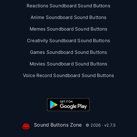
Reactions Soundboard Sound Buttons
Anime Soundboard Sound Buttons
Memes Soundboard Sound Buttons
Creativity Soundboard Sound Buttons
Games Soundboard Sound Buttons
Movies Soundboard Sound Buttons
Voice Record Soundboard Sound Buttons
Sound Buttons Zone
© 2026 · v2.7.5