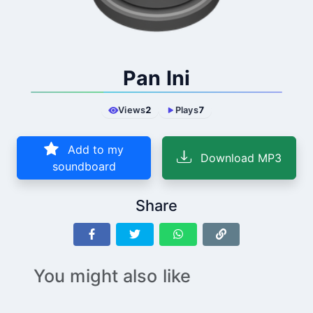
Pan Ini
Views
2
Plays
7
Add to my
Download MP3
soundboard
Share
You might also like