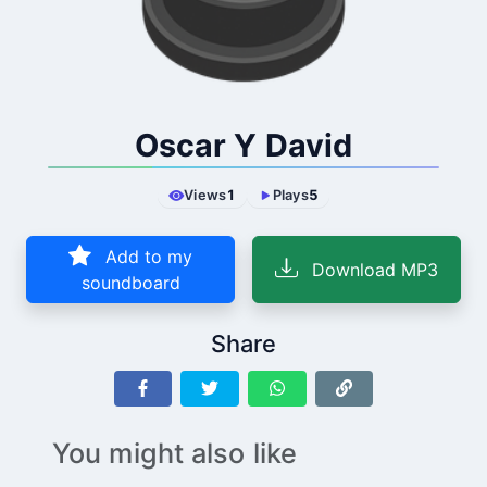
Oscar Y David
Views
1
Plays
5
Add to my
Download MP3
soundboard
Share
You might also like