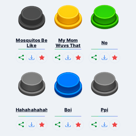
Mosquitos Be
My Mom
No
Like
Wuvs That
Hahahahahahaha
Boi
Ppi