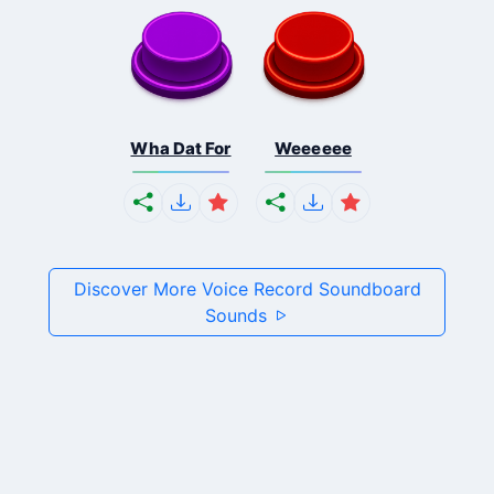
Wha Dat For
Weeeeee
Discover More Voice Record Soundboard
Sounds