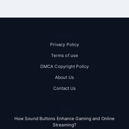
Pages
Privacy Policy
Terms of use
DMCA Copyright Policy
About Us
Contact Us
Blog
How Sound Buttons Enhance Gaming and Online
Streaming?