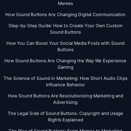
Memes
How Sound Buttons Are Changing Digital Communication
Step-by-Step Guide: How to Create Your Own Custom
Sound Buttons
How You Can Boost Your Social Media Posts with Sound
Buttons
How Sound Buttons Are Changing the Way We Experience
Gaming
The Science of Sound in Marketing: How Short Audio Clips
Influence Behavior
How Sound Buttons Are Revolutionizing Marketing and
Advertising
The Legal Side of Sound Buttons: Copyright and Usage
Rights Explained
The Rise of Sound Buttons: From Memes to Marketing