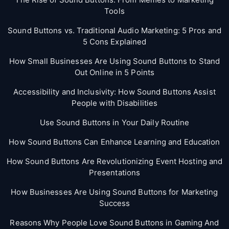
Tools
Sound Buttons vs. Traditional Audio Marketing: 5 Pros and
5 Cons Explained
How Small Businesses Are Using Sound Buttons to Stand
Out Online in 5 Points
Accessibility and Inclusivity: How Sound Buttons Assist
People with Disabilities
Use Sound Buttons in Your Daily Routine
How Sound Buttons Can Enhance Learning and Education
How Sound Buttons Are Revolutionizing Event Hosting and
Presentations
How Businesses Are Using Sound Buttons for Marketing
Success
Reasons Why People Love Sound Buttons in Gaming And