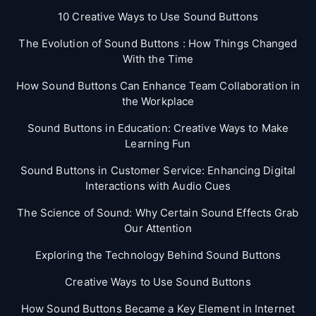
10 Creative Ways to Use Sound Buttons
The Evolution of Sound Buttons : How Things Changed
With the Time
How Sound Buttons Can Enhance Team Collaboration in
the Workplace
Sound Buttons in Education: Creative Ways to Make
Learning Fun
Sound Buttons in Customer Service: Enhancing Digital
Interactions with Audio Cues
The Science of Sound: Why Certain Sound Effects Grab
Our Attention
Exploring the Technology Behind Sound Buttons
Creative Ways to Use Sound Buttons
How Sound Buttons Became a Key Element in Internet