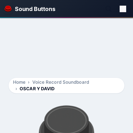
Sound Buttons
Home
Voice Record Soundboard
OSCAR Y DAVID