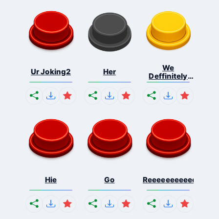
We
Ur Joking2
Her
Deffinitely
Shut Do...
Hie
Go
Reeeeeeeeeeeeeeeee