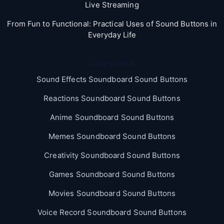
Live Streaming
From Fun to Functional: Practical Uses of Sound Buttons in
Everyday Life
Categories
Sound Effects Soundboard Sound Buttons
Reactions Soundboard Sound Buttons
Anime Soundboard Sound Buttons
Memes Soundboard Sound Buttons
Creativity Soundboard Sound Buttons
Games Soundboard Sound Buttons
Movies Soundboard Sound Buttons
Voice Record Soundboard Sound Buttons