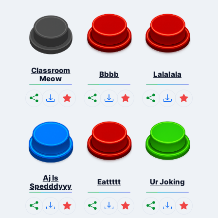
Classroom
Bbbb
Lalalala
Meow
Aj Is
Eattttt
Ur Joking
Spedddyyy