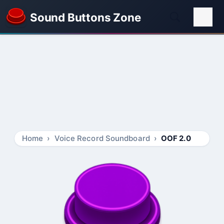
Sound Buttons Zone
Home
Voice Record Soundboard
OOF 2.0