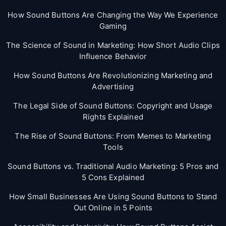
How Sound Buttons Are Changing the Way We Experience
Gaming
The Science of Sound in Marketing: How Short Audio Clips
Influence Behavior
How Sound Buttons Are Revolutionizing Marketing and
Advertising
The Legal Side of Sound Buttons: Copyright and Usage
Rights Explained
The Rise of Sound Buttons: From Memes to Marketing
Tools
Sound Buttons vs. Traditional Audio Marketing: 5 Pros and
5 Cons Explained
How Small Businesses Are Using Sound Buttons to Stand
Out Online in 5 Points