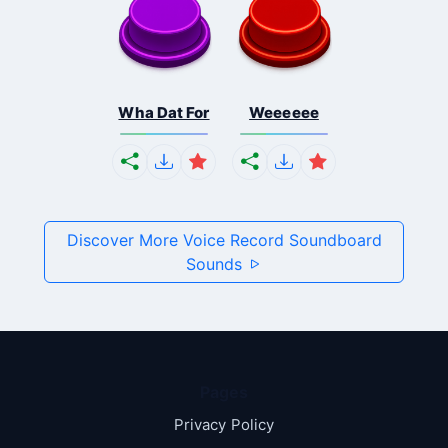
Wha Dat For
Weeeeee
Discover More Voice Record Soundboard
Sounds
Pages
Privacy Policy