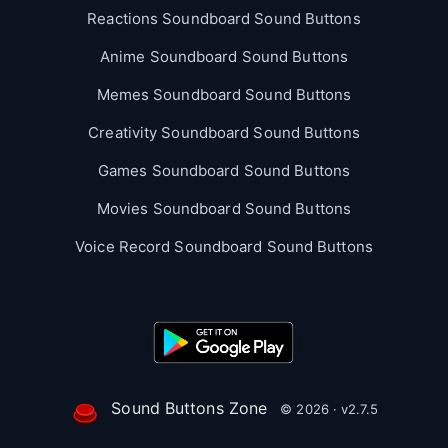
Reactions Soundboard Sound Buttons
Anime Soundboard Sound Buttons
Memes Soundboard Sound Buttons
Creativity Soundboard Sound Buttons
Games Soundboard Sound Buttons
Movies Soundboard Sound Buttons
Voice Record Soundboard Sound Buttons
Sound Buttons Zone
© 2026 · v2.7.5