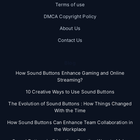
Terms of use
DMCA Copyright Policy
About Us
Contact Us
Blog
How Sound Buttons Enhance Gaming and Online
Streaming?
10 Creative Ways to Use Sound Buttons
The Evolution of Sound Buttons : How Things Changed
With the Time
How Sound Buttons Can Enhance Team Collaboration in
the Workplace