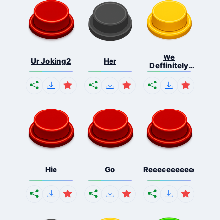
We
Ur Joking2
Her
Deffinitely
Shut Do...
Hie
Go
Reeeeeeeeeeeeeeeee