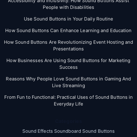
Accessibility and Inclusivity: How Sound Buttons Assist
People with Disabilities
Use Sound Buttons in Your Daily Routine
How Sound Buttons Can Enhance Learning and Education
How Sound Buttons Are Revolutionizing Event Hosting and
Presentations
How Businesses Are Using Sound Buttons for Marketing
Success
Reasons Why People Love Sound Buttons in Gaming And
Live Streaming
From Fun to Functional: Practical Uses of Sound Buttons in
Everyday Life
Categories
Sound Effects Soundboard Sound Buttons