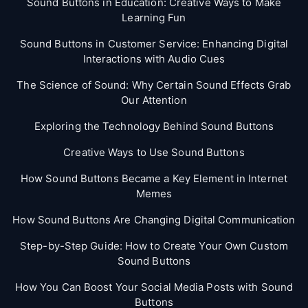
Sound Buttons in Education: Creative Ways to Make
Learning Fun
Sound Buttons in Customer Service: Enhancing Digital
Interactions with Audio Cues
The Science of Sound: Why Certain Sound Effects Grab
Our Attention
Exploring the Technology Behind Sound Buttons
Creative Ways to Use Sound Buttons
How Sound Buttons Became a Key Element in Internet
Memes
How Sound Buttons Are Changing Digital Communication
Step-by-Step Guide: How to Create Your Own Custom
Sound Buttons
How You Can Boost Your Social Media Posts with Sound
Buttons