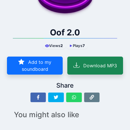
Oof 2.0
Views
2
Plays
7
Add to my
Download MP3
soundboard
Share
You might also like