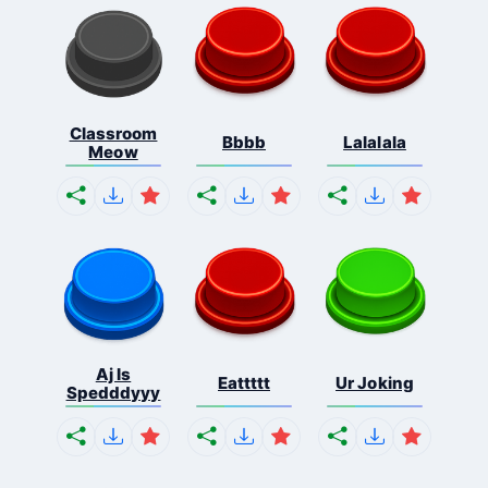
Classroom
Bbbb
Lalalala
Meow
Aj Is
Eattttt
Ur Joking
Spedddyyy