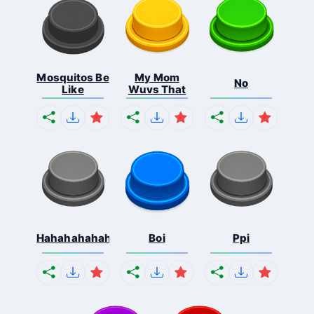
Mosquitos Be
My Mom
No
Like
Wuvs That
Hahahahahahaha
Boi
Ppi